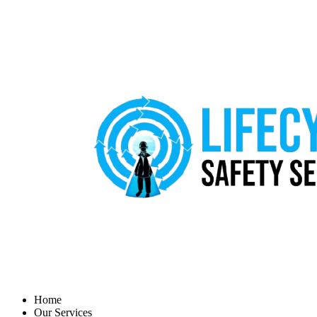
Home
Our Services