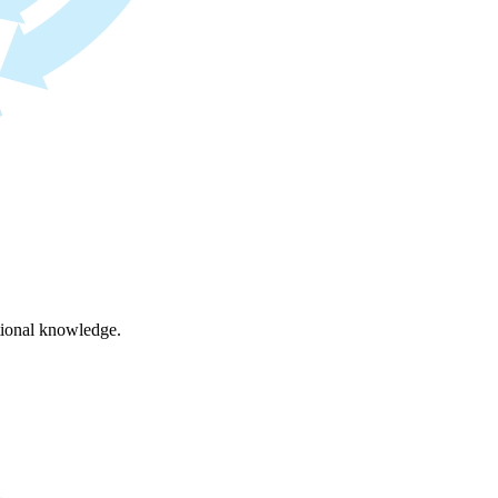
ational knowledge.