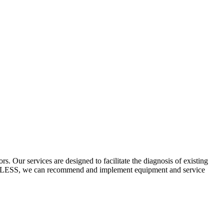
 Our services are designed to facilitate the diagnosis of existing
ECYCLESS, we can recommend and implement equipment and service