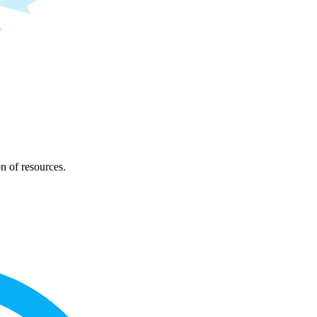
on of resources.