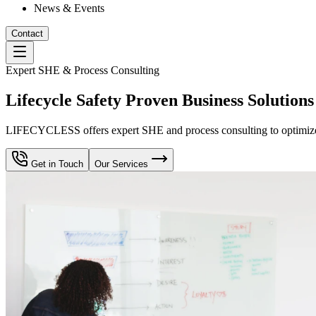
News & Events
Contact
Expert SHE & Process Consulting
Lifecycle Safety Proven Business Solutions
LIFECYCLESS offers expert SHE and process consulting to optimize yo
Get in Touch
Our Services