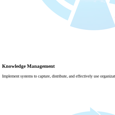
Knowledge Management
Implement systems to capture, distribute, and effectively use organiz