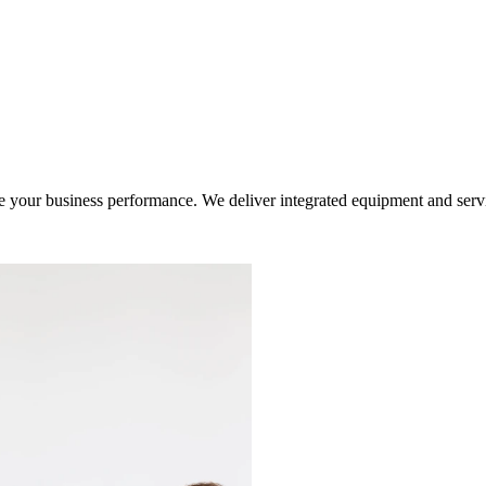
ur business performance. We deliver integrated equipment and service s