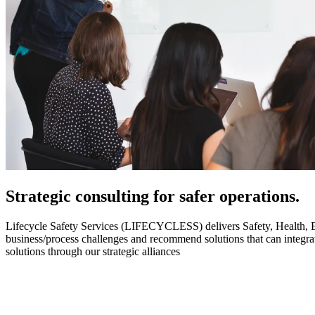
Strategic
consulting for safer operations.
Lifecycle Safety Services (LIFECYCLESS) delivers Safety, Health, Envi
business/process challenges and recommend solutions that can integ
solutions through our strategic alliances