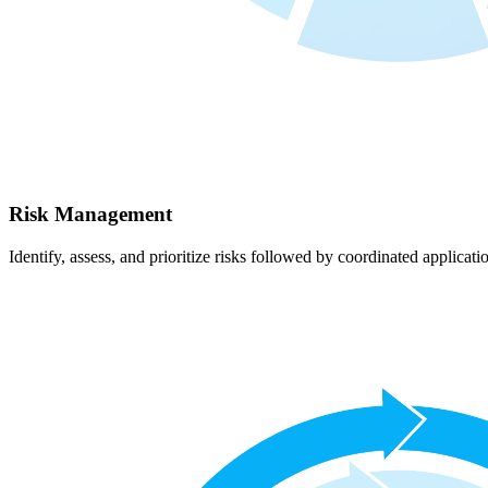
Risk Management
Identify, assess, and prioritize risks followed by coordinated applicati