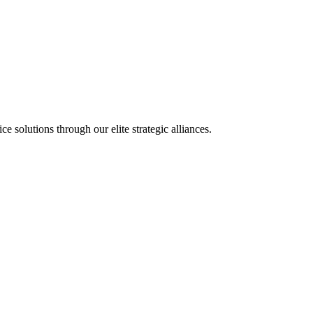
olutions through our elite strategic alliances.