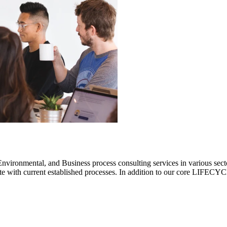
ronmental, and Business process consulting services in various sectors.
rate with current established processes. In addition to our core LIF