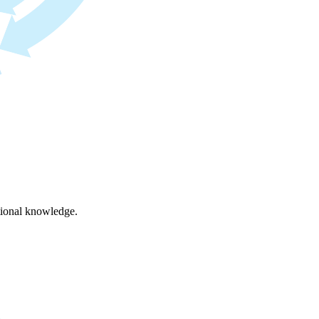
ational knowledge.