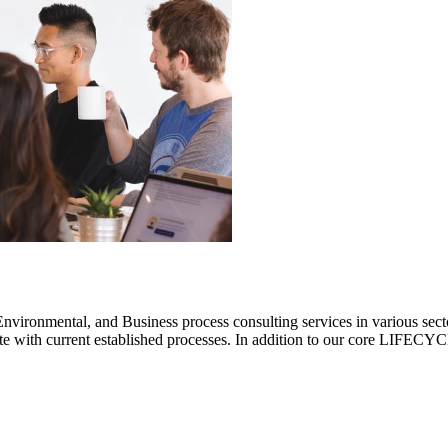
ronmental, and Business process consulting services in various sectors.
rate with current established processes. In addition to our core LIF