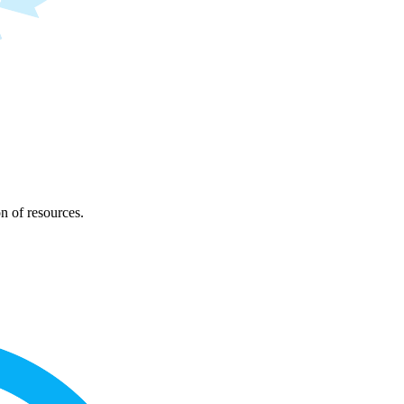
on of resources.