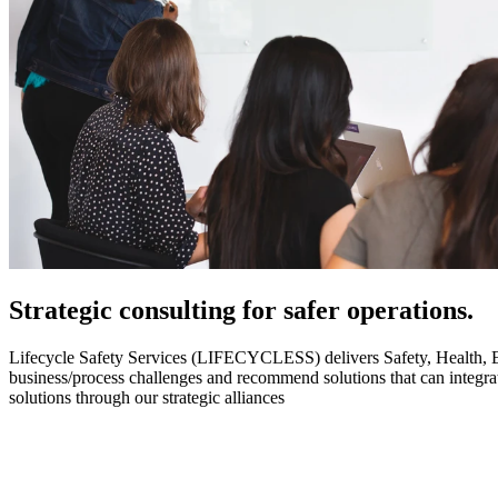
Strategic
consulting for safer operations.
Lifecycle Safety Services (LIFECYCLESS) delivers Safety, Health, Envi
business/process challenges and recommend solutions that can integ
solutions through our strategic alliances