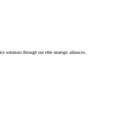
olutions through our elite strategic alliances.