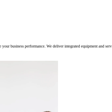
ur business performance. We deliver integrated equipment and service s