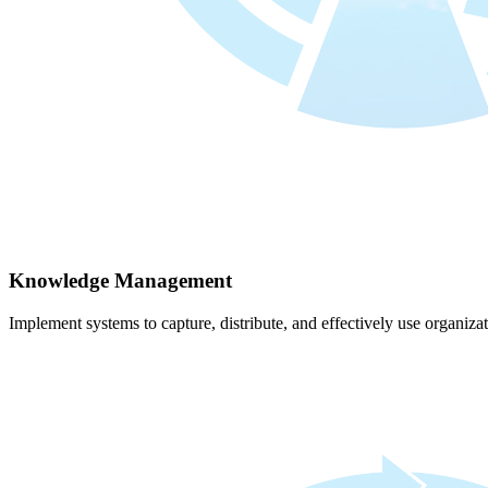
Knowledge Management
Implement systems to capture, distribute, and effectively use organiz