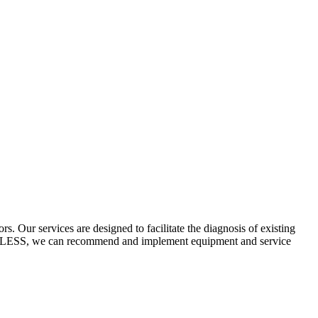
 Our services are designed to facilitate the diagnosis of existing
ECYCLESS, we can recommend and implement equipment and service