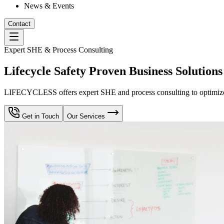
News & Events
Contact
Expert SHE & Process Consulting
Lifecycle Safety Proven Business Solutions
LIFECYCLESS offers expert SHE and process consulting to optimize yo
Get in Touch
Our Services