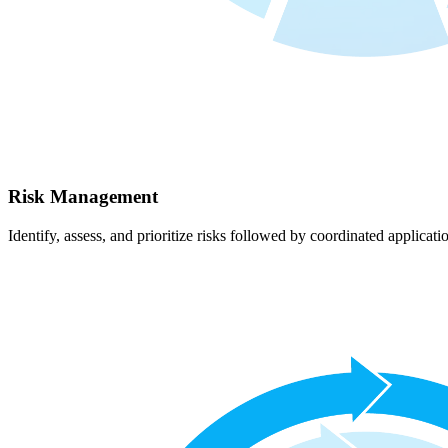
Risk Management
Identify, assess, and prioritize risks followed by coordinated applicati