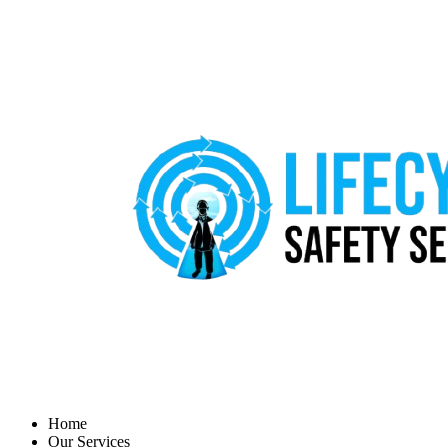
Home
Our Services