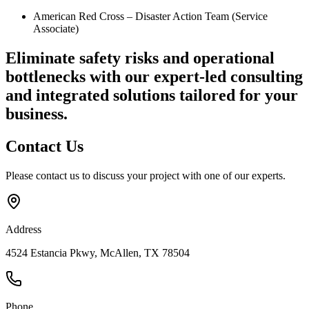
American Red Cross – Disaster Action Team (Service
Associate)
Eliminate safety risks and operational
bottlenecks
with our expert-led consulting
and integrated solutions tailored for your
business.
Contact
Us
Please contact us to discuss your project with one of our experts.
Address
4524 Estancia Pkwy, McAllen, TX 78504
Phone