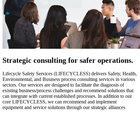
Strategic
consulting for safer operations.
Lifecycle Safety Services (LIFECYCLESS) delivers Safety, Health,
Environmental, and Business process consulting services in various
sectors. Our services are designed to facilitate the diagnosis of
existing business/process challenges and recommend solutions that
can integrate with current established processes. In addition to our
core LIFECYCLESS, we can recommend and implement
equipment and service solutions through our strategic alliances