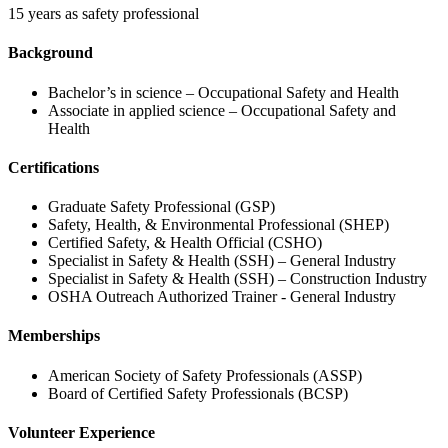
15 years as safety professional
Background
Bachelor’s in science – Occupational Safety and Health
Associate in applied science – Occupational Safety and
Health
Certifications
Graduate Safety Professional (GSP)
Safety, Health, & Environmental Professional (SHEP)
Certified Safety, & Health Official (CSHO)
Specialist in Safety & Health (SSH) – General Industry
Specialist in Safety & Health (SSH) – Construction Industry
OSHA Outreach Authorized Trainer - General Industry
Memberships
American Society of Safety Professionals (ASSP)
Board of Certified Safety Professionals (BCSP)
Volunteer Experience