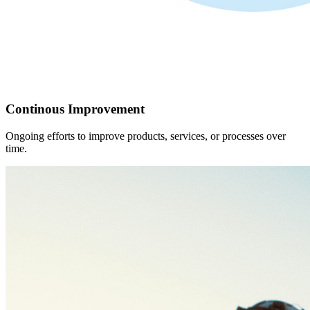
Continous Improvement
Ongoing efforts to improve products, services, or processes over
time.