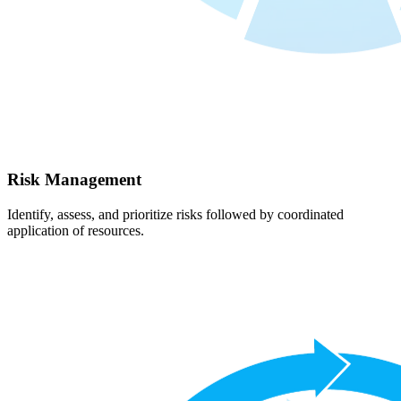
Risk Management
Identify, assess, and prioritize risks followed by coordinated
application of resources.