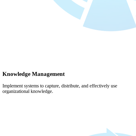
Knowledge Management
Implement systems to capture, distribute, and effectively use
organizational knowledge.