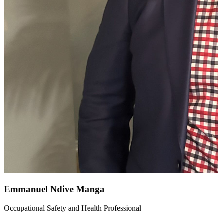
Emmanuel Ndive Manga
Occupational Safety and Health Professional