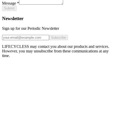
Message
*
Submit
Newsletter
Sign up for our Periodic Newsletter
Subscribe
LIFECYCLESS may contact you about our products and services.
However, you may unsubscribe from these communications at any
time.