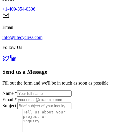
+1-409-354-0306
Email
info@lifecycless.com
Follow Us
Send us a
Message
Fill out the form and we'll be in touch as soon as possible.
Name
*
Email
*
Subject