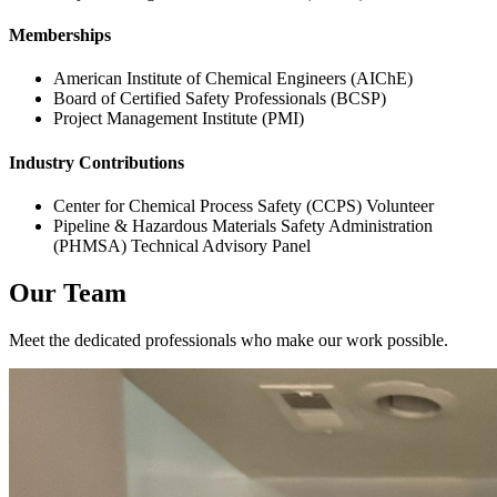
Memberships
American Institute of Chemical Engineers (AIChE)
Board of Certified Safety Professionals (BCSP)
Project Management Institute (PMI)
Industry Contributions
Center for Chemical Process Safety (CCPS) Volunteer
Pipeline & Hazardous Materials Safety Administration
(PHMSA) Technical Advisory Panel
Our Team
Meet the dedicated professionals who make our work possible.