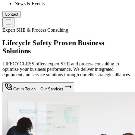
News & Events
Contact
Expert SHE & Process Consulting
Lifecycle Safety Proven Business
Solutions
LIFECYCLESS offers expert SHE and process consulting to
optimize your business performance. We deliver integrated
equipment and service solutions through our elite strategic alliances.
Get in Touch
Our Services