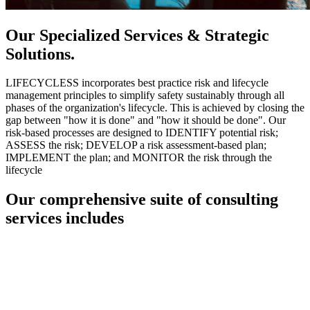
Our Specialized Services & Strategic
Solutions.
LIFECYCLESS incorporates best practice risk and lifecycle
management principles to simplify safety sustainably through all
phases of the organization's lifecycle. This is achieved by closing the
gap between "how it is done" and "how it should be done". Our
risk-based processes are designed to IDENTIFY potential risk;
ASSESS the risk; DEVELOP a risk assessment-based plan;
IMPLEMENT the plan; and MONITOR the risk through the
lifecycle
Our comprehensive suite of consulting
services includes