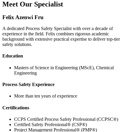
Meet Our Specialist
Felix Azenwi Fru
A dedicated Process Safety Specialist with over a decade of
experience in the field. Felix combines rigorous academic
background with extensive practical expertise to deliver top-tier
safety solutions.
Education
Masters of Science in Engineering (MScE), Chemical
Engineering
Process Safety Experience
More than ten years of experience
Certifications
CCPS Certified Process Safety Professional (CCPSC®)
Certified Safety Professional® (CSP®)
Project Management Professional® (PMP®)