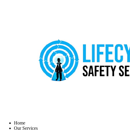
Home
Our Services