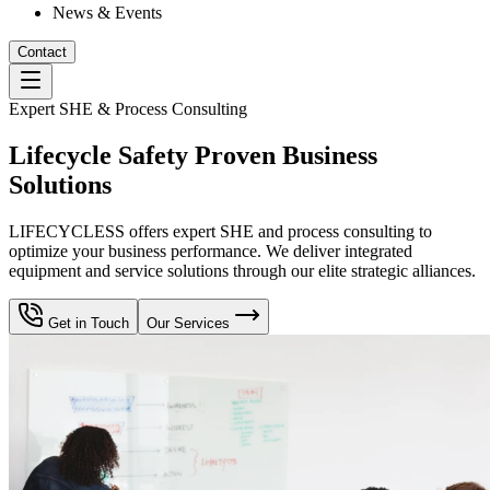
News & Events
Contact
Expert SHE & Process Consulting
Lifecycle Safety Proven Business
Solutions
LIFECYCLESS offers expert SHE and process consulting to
optimize your business performance. We deliver integrated
equipment and service solutions through our elite strategic alliances.
Get in Touch
Our Services