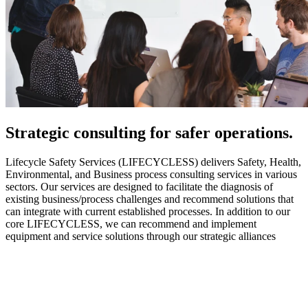
Strategic
consulting for safer operations.
Lifecycle Safety Services (LIFECYCLESS) delivers Safety, Health,
Environmental, and Business process consulting services in various
sectors. Our services are designed to facilitate the diagnosis of
existing business/process challenges and recommend solutions that
can integrate with current established processes. In addition to our
core LIFECYCLESS, we can recommend and implement
equipment and service solutions through our strategic alliances