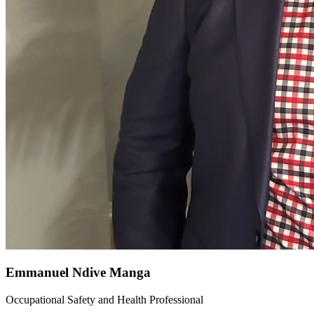
Emmanuel Ndive Manga
Occupational Safety and Health Professional