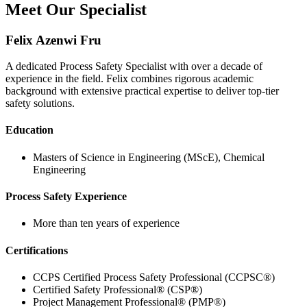
Meet Our Specialist
Felix Azenwi Fru
A dedicated Process Safety Specialist with over a decade of
experience in the field. Felix combines rigorous academic
background with extensive practical expertise to deliver top-tier
safety solutions.
Education
Masters of Science in Engineering (MScE), Chemical
Engineering
Process Safety Experience
More than ten years of experience
Certifications
CCPS Certified Process Safety Professional (CCPSC®)
Certified Safety Professional® (CSP®)
Project Management Professional® (PMP®)