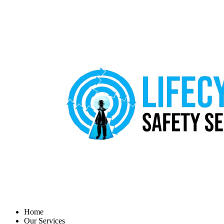
Home
Our Services