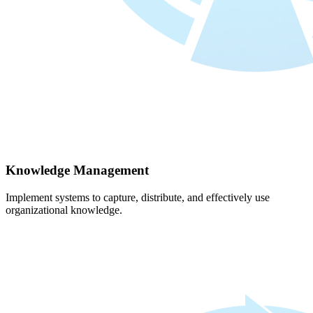
Knowledge Management
Implement systems to capture, distribute, and effectively use
organizational knowledge.