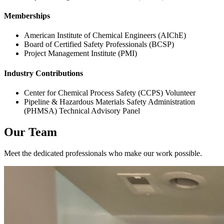
Memberships
American Institute of Chemical Engineers (AIChE)
Board of Certified Safety Professionals (BCSP)
Project Management Institute (PMI)
Industry Contributions
Center for Chemical Process Safety (CCPS) Volunteer
Pipeline & Hazardous Materials Safety Administration
(PHMSA) Technical Advisory Panel
Our Team
Meet the dedicated professionals who make our work possible.