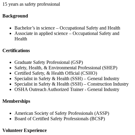
15 years as safety professional
Background
Bachelor’s in science – Occupational Safety and Health
Associate in applied science – Occupational Safety and
Health
Certifications
Graduate Safety Professional (GSP)
Safety, Health, & Environmental Professional (SHEP)
Certified Safety, & Health Official (CSHO)
Specialist in Safety & Health (SSH) – General Industry
Specialist in Safety & Health (SSH) – Construction Industry
OSHA Outreach Authorized Trainer - General Industry
Memberships
American Society of Safety Professionals (ASSP)
Board of Certified Safety Professionals (BCSP)
Volunteer Experience