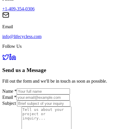
+1-409-354-0306
Email
info@lifecycless.com
Follow Us
Send us a
Message
Fill out the form and we'll be in touch as soon as possible.
Name
*
Email
*
Subject