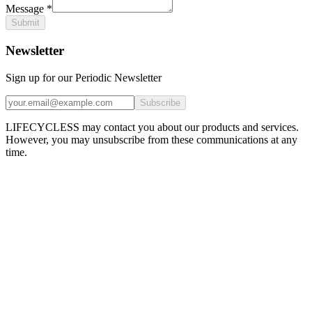
Message
*
Submit
Newsletter
Sign up for our Periodic Newsletter
Subscribe
LIFECYCLESS may contact you about our products and services.
However, you may unsubscribe from these communications at any
time.