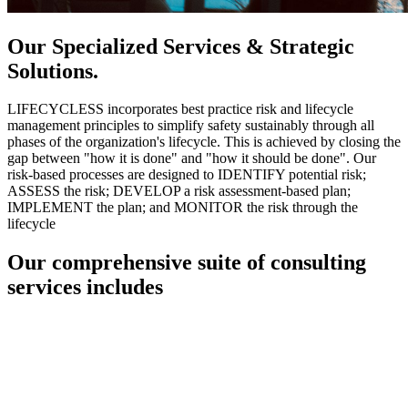
Our Specialized Services & Strategic
Solutions.
LIFECYCLESS incorporates best practice risk and lifecycle
management principles to simplify safety sustainably through all
phases of the organization's lifecycle. This is achieved by closing the
gap between "how it is done" and "how it should be done". Our
risk-based processes are designed to IDENTIFY potential risk;
ASSESS the risk; DEVELOP a risk assessment-based plan;
IMPLEMENT the plan; and MONITOR the risk through the
lifecycle
Our comprehensive suite of consulting
services includes