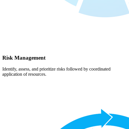
Risk Management
Identify, assess, and prioritize risks followed by coordinated
application of resources.