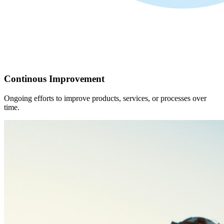
Continous Improvement
Ongoing efforts to improve products, services, or processes over
time.