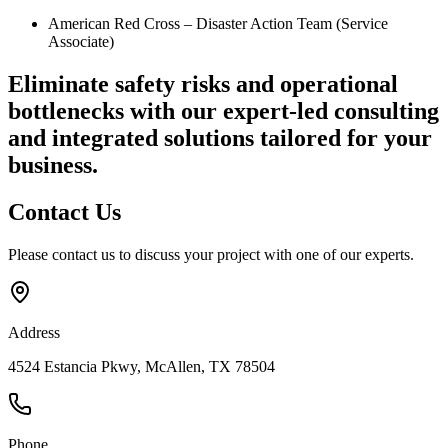
American Red Cross – Disaster Action Team (Service
Associate)
Eliminate safety risks and operational
bottlenecks
with our expert-led consulting
and integrated solutions tailored for your
business.
Contact
Us
Please contact us to discuss your project with one of our experts.
Address
4524 Estancia Pkwy, McAllen, TX 78504
Phone