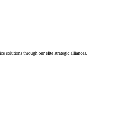
olutions through our elite strategic alliances.