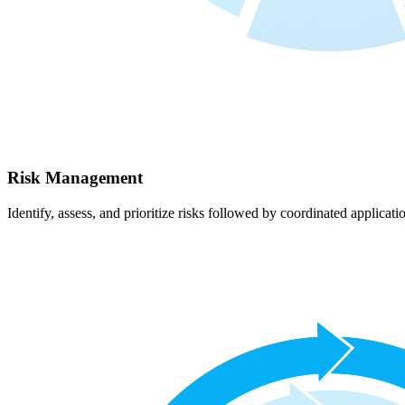
Risk Management
Identify, assess, and prioritize risks followed by coordinated applicati