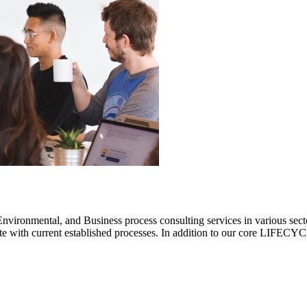
ronmental, and Business process consulting services in various sectors.
rate with current established processes. In addition to our core LIF