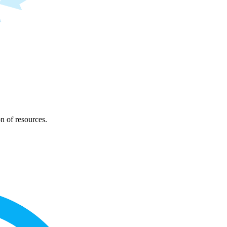
on of resources.