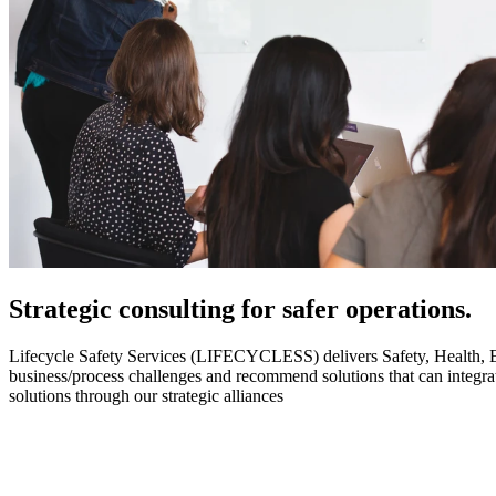
Strategic
consulting for safer operations.
Lifecycle Safety Services (LIFECYCLESS) delivers Safety, Health, Envi
business/process challenges and recommend solutions that can integ
solutions through our strategic alliances