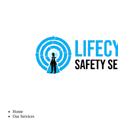
Home
Our Services