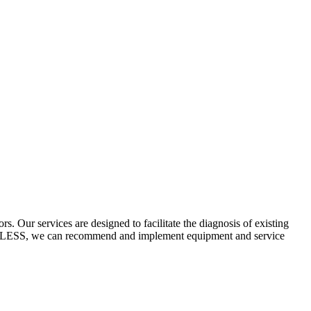
 Our services are designed to facilitate the diagnosis of existing
ECYCLESS, we can recommend and implement equipment and service