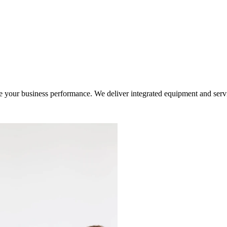
ur business performance. We deliver integrated equipment and service s