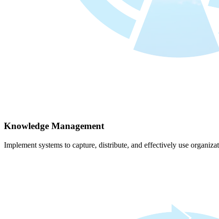
Knowledge Management
Implement systems to capture, distribute, and effectively use organiz