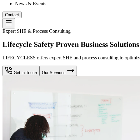
News & Events
Contact
Expert SHE & Process Consulting
Lifecycle Safety Proven Business Solutions
LIFECYCLESS offers expert SHE and process consulting to optimize yo
Get in Touch
Our Services