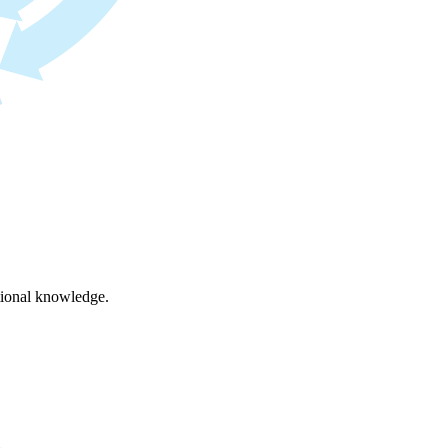
ational knowledge.