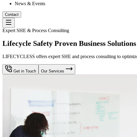
News & Events
Contact
Expert SHE & Process Consulting
Lifecycle Safety Proven Business Solutions
LIFECYCLESS offers expert SHE and process consulting to optimize yo
Get in Touch
Our Services