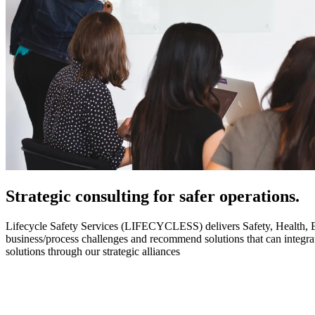
Strategic
consulting for safer operations.
Lifecycle Safety Services (LIFECYCLESS) delivers Safety, Health, Envi
business/process challenges and recommend solutions that can integ
solutions through our strategic alliances