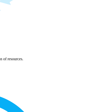
on of resources.