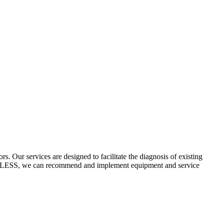
 Our services are designed to facilitate the diagnosis of existing
ECYCLESS, we can recommend and implement equipment and service