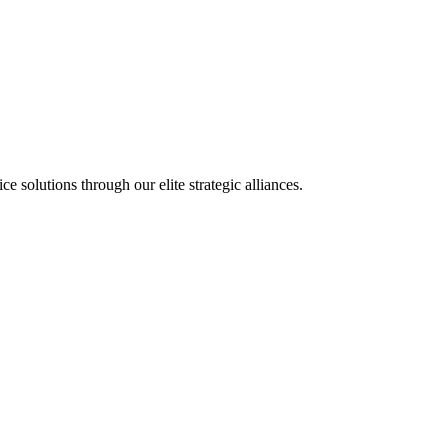
olutions through our elite strategic alliances.