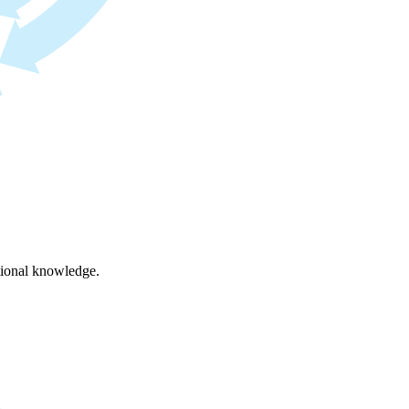
ational knowledge.