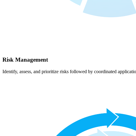
Risk Management
Identify, assess, and prioritize risks followed by coordinated applicati