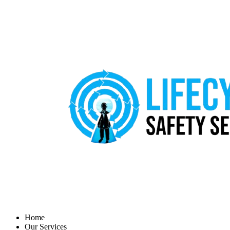
Home
Our Services