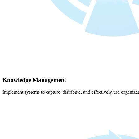
Knowledge Management
Implement systems to capture, distribute, and effectively use organiz