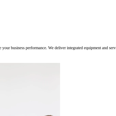
ur business performance. We deliver integrated equipment and service s