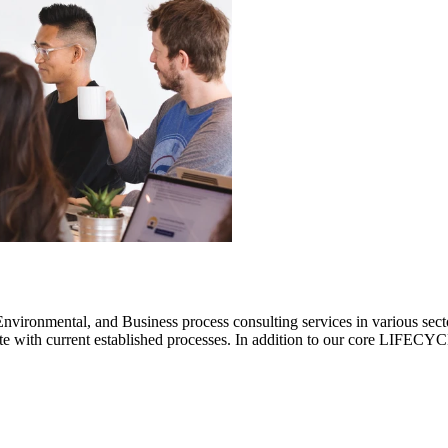
ronmental, and Business process consulting services in various sectors.
rate with current established processes. In addition to our core LIF