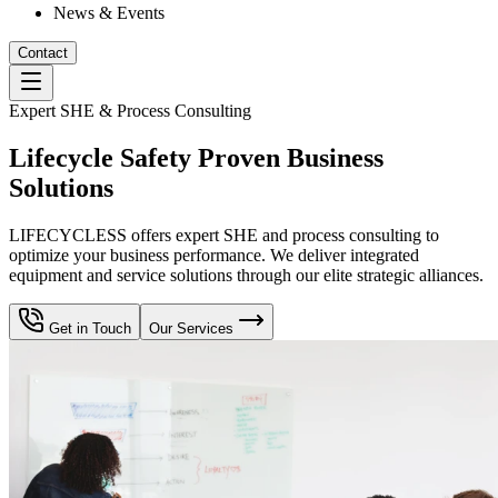
News & Events
Contact
Expert SHE & Process Consulting
Lifecycle Safety Proven Business
Solutions
LIFECYCLESS offers expert SHE and process consulting to
optimize your business performance. We deliver integrated
equipment and service solutions through our elite strategic alliances.
Get in Touch
Our Services