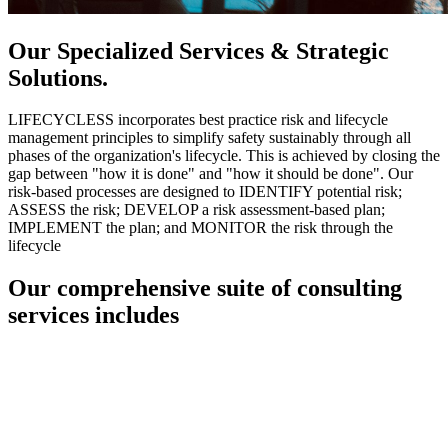
Our Specialized Services & Strategic
Solutions.
LIFECYCLESS incorporates best practice risk and lifecycle
management principles to simplify safety sustainably through all
phases of the organization's lifecycle. This is achieved by closing the
gap between "how it is done" and "how it should be done". Our
risk-based processes are designed to IDENTIFY potential risk;
ASSESS the risk; DEVELOP a risk assessment-based plan;
IMPLEMENT the plan; and MONITOR the risk through the
lifecycle
Our comprehensive suite of consulting
services includes