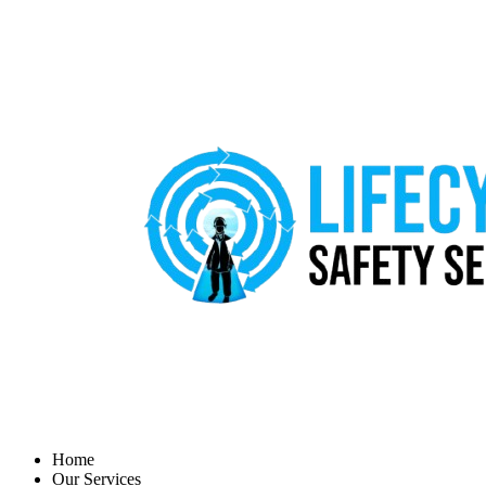
Home
Our Services