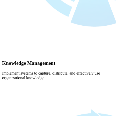
Knowledge Management
Implement systems to capture, distribute, and effectively use
organizational knowledge.