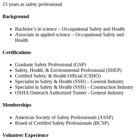
15 years as safety professional
Background
Bachelor’s in science – Occupational Safety and Health
Associate in applied science – Occupational Safety and
Health
Certifications
Graduate Safety Professional (GSP)
Safety, Health, & Environmental Professional (SHEP)
Certified Safety, & Health Official (CSHO)
Specialist in Safety & Health (SSH) – General Industry
Specialist in Safety & Health (SSH) – Construction Industry
OSHA Outreach Authorized Trainer - General Industry
Memberships
American Society of Safety Professionals (ASSP)
Board of Certified Safety Professionals (BCSP)
Volunteer Experience