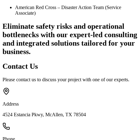
American Red Cross – Disaster Action Team (Service
Associate)
Eliminate safety risks and operational
bottlenecks
with our expert-led consulting
and integrated solutions tailored for your
business.
Contact
Us
Please contact us to discuss your project with one of our experts.
Address
4524 Estancia Pkwy, McAllen, TX 78504
Phone