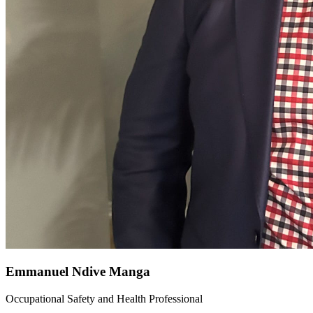
Emmanuel Ndive Manga
Occupational Safety and Health Professional