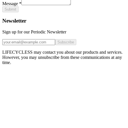
Message
*
Submit
Newsletter
Sign up for our Periodic Newsletter
Subscribe
LIFECYCLESS may contact you about our products and services.
However, you may unsubscribe from these communications at any
time.