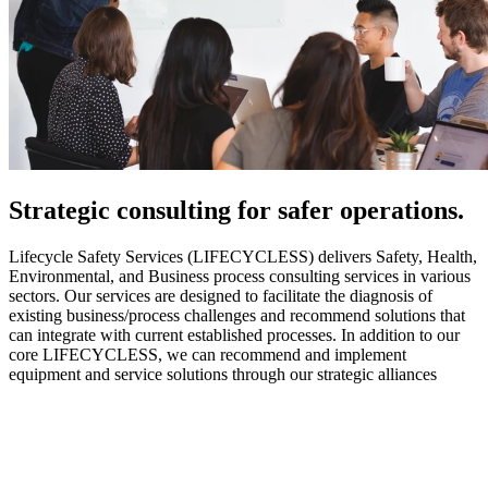
Strategic
consulting for safer operations.
Lifecycle Safety Services (LIFECYCLESS) delivers Safety, Health,
Environmental, and Business process consulting services in various
sectors. Our services are designed to facilitate the diagnosis of
existing business/process challenges and recommend solutions that
can integrate with current established processes. In addition to our
core LIFECYCLESS, we can recommend and implement
equipment and service solutions through our strategic alliances