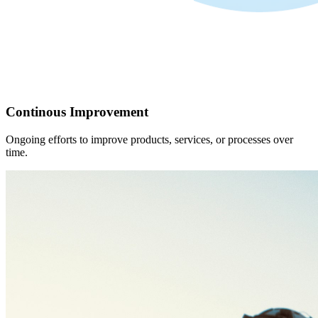
Continous Improvement
Ongoing efforts to improve products, services, or processes over
time.