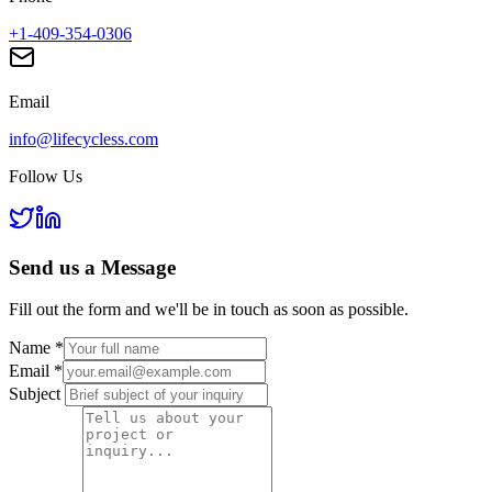
+1-409-354-0306
Email
info@lifecycless.com
Follow Us
Send us a
Message
Fill out the form and we'll be in touch as soon as possible.
Name
*
Email
*
Subject