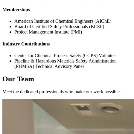
Memberships
American Institute of Chemical Engineers (AIChE)
Board of Certified Safety Professionals (BCSP)
Project Management Institute (PMI)
Industry Contributions
Center for Chemical Process Safety (CCPS) Volunteer
Pipeline & Hazardous Materials Safety Administration
(PHMSA) Technical Advisory Panel
Our Team
Meet the dedicated professionals who make our work possible.