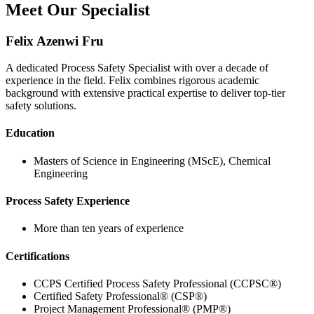
Meet Our Specialist
Felix Azenwi Fru
A dedicated Process Safety Specialist with over a decade of
experience in the field. Felix combines rigorous academic
background with extensive practical expertise to deliver top-tier
safety solutions.
Education
Masters of Science in Engineering (MScE), Chemical
Engineering
Process Safety Experience
More than ten years of experience
Certifications
CCPS Certified Process Safety Professional (CCPSC®)
Certified Safety Professional® (CSP®)
Project Management Professional® (PMP®)