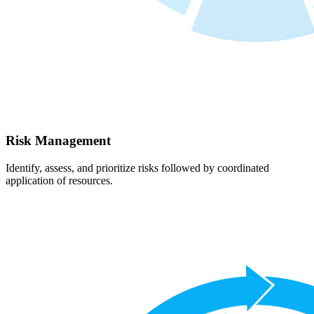
Risk Management
Identify, assess, and prioritize risks followed by coordinated
application of resources.