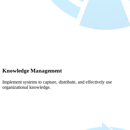
Knowledge Management
Implement systems to capture, distribute, and effectively use
organizational knowledge.