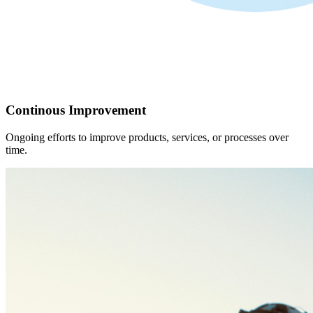
Continous Improvement
Ongoing efforts to improve products, services, or processes over
time.