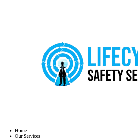
Home
Our Services