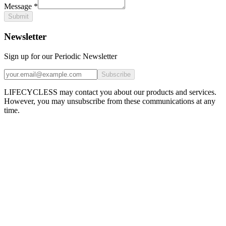
Message
*
Submit
Newsletter
Sign up for our Periodic Newsletter
Subscribe
LIFECYCLESS may contact you about our products and services.
However, you may unsubscribe from these communications at any
time.