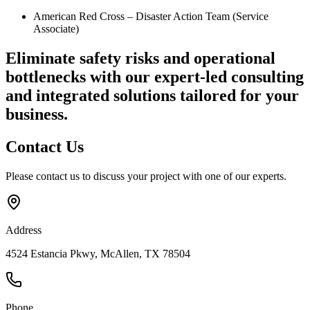
American Red Cross – Disaster Action Team (Service
Associate)
Eliminate safety risks and operational
bottlenecks
with our expert-led consulting
and integrated solutions tailored for your
business.
Contact
Us
Please contact us to discuss your project with one of our experts.
Address
4524 Estancia Pkwy, McAllen, TX 78504
Phone