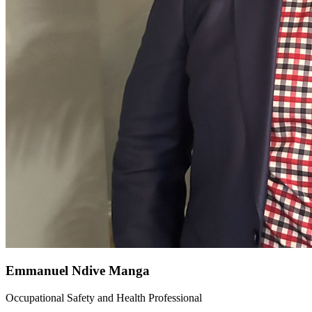
Emmanuel Ndive Manga
Occupational Safety and Health Professional