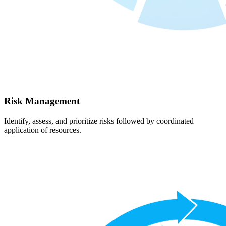
Risk Management
Identify, assess, and prioritize risks followed by coordinated
application of resources.