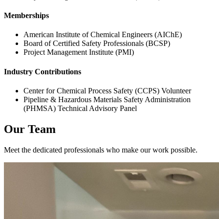
Memberships
American Institute of Chemical Engineers (AIChE)
Board of Certified Safety Professionals (BCSP)
Project Management Institute (PMI)
Industry Contributions
Center for Chemical Process Safety (CCPS) Volunteer
Pipeline & Hazardous Materials Safety Administration
(PHMSA) Technical Advisory Panel
Our Team
Meet the dedicated professionals who make our work possible.