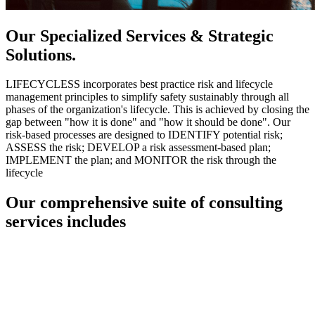
Our Specialized Services & Strategic
Solutions.
LIFECYCLESS incorporates best practice risk and lifecycle
management principles to simplify safety sustainably through all
phases of the organization's lifecycle. This is achieved by closing the
gap between "how it is done" and "how it should be done". Our
risk-based processes are designed to IDENTIFY potential risk;
ASSESS the risk; DEVELOP a risk assessment-based plan;
IMPLEMENT the plan; and MONITOR the risk through the
lifecycle
Our comprehensive suite of consulting
services includes