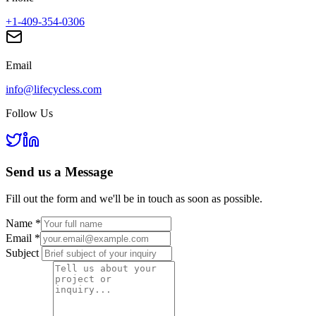
+1-409-354-0306
Email
info@lifecycless.com
Follow Us
Send us a
Message
Fill out the form and we'll be in touch as soon as possible.
Name
*
Email
*
Subject