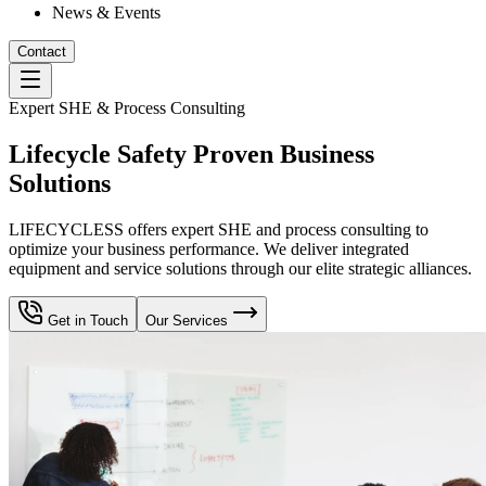
News & Events
Contact
Expert SHE & Process Consulting
Lifecycle Safety Proven Business
Solutions
LIFECYCLESS offers expert SHE and process consulting to
optimize your business performance. We deliver integrated
equipment and service solutions through our elite strategic alliances.
Get in Touch
Our Services