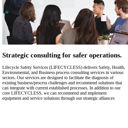
Strategic
consulting for safer operations.
Lifecycle Safety Services (LIFECYCLESS) delivers Safety, Health,
Environmental, and Business process consulting services in various
sectors. Our services are designed to facilitate the diagnosis of
existing business/process challenges and recommend solutions that
can integrate with current established processes. In addition to our
core LIFECYCLESS, we can recommend and implement
equipment and service solutions through our strategic alliances