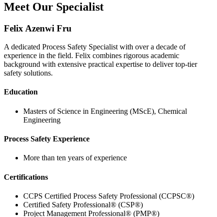
Meet Our Specialist
Felix Azenwi Fru
A dedicated Process Safety Specialist with over a decade of
experience in the field. Felix combines rigorous academic
background with extensive practical expertise to deliver top-tier
safety solutions.
Education
Masters of Science in Engineering (MScE), Chemical
Engineering
Process Safety Experience
More than ten years of experience
Certifications
CCPS Certified Process Safety Professional (CCPSC®)
Certified Safety Professional® (CSP®)
Project Management Professional® (PMP®)