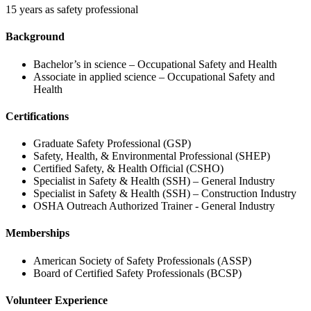
15 years as safety professional
Background
Bachelor’s in science – Occupational Safety and Health
Associate in applied science – Occupational Safety and
Health
Certifications
Graduate Safety Professional (GSP)
Safety, Health, & Environmental Professional (SHEP)
Certified Safety, & Health Official (CSHO)
Specialist in Safety & Health (SSH) – General Industry
Specialist in Safety & Health (SSH) – Construction Industry
OSHA Outreach Authorized Trainer - General Industry
Memberships
American Society of Safety Professionals (ASSP)
Board of Certified Safety Professionals (BCSP)
Volunteer Experience