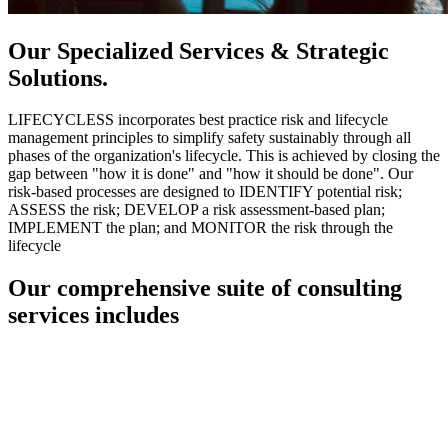
Our Specialized Services & Strategic
Solutions.
LIFECYCLESS incorporates best practice risk and lifecycle
management principles to simplify safety sustainably through all
phases of the organization's lifecycle. This is achieved by closing the
gap between "how it is done" and "how it should be done". Our
risk-based processes are designed to IDENTIFY potential risk;
ASSESS the risk; DEVELOP a risk assessment-based plan;
IMPLEMENT the plan; and MONITOR the risk through the
lifecycle
Our comprehensive suite of consulting
services includes