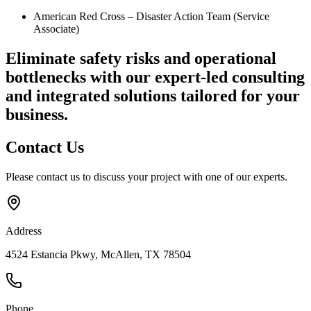
American Red Cross – Disaster Action Team (Service
Associate)
Eliminate safety risks and operational
bottlenecks
with our expert-led consulting
and integrated solutions tailored for your
business.
Contact
Us
Please contact us to discuss your project with one of our experts.
Address
4524 Estancia Pkwy, McAllen, TX 78504
Phone