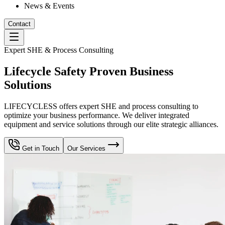
News & Events
Contact
Expert SHE & Process Consulting
Lifecycle Safety Proven Business
Solutions
LIFECYCLESS offers expert SHE and process consulting to
optimize your business performance. We deliver integrated
equipment and service solutions through our elite strategic alliances.
Get in Touch
Our Services