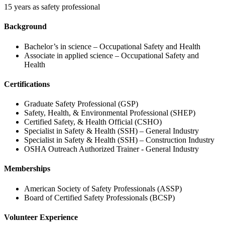
15 years as safety professional
Background
Bachelor’s in science – Occupational Safety and Health
Associate in applied science – Occupational Safety and
Health
Certifications
Graduate Safety Professional (GSP)
Safety, Health, & Environmental Professional (SHEP)
Certified Safety, & Health Official (CSHO)
Specialist in Safety & Health (SSH) – General Industry
Specialist in Safety & Health (SSH) – Construction Industry
OSHA Outreach Authorized Trainer - General Industry
Memberships
American Society of Safety Professionals (ASSP)
Board of Certified Safety Professionals (BCSP)
Volunteer Experience