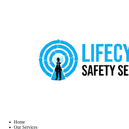
Home
Our Services