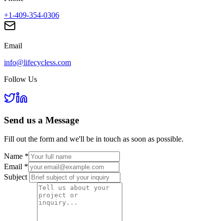
+1-409-354-0306
Email
info@lifecycless.com
Follow Us
Send us a
Message
Fill out the form and we'll be in touch as soon as possible.
Name
*
Email
*
Subject