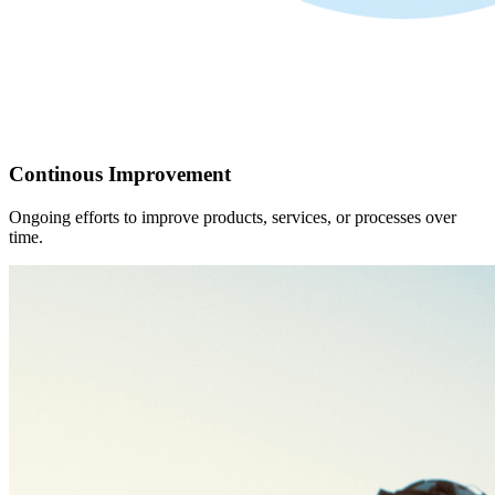
Continous Improvement
Ongoing efforts to improve products, services, or processes over
time.