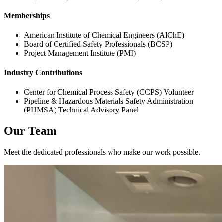
Memberships
American Institute of Chemical Engineers (AIChE)
Board of Certified Safety Professionals (BCSP)
Project Management Institute (PMI)
Industry Contributions
Center for Chemical Process Safety (CCPS) Volunteer
Pipeline & Hazardous Materials Safety Administration
(PHMSA) Technical Advisory Panel
Our Team
Meet the dedicated professionals who make our work possible.