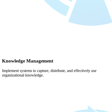
Knowledge Management
Implement systems to capture, distribute, and effectively use
organizational knowledge.