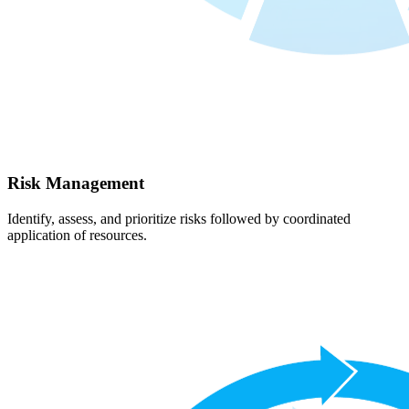
Risk Management
Identify, assess, and prioritize risks followed by coordinated
application of resources.