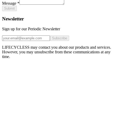
Message
*
Submit
Newsletter
Sign up for our Periodic Newsletter
Subscribe
LIFECYCLESS may contact you about our products and services.
However, you may unsubscribe from these communications at any
time.