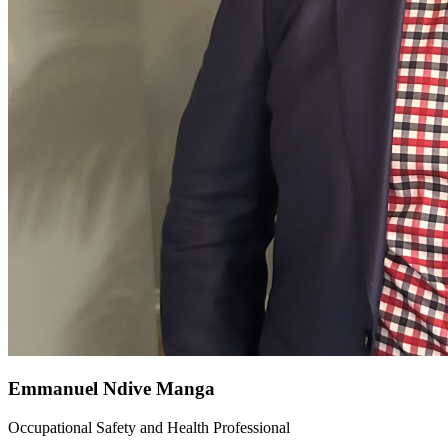
Emmanuel Ndive Manga
Occupational Safety and Health Professional