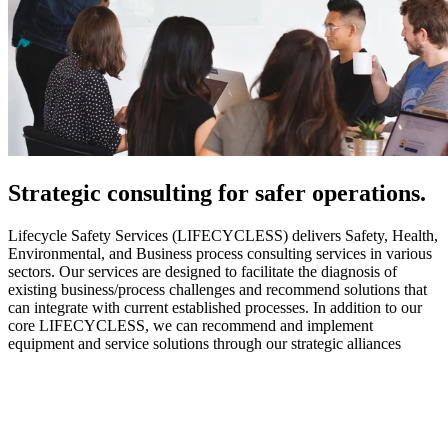
Strategic
consulting for safer operations.
Lifecycle Safety Services (LIFECYCLESS) delivers Safety, Health,
Environmental, and Business process consulting services in various
sectors. Our services are designed to facilitate the diagnosis of
existing business/process challenges and recommend solutions that
can integrate with current established processes. In addition to our
core LIFECYCLESS, we can recommend and implement
equipment and service solutions through our strategic alliances