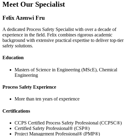
Meet Our Specialist
Felix Azenwi Fru
A dedicated Process Safety Specialist with over a decade of
experience in the field. Felix combines rigorous academic
background with extensive practical expertise to deliver top-tier
safety solutions.
Education
Masters of Science in Engineering (MScE), Chemical
Engineering
Process Safety Experience
More than ten years of experience
Certifications
CCPS Certified Process Safety Professional (CCPSC®)
Certified Safety Professional® (CSP®)
Project Management Professional® (PMP®)