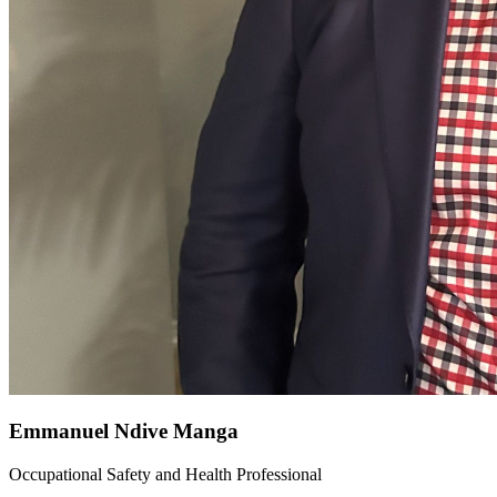
Emmanuel Ndive Manga
Occupational Safety and Health Professional