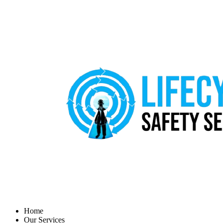
Home
Our Services