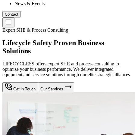
News & Events
Contact
Expert SHE & Process Consulting
Lifecycle Safety Proven Business
Solutions
LIFECYCLESS offers expert SHE and process consulting to
optimize your business performance. We deliver integrated
equipment and service solutions through our elite strategic alliances.
Get in Touch
Our Services