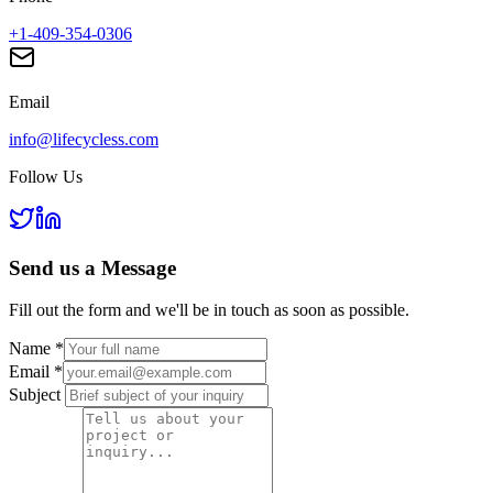
+1-409-354-0306
Email
info@lifecycless.com
Follow Us
Send us a
Message
Fill out the form and we'll be in touch as soon as possible.
Name
*
Email
*
Subject