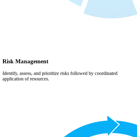
Risk Management
Identify, assess, and prioritize risks followed by coordinated
application of resources.