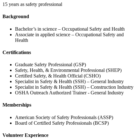
15 years as safety professional
Background
Bachelor’s in science – Occupational Safety and Health
Associate in applied science – Occupational Safety and
Health
Certifications
Graduate Safety Professional (GSP)
Safety, Health, & Environmental Professional (SHEP)
Certified Safety, & Health Official (CSHO)
Specialist in Safety & Health (SSH) – General Industry
Specialist in Safety & Health (SSH) – Construction Industry
OSHA Outreach Authorized Trainer - General Industry
Memberships
American Society of Safety Professionals (ASSP)
Board of Certified Safety Professionals (BCSP)
Volunteer Experience