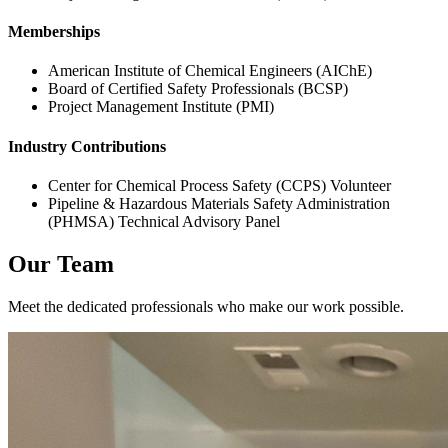
Memberships
American Institute of Chemical Engineers (AIChE)
Board of Certified Safety Professionals (BCSP)
Project Management Institute (PMI)
Industry Contributions
Center for Chemical Process Safety (CCPS) Volunteer
Pipeline & Hazardous Materials Safety Administration
(PHMSA) Technical Advisory Panel
Our Team
Meet the dedicated professionals who make our work possible.