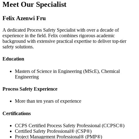
Meet Our Specialist
Felix Azenwi Fru
A dedicated Process Safety Specialist with over a decade of
experience in the field. Felix combines rigorous academic
background with extensive practical expertise to deliver top-tier
safety solutions.
Education
Masters of Science in Engineering (MScE), Chemical
Engineering
Process Safety Experience
More than ten years of experience
Certifications
CCPS Certified Process Safety Professional (CCPSC®)
Certified Safety Professional® (CSP®)
Project Management Professional® (PMP®)