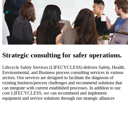
Strategic
consulting for safer operations.
Lifecycle Safety Services (LIFECYCLESS) delivers Safety, Health,
Environmental, and Business process consulting services in various
sectors. Our services are designed to facilitate the diagnosis of
existing business/process challenges and recommend solutions that
can integrate with current established processes. In addition to our
core LIFECYCLESS, we can recommend and implement
equipment and service solutions through our strategic alliances