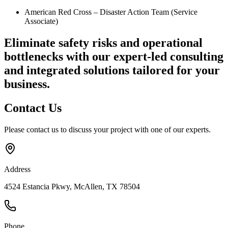
American Red Cross – Disaster Action Team (Service
Associate)
Eliminate safety risks and operational
bottlenecks
with our expert-led consulting
and integrated solutions tailored for your
business.
Contact
Us
Please contact us to discuss your project with one of our experts.
Address
4524 Estancia Pkwy, McAllen, TX 78504
Phone