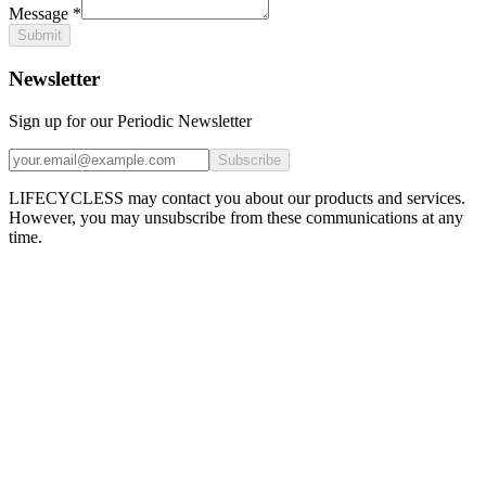
Message
*
Submit
Newsletter
Sign up for our Periodic Newsletter
Subscribe
LIFECYCLESS may contact you about our products and services.
However, you may unsubscribe from these communications at any
time.