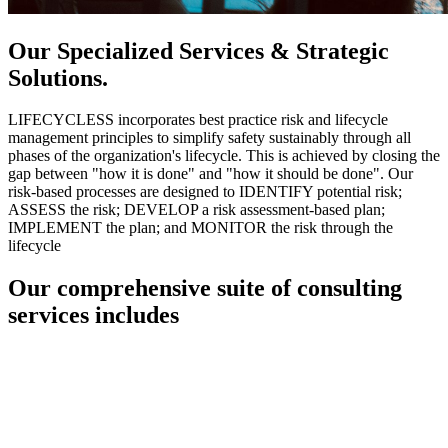
Our Specialized Services & Strategic
Solutions.
LIFECYCLESS incorporates best practice risk and lifecycle
management principles to simplify safety sustainably through all
phases of the organization's lifecycle. This is achieved by closing the
gap between "how it is done" and "how it should be done". Our
risk-based processes are designed to IDENTIFY potential risk;
ASSESS the risk; DEVELOP a risk assessment-based plan;
IMPLEMENT the plan; and MONITOR the risk through the
lifecycle
Our comprehensive suite of consulting
services includes