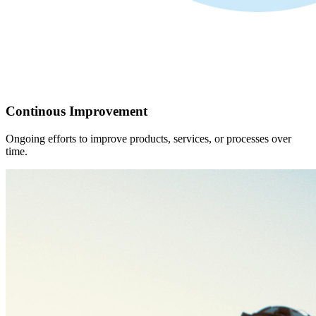
Continous Improvement
Ongoing efforts to improve products, services, or processes over
time.