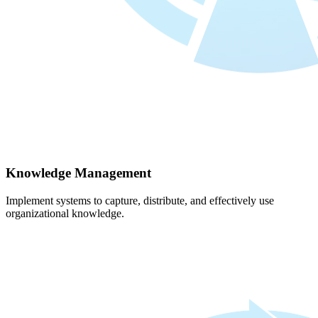
Knowledge Management
Implement systems to capture, distribute, and effectively use
organizational knowledge.