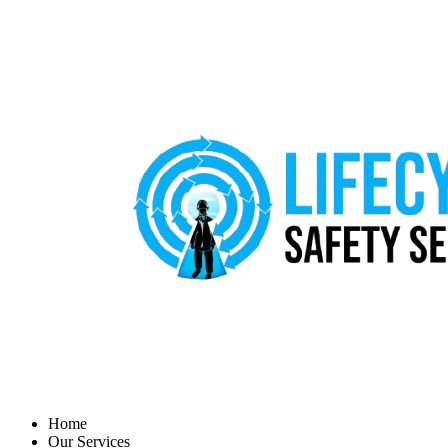
Home
Our Services