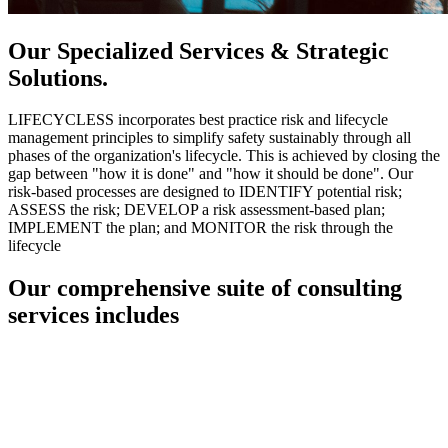
Our Specialized Services & Strategic
Solutions.
LIFECYCLESS incorporates best practice risk and lifecycle
management principles to simplify safety sustainably through all
phases of the organization's lifecycle. This is achieved by closing the
gap between "how it is done" and "how it should be done". Our
risk-based processes are designed to IDENTIFY potential risk;
ASSESS the risk; DEVELOP a risk assessment-based plan;
IMPLEMENT the plan; and MONITOR the risk through the
lifecycle
Our comprehensive suite of consulting
services includes