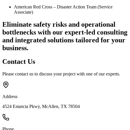
American Red Cross – Disaster Action Team (Service
Associate)
Eliminate safety risks and operational
bottlenecks
with our expert-led consulting
and integrated solutions tailored for your
business.
Contact
Us
Please contact us to discuss your project with one of our experts.
Address
4524 Estancia Pkwy, McAllen, TX 78504
Phone