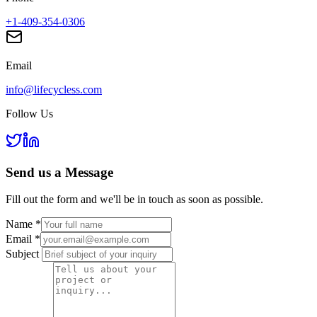
+1-409-354-0306
Email
info@lifecycless.com
Follow Us
Send us a
Message
Fill out the form and we'll be in touch as soon as possible.
Name
*
Email
*
Subject