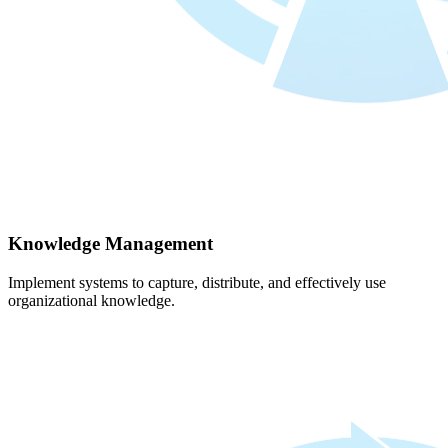
Knowledge Management
Implement systems to capture, distribute, and effectively use
organizational knowledge.