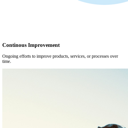
Continous Improvement
Ongoing efforts to improve products, services, or processes over
time.