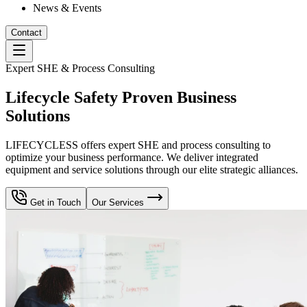
News & Events
Contact
Expert SHE & Process Consulting
Lifecycle Safety Proven Business
Solutions
LIFECYCLESS offers expert SHE and process consulting to
optimize your business performance. We deliver integrated
equipment and service solutions through our elite strategic alliances.
Get in Touch
Our Services