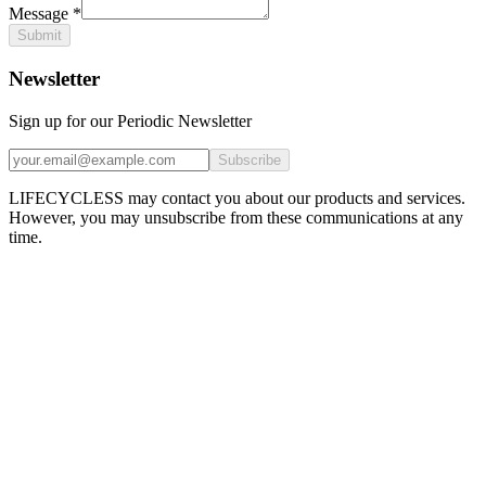
Message
*
Submit
Newsletter
Sign up for our Periodic Newsletter
Subscribe
LIFECYCLESS may contact you about our products and services.
However, you may unsubscribe from these communications at any
time.