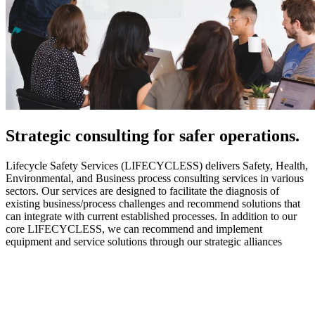
Strategic
consulting for safer operations.
Lifecycle Safety Services (LIFECYCLESS) delivers Safety, Health,
Environmental, and Business process consulting services in various
sectors. Our services are designed to facilitate the diagnosis of
existing business/process challenges and recommend solutions that
can integrate with current established processes. In addition to our
core LIFECYCLESS, we can recommend and implement
equipment and service solutions through our strategic alliances