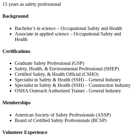
15 years as safety professional
Background
Bachelor’s in science – Occupational Safety and Health
Associate in applied science – Occupational Safety and
Health
Certifications
Graduate Safety Professional (GSP)
Safety, Health, & Environmental Professional (SHEP)
Certified Safety, & Health Official (CSHO)
Specialist in Safety & Health (SSH) – General Industry
Specialist in Safety & Health (SSH) – Construction Industry
OSHA Outreach Authorized Trainer - General Industry
Memberships
American Society of Safety Professionals (ASSP)
Board of Certified Safety Professionals (BCSP)
Volunteer Experience