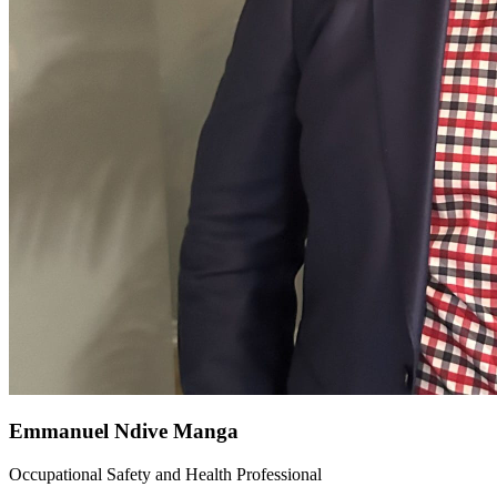
Emmanuel Ndive Manga
Occupational Safety and Health Professional