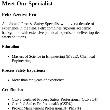
Meet Our Specialist
Felix Azenwi Fru
A dedicated Process Safety Specialist with over a decade of
experience in the field. Felix combines rigorous academic
background with extensive practical expertise to deliver top-tier
safety solutions.
Education
Masters of Science in Engineering (MScE), Chemical
Engineering
Process Safety Experience
More than ten years of experience
Certifications
CCPS Certified Process Safety Professional (CCPSC®)
Certified Safety Professional® (CSP®)
Project Management Professional® (PMP®)