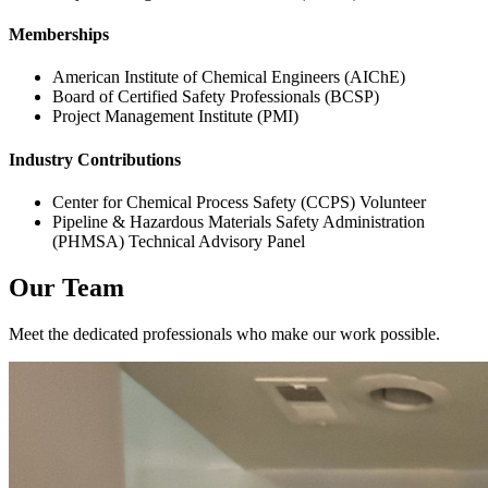
Memberships
American Institute of Chemical Engineers (AIChE)
Board of Certified Safety Professionals (BCSP)
Project Management Institute (PMI)
Industry Contributions
Center for Chemical Process Safety (CCPS) Volunteer
Pipeline & Hazardous Materials Safety Administration
(PHMSA) Technical Advisory Panel
Our Team
Meet the dedicated professionals who make our work possible.