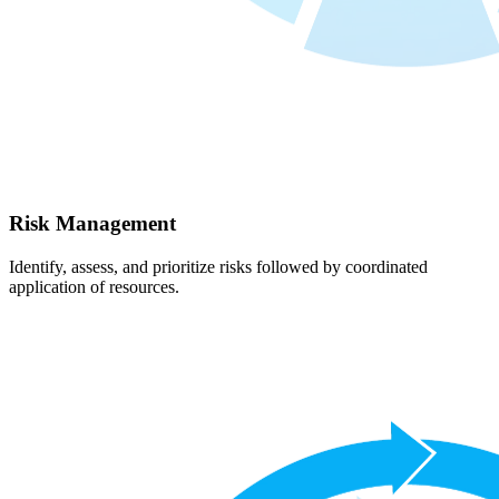
Risk Management
Identify, assess, and prioritize risks followed by coordinated
application of resources.