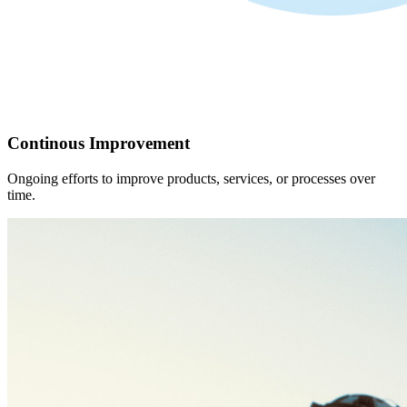
Continous Improvement
Ongoing efforts to improve products, services, or processes over
time.