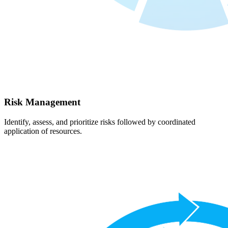
Risk Management
Identify, assess, and prioritize risks followed by coordinated
application of resources.