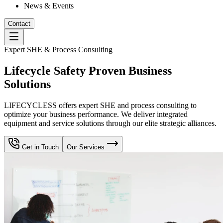
News & Events
Contact
Expert SHE & Process Consulting
Lifecycle Safety Proven Business
Solutions
LIFECYCLESS offers expert SHE and process consulting to
optimize your business performance. We deliver integrated
equipment and service solutions through our elite strategic alliances.
Get in Touch
Our Services