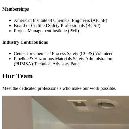
Memberships
American Institute of Chemical Engineers (AIChE)
Board of Certified Safety Professionals (BCSP)
Project Management Institute (PMI)
Industry Contributions
Center for Chemical Process Safety (CCPS) Volunteer
Pipeline & Hazardous Materials Safety Administration
(PHMSA) Technical Advisory Panel
Our Team
Meet the dedicated professionals who make our work possible.