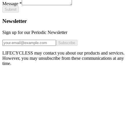
Message
*
Submit
Newsletter
Sign up for our Periodic Newsletter
Subscribe
LIFECYCLESS may contact you about our products and services.
However, you may unsubscribe from these communications at any
time.