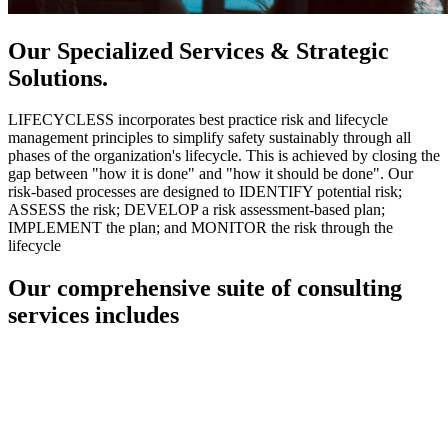
Our Specialized Services & Strategic
Solutions.
LIFECYCLESS incorporates best practice risk and lifecycle
management principles to simplify safety sustainably through all
phases of the organization's lifecycle. This is achieved by closing the
gap between "how it is done" and "how it should be done". Our
risk-based processes are designed to IDENTIFY potential risk;
ASSESS the risk; DEVELOP a risk assessment-based plan;
IMPLEMENT the plan; and MONITOR the risk through the
lifecycle
Our comprehensive suite of consulting
services includes