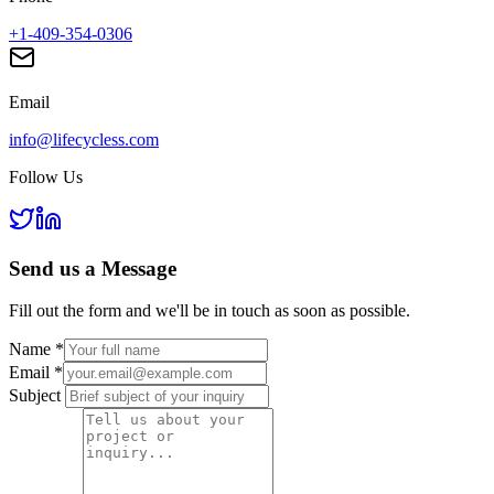
+1-409-354-0306
Email
info@lifecycless.com
Follow Us
Send us a
Message
Fill out the form and we'll be in touch as soon as possible.
Name
*
Email
*
Subject