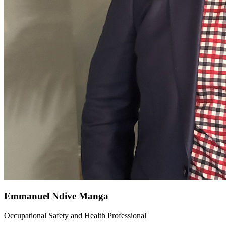
Emmanuel Ndive Manga
Occupational Safety and Health Professional