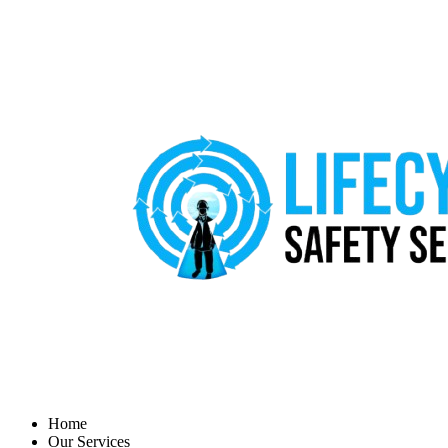
Home
Our Services