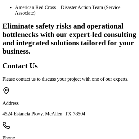
American Red Cross – Disaster Action Team (Service
Associate)
Eliminate safety risks and operational
bottlenecks
with our expert-led consulting
and integrated solutions tailored for your
business.
Contact
Us
Please contact us to discuss your project with one of our experts.
Address
4524 Estancia Pkwy, McAllen, TX 78504
Phone