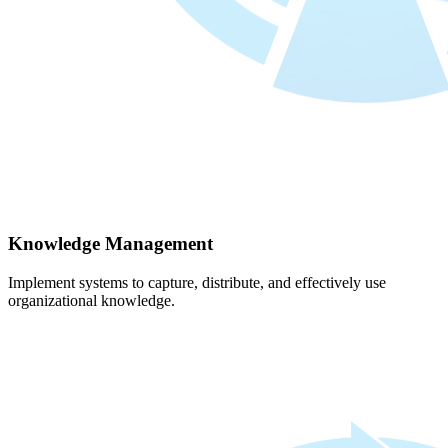
Knowledge Management
Implement systems to capture, distribute, and effectively use
organizational knowledge.