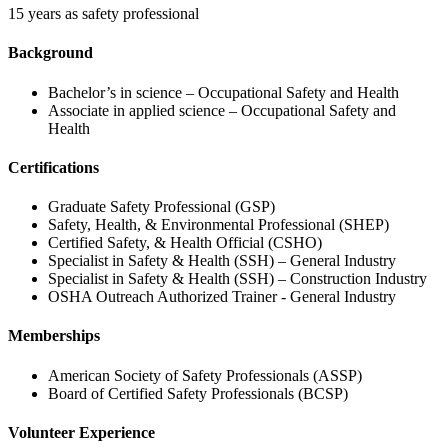
15 years as safety professional
Background
Bachelor’s in science – Occupational Safety and Health
Associate in applied science – Occupational Safety and
Health
Certifications
Graduate Safety Professional (GSP)
Safety, Health, & Environmental Professional (SHEP)
Certified Safety, & Health Official (CSHO)
Specialist in Safety & Health (SSH) – General Industry
Specialist in Safety & Health (SSH) – Construction Industry
OSHA Outreach Authorized Trainer - General Industry
Memberships
American Society of Safety Professionals (ASSP)
Board of Certified Safety Professionals (BCSP)
Volunteer Experience