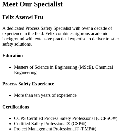
Meet Our Specialist
Felix Azenwi Fru
A dedicated Process Safety Specialist with over a decade of
experience in the field. Felix combines rigorous academic
background with extensive practical expertise to deliver top-tier
safety solutions.
Education
Masters of Science in Engineering (MScE), Chemical
Engineering
Process Safety Experience
More than ten years of experience
Certifications
CCPS Certified Process Safety Professional (CCPSC®)
Certified Safety Professional® (CSP®)
Project Management Professional® (PMP®)