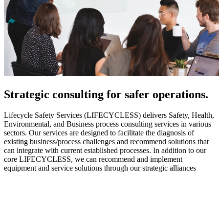
Strategic
consulting for safer operations.
Lifecycle Safety Services (LIFECYCLESS) delivers Safety, Health,
Environmental, and Business process consulting services in various
sectors. Our services are designed to facilitate the diagnosis of
existing business/process challenges and recommend solutions that
can integrate with current established processes. In addition to our
core LIFECYCLESS, we can recommend and implement
equipment and service solutions through our strategic alliances