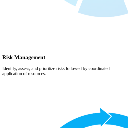
Risk Management
Identify, assess, and prioritize risks followed by coordinated
application of resources.