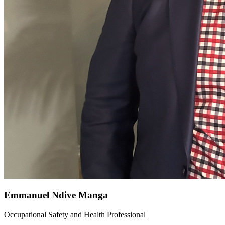
Emmanuel Ndive Manga
Occupational Safety and Health Professional