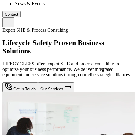
News & Events
Contact
Expert SHE & Process Consulting
Lifecycle Safety Proven Business
Solutions
LIFECYCLESS offers expert SHE and process consulting to
optimize your business performance. We deliver integrated
equipment and service solutions through our elite strategic alliances.
Get in Touch
Our Services