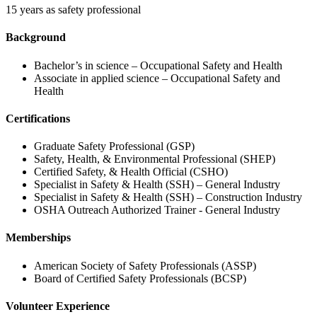
15 years as safety professional
Background
Bachelor’s in science – Occupational Safety and Health
Associate in applied science – Occupational Safety and
Health
Certifications
Graduate Safety Professional (GSP)
Safety, Health, & Environmental Professional (SHEP)
Certified Safety, & Health Official (CSHO)
Specialist in Safety & Health (SSH) – General Industry
Specialist in Safety & Health (SSH) – Construction Industry
OSHA Outreach Authorized Trainer - General Industry
Memberships
American Society of Safety Professionals (ASSP)
Board of Certified Safety Professionals (BCSP)
Volunteer Experience