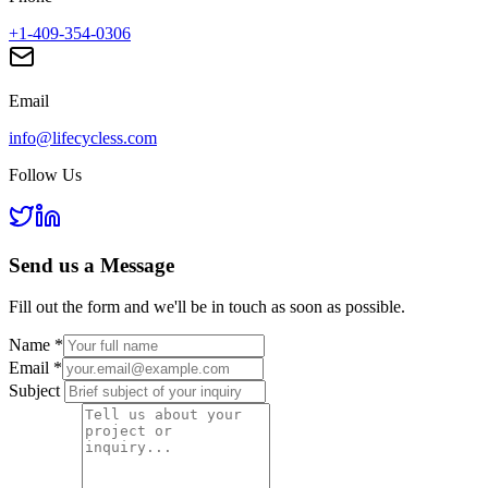
+1-409-354-0306
Email
info@lifecycless.com
Follow Us
Send us a
Message
Fill out the form and we'll be in touch as soon as possible.
Name
*
Email
*
Subject