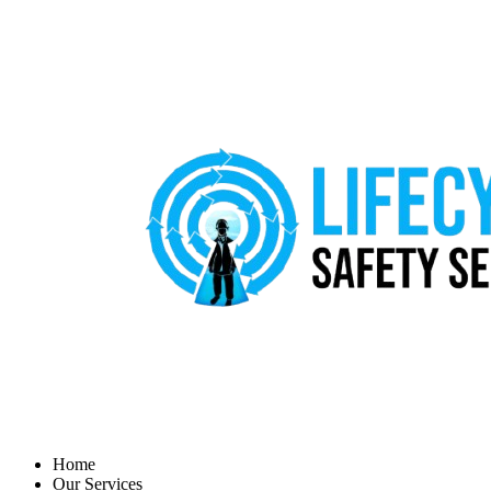
Home
Our Services