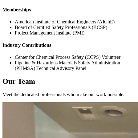
Memberships
American Institute of Chemical Engineers (AIChE)
Board of Certified Safety Professionals (BCSP)
Project Management Institute (PMI)
Industry Contributions
Center for Chemical Process Safety (CCPS) Volunteer
Pipeline & Hazardous Materials Safety Administration
(PHMSA) Technical Advisory Panel
Our Team
Meet the dedicated professionals who make our work possible.