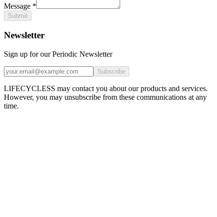
Message
*
Submit
Newsletter
Sign up for our Periodic Newsletter
Subscribe
LIFECYCLESS may contact you about our products and services.
However, you may unsubscribe from these communications at any
time.