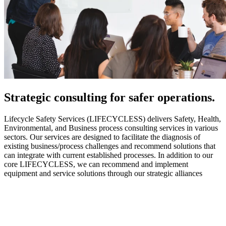
Strategic
consulting for safer operations.
Lifecycle Safety Services (LIFECYCLESS) delivers Safety, Health,
Environmental, and Business process consulting services in various
sectors. Our services are designed to facilitate the diagnosis of
existing business/process challenges and recommend solutions that
can integrate with current established processes. In addition to our
core LIFECYCLESS, we can recommend and implement
equipment and service solutions through our strategic alliances