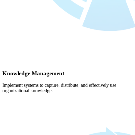
Knowledge Management
Implement systems to capture, distribute, and effectively use
organizational knowledge.