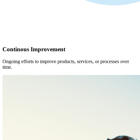
Continous Improvement
Ongoing efforts to improve products, services, or processes over
time.