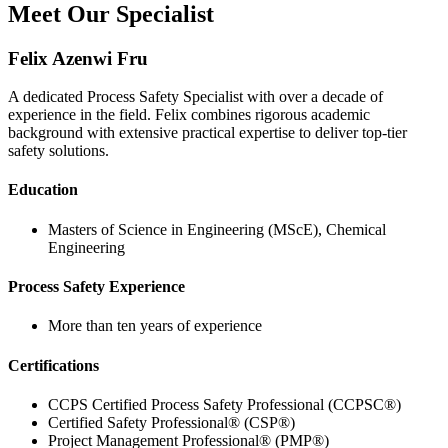
Meet Our Specialist
Felix Azenwi Fru
A dedicated Process Safety Specialist with over a decade of
experience in the field. Felix combines rigorous academic
background with extensive practical expertise to deliver top-tier
safety solutions.
Education
Masters of Science in Engineering (MScE), Chemical
Engineering
Process Safety Experience
More than ten years of experience
Certifications
CCPS Certified Process Safety Professional (CCPSC®)
Certified Safety Professional® (CSP®)
Project Management Professional® (PMP®)