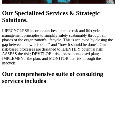
Our Specialized Services & Strategic
Solutions.
LIFECYCLESS incorporates best practice risk and lifecycle
management principles to simplify safety sustainably through all
phases of the organization's lifecycle. This is achieved by closing the
gap between "how it is done" and "how it should be done". Our
risk-based processes are designed to IDENTIFY potential risk;
ASSESS the risk; DEVELOP a risk assessment-based plan;
IMPLEMENT the plan; and MONITOR the risk through the
lifecycle
Our comprehensive suite of consulting
services includes