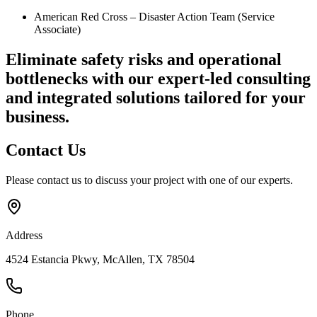
American Red Cross – Disaster Action Team (Service
Associate)
Eliminate safety risks and operational
bottlenecks
with our expert-led consulting
and integrated solutions tailored for your
business.
Contact
Us
Please contact us to discuss your project with one of our experts.
Address
4524 Estancia Pkwy, McAllen, TX 78504
Phone