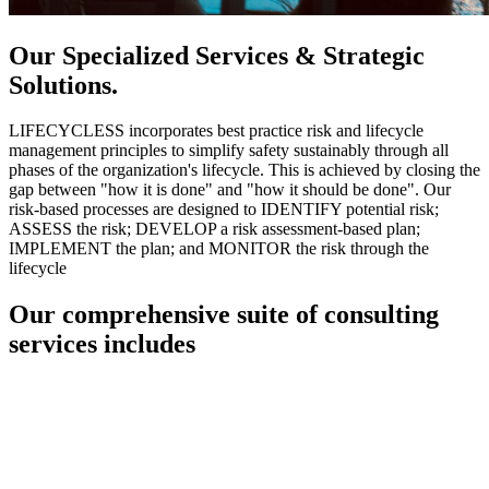
Our Specialized Services & Strategic
Solutions.
LIFECYCLESS incorporates best practice risk and lifecycle
management principles to simplify safety sustainably through all
phases of the organization's lifecycle. This is achieved by closing the
gap between "how it is done" and "how it should be done". Our
risk-based processes are designed to IDENTIFY potential risk;
ASSESS the risk; DEVELOP a risk assessment-based plan;
IMPLEMENT the plan; and MONITOR the risk through the
lifecycle
Our comprehensive suite of consulting
services includes