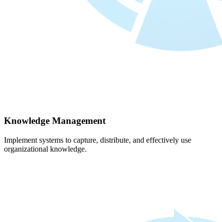
Knowledge Management
Implement systems to capture, distribute, and effectively use
organizational knowledge.