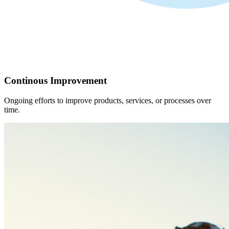
Continous Improvement
Ongoing efforts to improve products, services, or processes over
time.