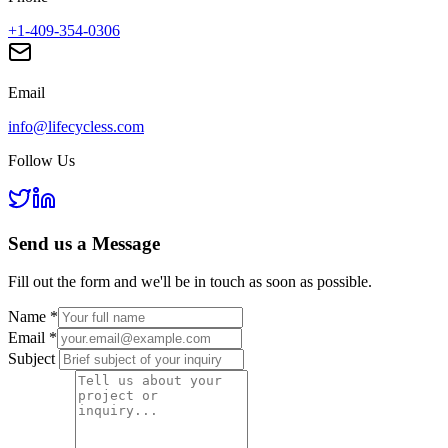
+1-409-354-0306
Email
info@lifecycless.com
Follow Us
Send us a
Message
Fill out the form and we'll be in touch as soon as possible.
Name
*
Email
*
Subject