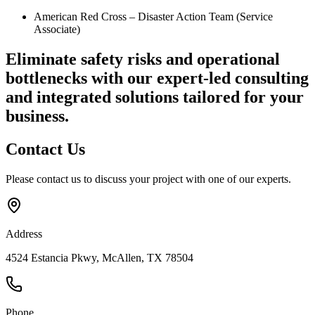
American Red Cross – Disaster Action Team (Service
Associate)
Eliminate safety risks and operational
bottlenecks
with our expert-led consulting
and integrated solutions tailored for your
business.
Contact
Us
Please contact us to discuss your project with one of our experts.
Address
4524 Estancia Pkwy, McAllen, TX 78504
Phone