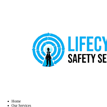
Home
Our Services