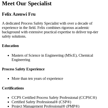
Meet Our Specialist
Felix Azenwi Fru
A dedicated Process Safety Specialist with over a decade of
experience in the field. Felix combines rigorous academic
background with extensive practical expertise to deliver top-tier
safety solutions.
Education
Masters of Science in Engineering (MScE), Chemical
Engineering
Process Safety Experience
More than ten years of experience
Certifications
CCPS Certified Process Safety Professional (CCPSC®)
Certified Safety Professional® (CSP®)
Project Management Professional® (PMP®)