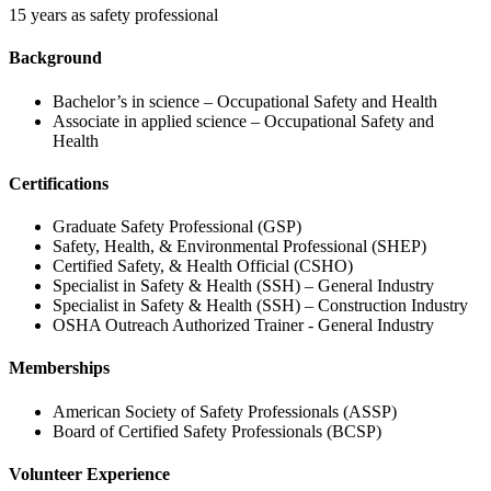
15 years as safety professional
Background
Bachelor’s in science – Occupational Safety and Health
Associate in applied science – Occupational Safety and
Health
Certifications
Graduate Safety Professional (GSP)
Safety, Health, & Environmental Professional (SHEP)
Certified Safety, & Health Official (CSHO)
Specialist in Safety & Health (SSH) – General Industry
Specialist in Safety & Health (SSH) – Construction Industry
OSHA Outreach Authorized Trainer - General Industry
Memberships
American Society of Safety Professionals (ASSP)
Board of Certified Safety Professionals (BCSP)
Volunteer Experience