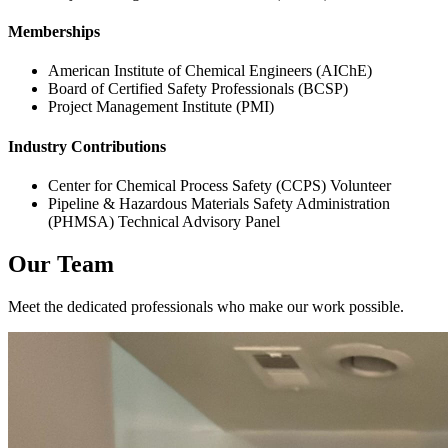
Memberships
American Institute of Chemical Engineers (AIChE)
Board of Certified Safety Professionals (BCSP)
Project Management Institute (PMI)
Industry Contributions
Center for Chemical Process Safety (CCPS) Volunteer
Pipeline & Hazardous Materials Safety Administration
(PHMSA) Technical Advisory Panel
Our Team
Meet the dedicated professionals who make our work possible.