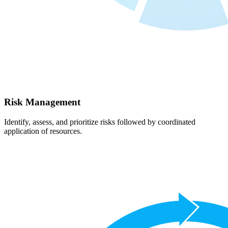
Risk Management
Identify, assess, and prioritize risks followed by coordinated
application of resources.