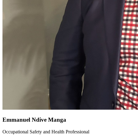
Emmanuel Ndive Manga
Occupational Safety and Health Professional