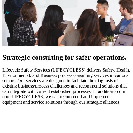
Strategic
consulting for safer operations.
Lifecycle Safety Services (LIFECYCLESS) delivers Safety, Health,
Environmental, and Business process consulting services in various
sectors. Our services are designed to facilitate the diagnosis of
existing business/process challenges and recommend solutions that
can integrate with current established processes. In addition to our
core LIFECYCLESS, we can recommend and implement
equipment and service solutions through our strategic alliances