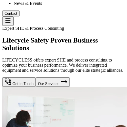
News & Events
Contact
Expert SHE & Process Consulting
Lifecycle Safety Proven Business
Solutions
LIFECYCLESS offers expert SHE and process consulting to
optimize your business performance. We deliver integrated
equipment and service solutions through our elite strategic alliances.
Get in Touch
Our Services