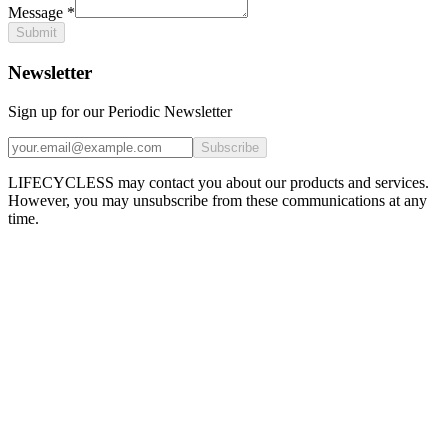
Message
*
Submit
Newsletter
Sign up for our Periodic Newsletter
Subscribe
LIFECYCLESS may contact you about our products and services.
However, you may unsubscribe from these communications at any
time.