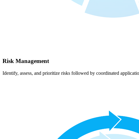
Risk Management
Identify, assess, and prioritize risks followed by coordinated applicati