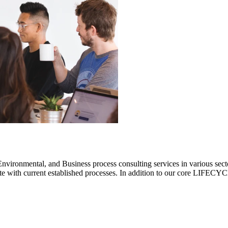
ronmental, and Business process consulting services in various sectors.
rate with current established processes. In addition to our core LIF