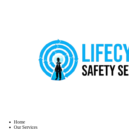
Home
Our Services