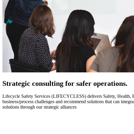
Strategic
consulting for safer operations.
Lifecycle Safety Services (LIFECYCLESS) delivers Safety, Health, Envi
business/process challenges and recommend solutions that can integ
solutions through our strategic alliances