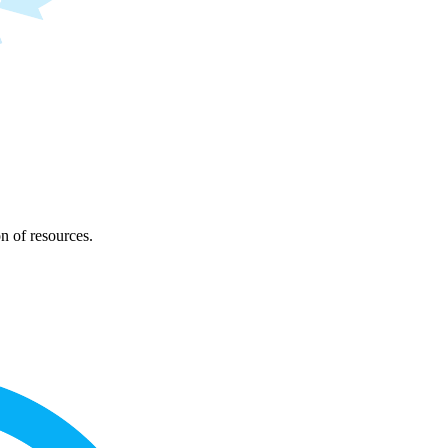
on of resources.