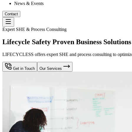
News & Events
Contact
Expert SHE & Process Consulting
Lifecycle Safety Proven Business Solutions
LIFECYCLESS offers expert SHE and process consulting to optimize yo
Get in Touch
Our Services