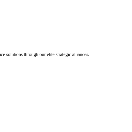
olutions through our elite strategic alliances.