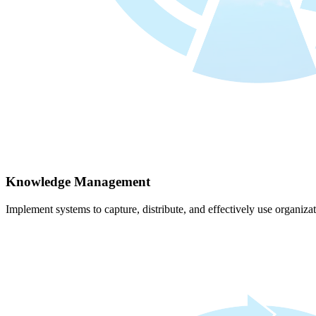
Knowledge Management
Implement systems to capture, distribute, and effectively use organiz