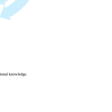
ational knowledge.