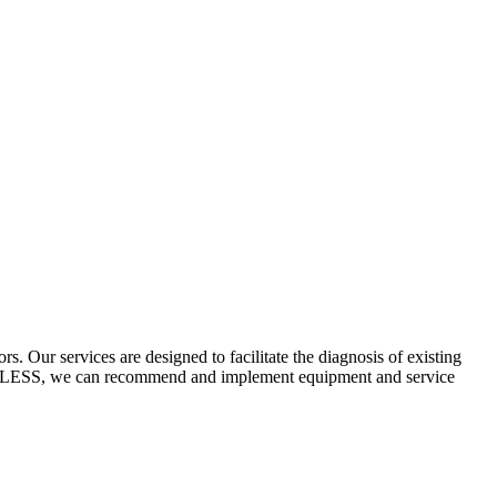
 Our services are designed to facilitate the diagnosis of existing
ECYCLESS, we can recommend and implement equipment and service