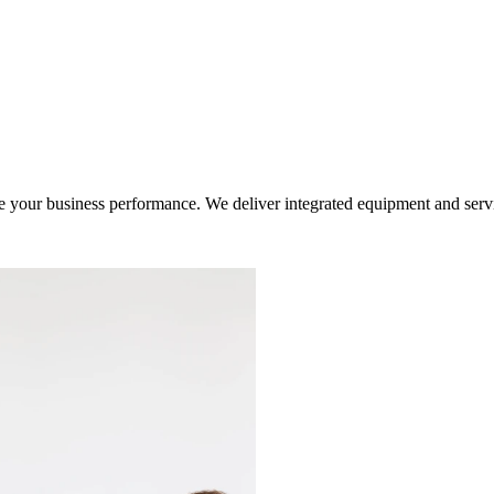
ur business performance. We deliver integrated equipment and service s