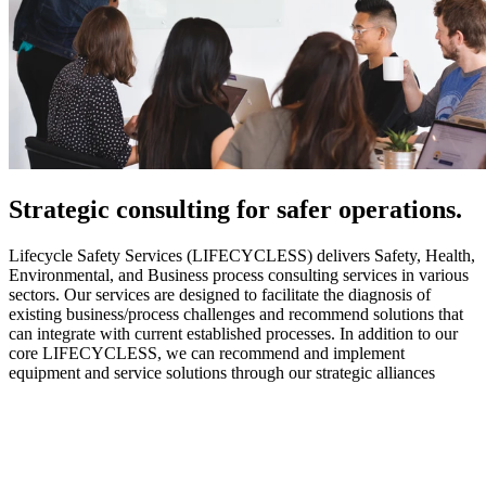
Strategic
consulting for safer operations.
Lifecycle Safety Services (LIFECYCLESS) delivers Safety, Health,
Environmental, and Business process consulting services in various
sectors. Our services are designed to facilitate the diagnosis of
existing business/process challenges and recommend solutions that
can integrate with current established processes. In addition to our
core LIFECYCLESS, we can recommend and implement
equipment and service solutions through our strategic alliances