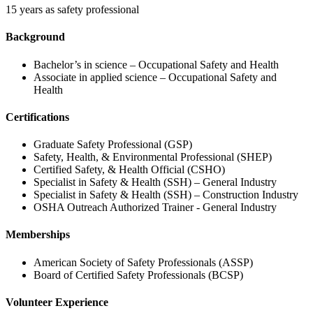
15 years as safety professional
Background
Bachelor’s in science – Occupational Safety and Health
Associate in applied science – Occupational Safety and
Health
Certifications
Graduate Safety Professional (GSP)
Safety, Health, & Environmental Professional (SHEP)
Certified Safety, & Health Official (CSHO)
Specialist in Safety & Health (SSH) – General Industry
Specialist in Safety & Health (SSH) – Construction Industry
OSHA Outreach Authorized Trainer - General Industry
Memberships
American Society of Safety Professionals (ASSP)
Board of Certified Safety Professionals (BCSP)
Volunteer Experience