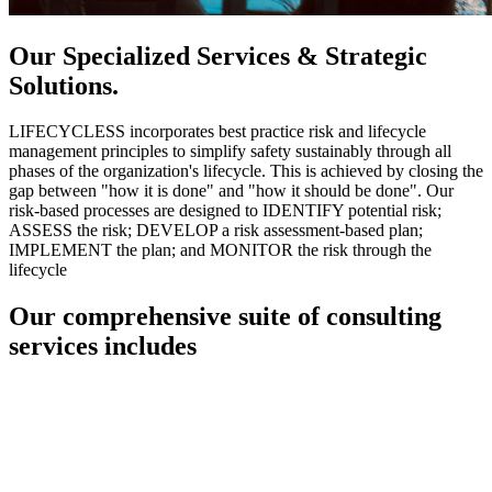
Our Specialized Services & Strategic
Solutions.
LIFECYCLESS incorporates best practice risk and lifecycle
management principles to simplify safety sustainably through all
phases of the organization's lifecycle. This is achieved by closing the
gap between "how it is done" and "how it should be done". Our
risk-based processes are designed to IDENTIFY potential risk;
ASSESS the risk; DEVELOP a risk assessment-based plan;
IMPLEMENT the plan; and MONITOR the risk through the
lifecycle
Our comprehensive suite of consulting
services includes