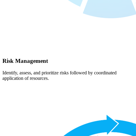
Risk Management
Identify, assess, and prioritize risks followed by coordinated
application of resources.