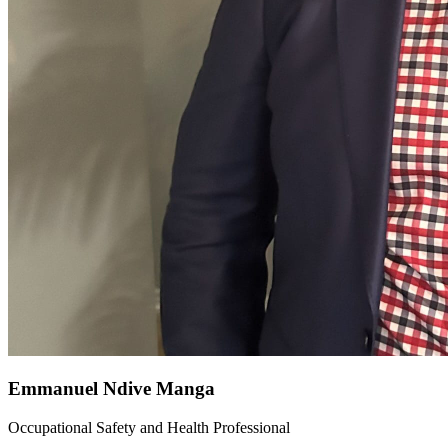
Emmanuel Ndive Manga
Occupational Safety and Health Professional