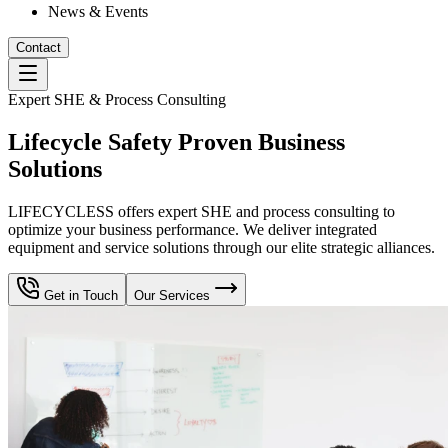
News & Events
Contact
Expert SHE & Process Consulting
Lifecycle Safety Proven Business
Solutions
LIFECYCLESS offers expert SHE and process consulting to
optimize your business performance. We deliver integrated
equipment and service solutions through our elite strategic alliances.
Get in Touch
Our Services