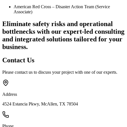
American Red Cross – Disaster Action Team (Service
Associate)
Eliminate safety risks and operational
bottlenecks
with our expert-led consulting
and integrated solutions tailored for your
business.
Contact
Us
Please contact us to discuss your project with one of our experts.
Address
4524 Estancia Pkwy, McAllen, TX 78504
Phone