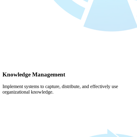
Knowledge Management
Implement systems to capture, distribute, and effectively use
organizational knowledge.