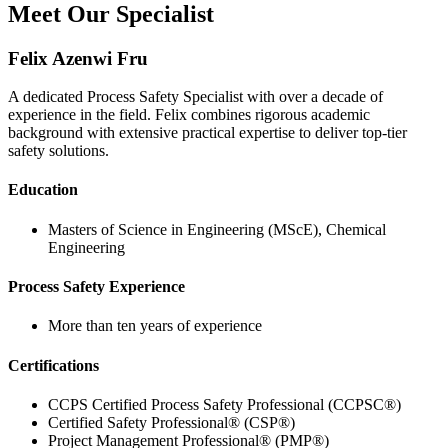
Meet Our Specialist
Felix Azenwi Fru
A dedicated Process Safety Specialist with over a decade of
experience in the field. Felix combines rigorous academic
background with extensive practical expertise to deliver top-tier
safety solutions.
Education
Masters of Science in Engineering (MScE), Chemical
Engineering
Process Safety Experience
More than ten years of experience
Certifications
CCPS Certified Process Safety Professional (CCPSC®)
Certified Safety Professional® (CSP®)
Project Management Professional® (PMP®)