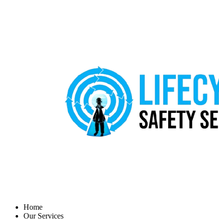
Home
Our Services