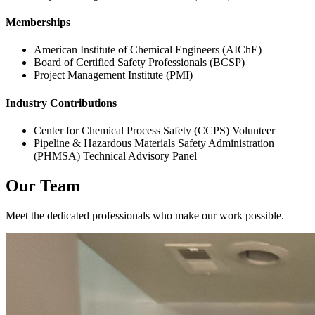
Memberships
American Institute of Chemical Engineers (AIChE)
Board of Certified Safety Professionals (BCSP)
Project Management Institute (PMI)
Industry Contributions
Center for Chemical Process Safety (CCPS) Volunteer
Pipeline & Hazardous Materials Safety Administration
(PHMSA) Technical Advisory Panel
Our Team
Meet the dedicated professionals who make our work possible.