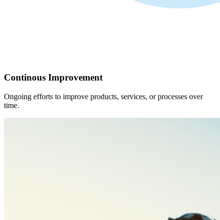
Continous Improvement
Ongoing efforts to improve products, services, or processes over
time.