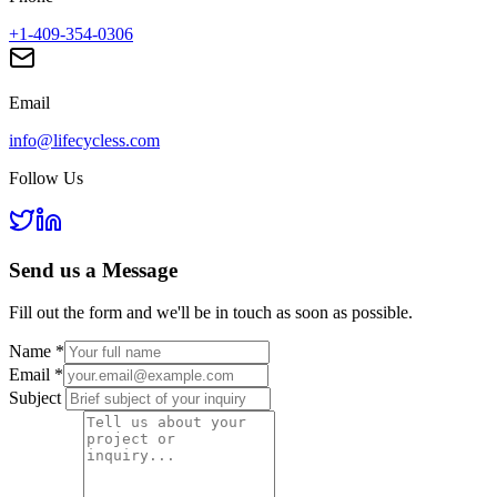
+1-409-354-0306
Email
info@lifecycless.com
Follow Us
Send us a
Message
Fill out the form and we'll be in touch as soon as possible.
Name
*
Email
*
Subject