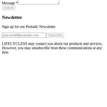
Message
*
Submit
Newsletter
Sign up for our Periodic Newsletter
Subscribe
LIFECYCLESS may contact you about our products and services.
However, you may unsubscribe from these communications at any
time.