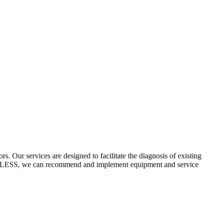
 Our services are designed to facilitate the diagnosis of existing
ECYCLESS, we can recommend and implement equipment and service