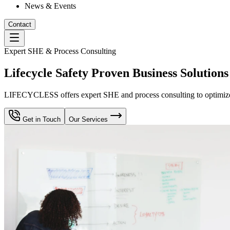
News & Events
Contact
Expert SHE & Process Consulting
Lifecycle Safety Proven Business Solutions
LIFECYCLESS offers expert SHE and process consulting to optimize yo
Get in Touch
Our Services