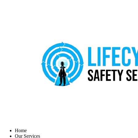
Home
Our Services