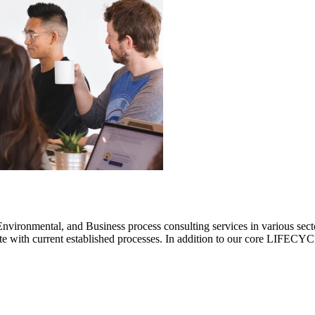
ronmental, and Business process consulting services in various sectors.
rate with current established processes. In addition to our core LIF