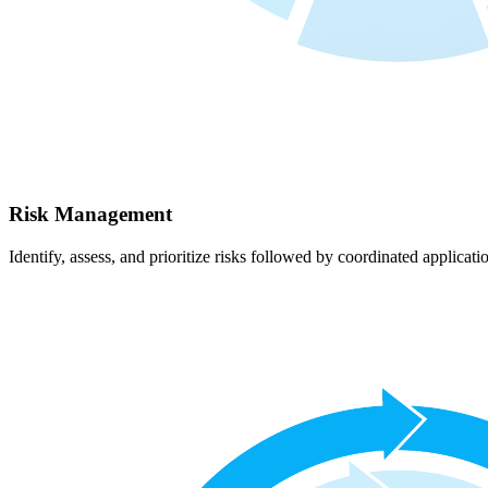
Risk Management
Identify, assess, and prioritize risks followed by coordinated applicati