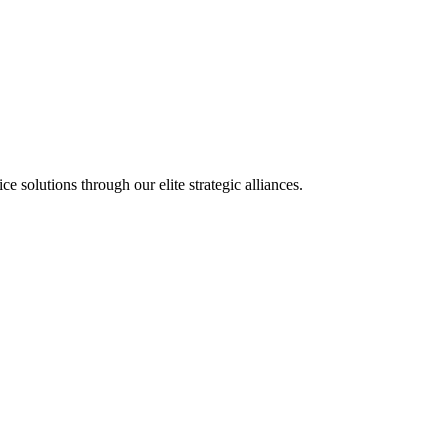
olutions through our elite strategic alliances.