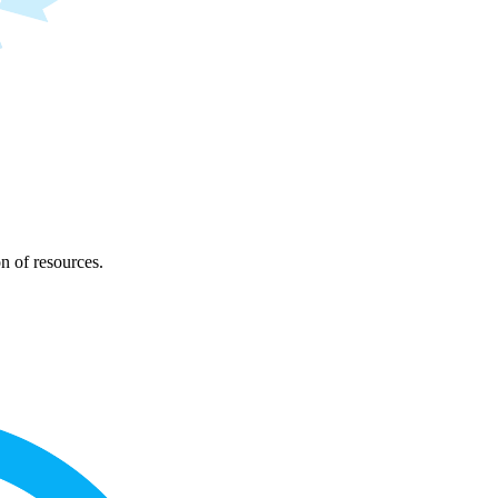
on of resources.