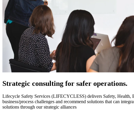
Strategic
consulting for safer operations.
Lifecycle Safety Services (LIFECYCLESS) delivers Safety, Health, Envi
business/process challenges and recommend solutions that can integ
solutions through our strategic alliances