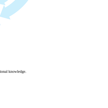
ational knowledge.