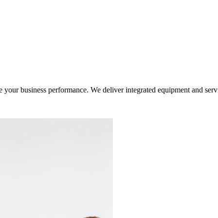
ur business performance. We deliver integrated equipment and service s