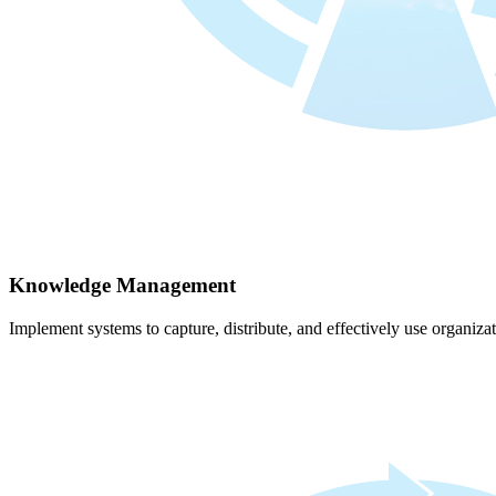
Knowledge Management
Implement systems to capture, distribute, and effectively use organiz