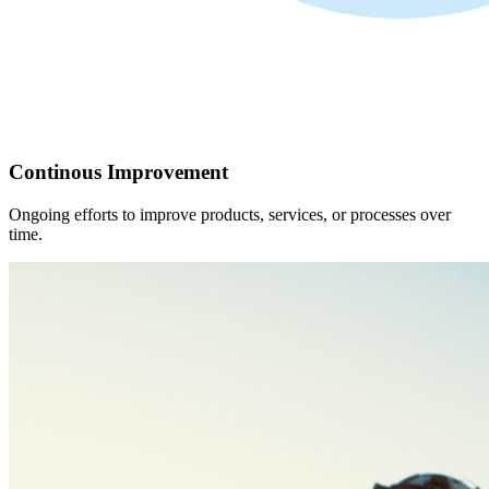
Continous Improvement
Ongoing efforts to improve products, services, or processes over
time.