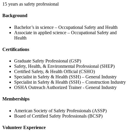
15 years as safety professional
Background
Bachelor’s in science – Occupational Safety and Health
Associate in applied science – Occupational Safety and
Health
Certifications
Graduate Safety Professional (GSP)
Safety, Health, & Environmental Professional (SHEP)
Certified Safety, & Health Official (CSHO)
Specialist in Safety & Health (SSH) – General Industry
Specialist in Safety & Health (SSH) – Construction Industry
OSHA Outreach Authorized Trainer - General Industry
Memberships
American Society of Safety Professionals (ASSP)
Board of Certified Safety Professionals (BCSP)
Volunteer Experience