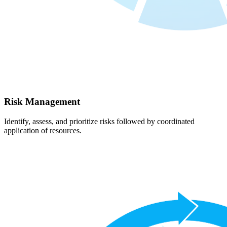
Risk Management
Identify, assess, and prioritize risks followed by coordinated
application of resources.