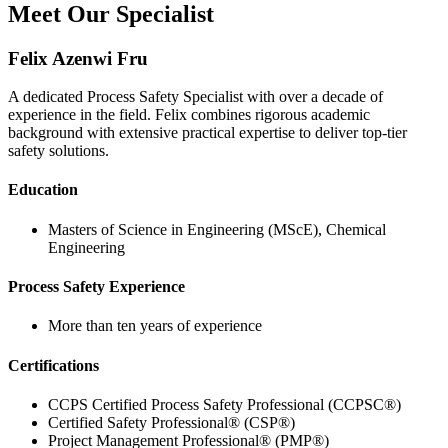
Meet Our Specialist
Felix Azenwi Fru
A dedicated Process Safety Specialist with over a decade of
experience in the field. Felix combines rigorous academic
background with extensive practical expertise to deliver top-tier
safety solutions.
Education
Masters of Science in Engineering (MScE), Chemical
Engineering
Process Safety Experience
More than ten years of experience
Certifications
CCPS Certified Process Safety Professional (CCPSC®)
Certified Safety Professional® (CSP®)
Project Management Professional® (PMP®)