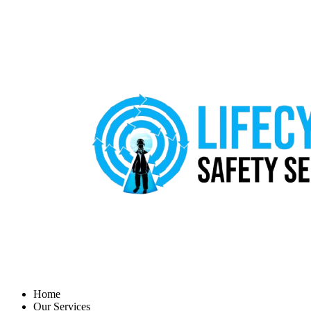
Home
Our Services