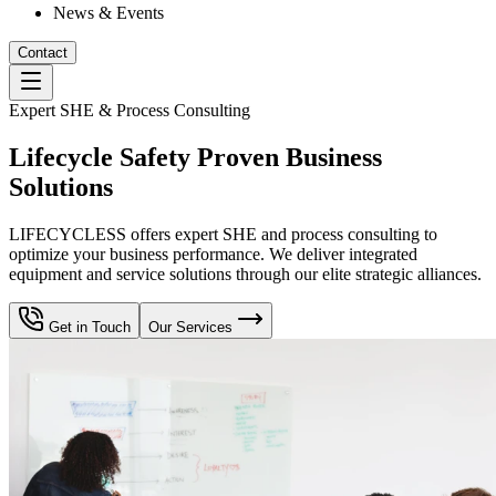
News & Events
Contact
Expert SHE & Process Consulting
Lifecycle Safety Proven Business
Solutions
LIFECYCLESS offers expert SHE and process consulting to
optimize your business performance. We deliver integrated
equipment and service solutions through our elite strategic alliances.
Get in Touch
Our Services