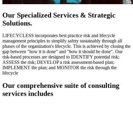
Our Specialized Services & Strategic
Solutions.
LIFECYCLESS incorporates best practice risk and lifecycle
management principles to simplify safety sustainably through all
phases of the organization's lifecycle. This is achieved by closing the
gap between "how it is done" and "how it should be done". Our
risk-based processes are designed to IDENTIFY potential risk;
ASSESS the risk; DEVELOP a risk assessment-based plan;
IMPLEMENT the plan; and MONITOR the risk through the
lifecycle
Our comprehensive suite of consulting
services includes