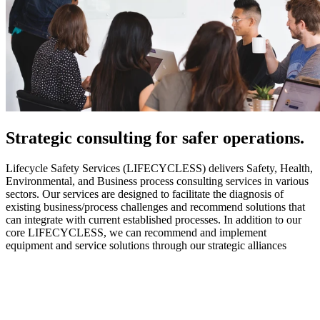
Strategic
consulting for safer operations.
Lifecycle Safety Services (LIFECYCLESS) delivers Safety, Health,
Environmental, and Business process consulting services in various
sectors. Our services are designed to facilitate the diagnosis of
existing business/process challenges and recommend solutions that
can integrate with current established processes. In addition to our
core LIFECYCLESS, we can recommend and implement
equipment and service solutions through our strategic alliances