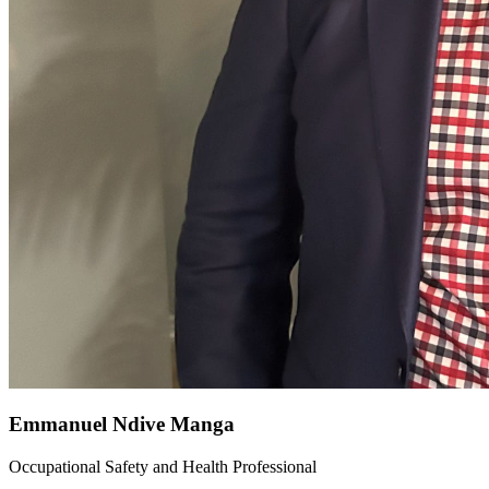
Emmanuel Ndive Manga
Occupational Safety and Health Professional