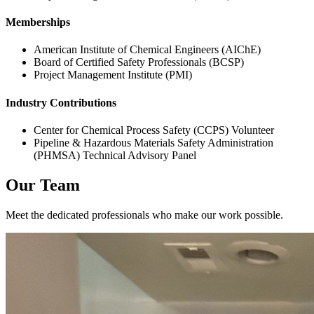
Memberships
American Institute of Chemical Engineers (AIChE)
Board of Certified Safety Professionals (BCSP)
Project Management Institute (PMI)
Industry Contributions
Center for Chemical Process Safety (CCPS) Volunteer
Pipeline & Hazardous Materials Safety Administration
(PHMSA) Technical Advisory Panel
Our Team
Meet the dedicated professionals who make our work possible.