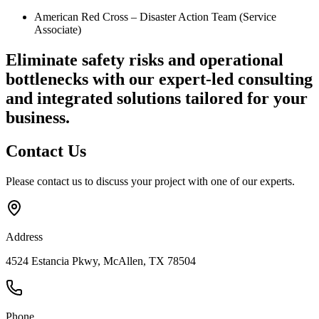
American Red Cross – Disaster Action Team (Service
Associate)
Eliminate safety risks and operational
bottlenecks
with our expert-led consulting
and integrated solutions tailored for your
business.
Contact
Us
Please contact us to discuss your project with one of our experts.
Address
4524 Estancia Pkwy, McAllen, TX 78504
Phone