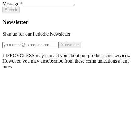
Message
*
Submit
Newsletter
Sign up for our Periodic Newsletter
Subscribe
LIFECYCLESS may contact you about our products and services.
However, you may unsubscribe from these communications at any
time.