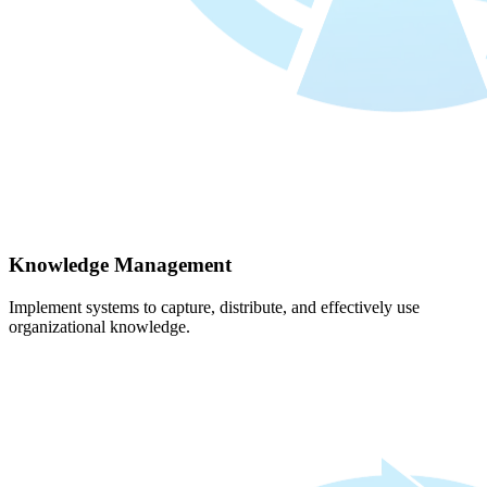
Knowledge Management
Implement systems to capture, distribute, and effectively use
organizational knowledge.