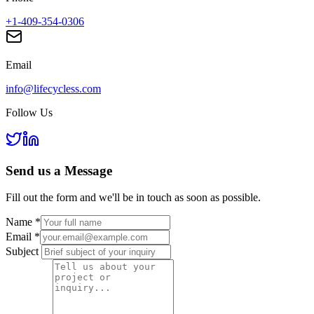
+1-409-354-0306
Email
info@lifecycless.com
Follow Us
Send us a
Message
Fill out the form and we'll be in touch as soon as possible.
Name
*
Email
*
Subject