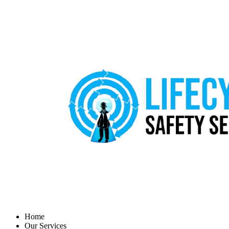
Home
Our Services