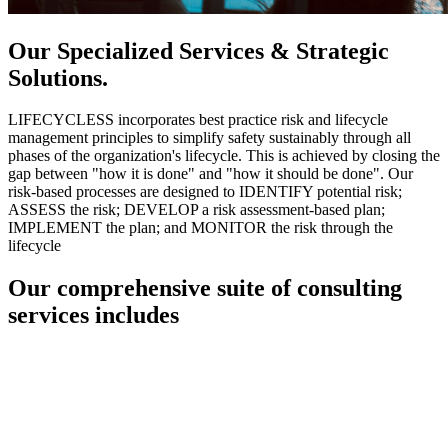
Our Specialized Services & Strategic
Solutions.
LIFECYCLESS incorporates best practice risk and lifecycle
management principles to simplify safety sustainably through all
phases of the organization's lifecycle. This is achieved by closing the
gap between "how it is done" and "how it should be done". Our
risk-based processes are designed to IDENTIFY potential risk;
ASSESS the risk; DEVELOP a risk assessment-based plan;
IMPLEMENT the plan; and MONITOR the risk through the
lifecycle
Our comprehensive suite of consulting
services includes