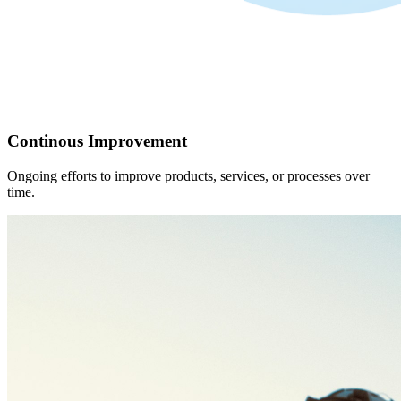
Continous Improvement
Ongoing efforts to improve products, services, or processes over
time.