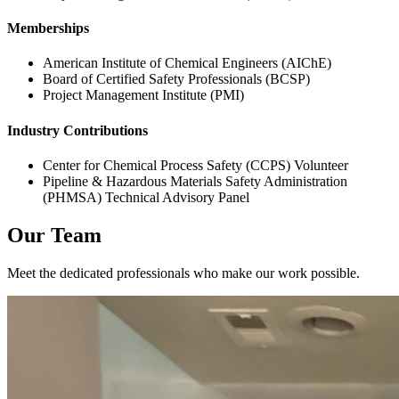
Memberships
American Institute of Chemical Engineers (AIChE)
Board of Certified Safety Professionals (BCSP)
Project Management Institute (PMI)
Industry Contributions
Center for Chemical Process Safety (CCPS) Volunteer
Pipeline & Hazardous Materials Safety Administration
(PHMSA) Technical Advisory Panel
Our Team
Meet the dedicated professionals who make our work possible.