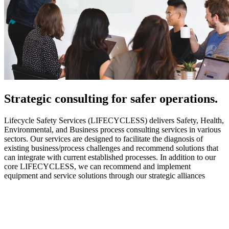
Strategic
consulting for safer operations.
Lifecycle Safety Services (LIFECYCLESS) delivers Safety, Health,
Environmental, and Business process consulting services in various
sectors. Our services are designed to facilitate the diagnosis of
existing business/process challenges and recommend solutions that
can integrate with current established processes. In addition to our
core LIFECYCLESS, we can recommend and implement
equipment and service solutions through our strategic alliances