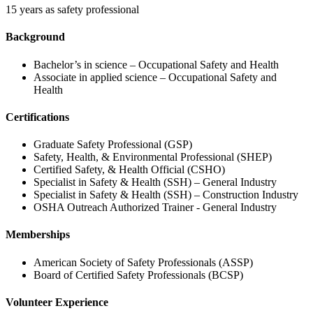
15 years as safety professional
Background
Bachelor’s in science – Occupational Safety and Health
Associate in applied science – Occupational Safety and
Health
Certifications
Graduate Safety Professional (GSP)
Safety, Health, & Environmental Professional (SHEP)
Certified Safety, & Health Official (CSHO)
Specialist in Safety & Health (SSH) – General Industry
Specialist in Safety & Health (SSH) – Construction Industry
OSHA Outreach Authorized Trainer - General Industry
Memberships
American Society of Safety Professionals (ASSP)
Board of Certified Safety Professionals (BCSP)
Volunteer Experience