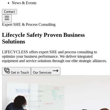
News & Events
Contact
Expert SHE & Process Consulting
Lifecycle Safety Proven Business
Solutions
LIFECYCLESS offers expert SHE and process consulting to
optimize your business performance. We deliver integrated
equipment and service solutions through our elite strategic alliances.
Get in Touch
Our Services