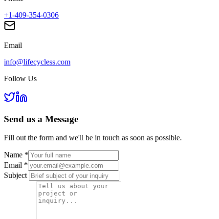
+1-409-354-0306
Email
info@lifecycless.com
Follow Us
Send us a
Message
Fill out the form and we'll be in touch as soon as possible.
Name
*
Email
*
Subject