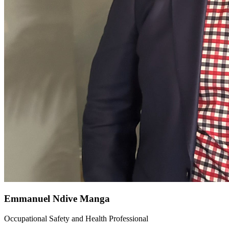
Emmanuel Ndive Manga
Occupational Safety and Health Professional