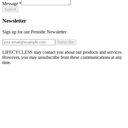
Message
*
Submit
Newsletter
Sign up for our Periodic Newsletter
Subscribe
LIFECYCLESS may contact you about our products and services.
However, you may unsubscribe from these communications at any
time.