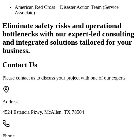
American Red Cross – Disaster Action Team (Service
Associate)
Eliminate safety risks and operational
bottlenecks
with our expert-led consulting
and integrated solutions tailored for your
business.
Contact
Us
Please contact us to discuss your project with one of our experts.
Address
4524 Estancia Pkwy, McAllen, TX 78504
Phone