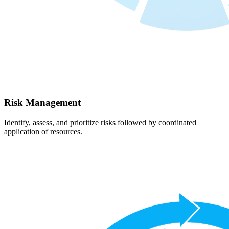
Risk Management
Identify, assess, and prioritize risks followed by coordinated
application of resources.