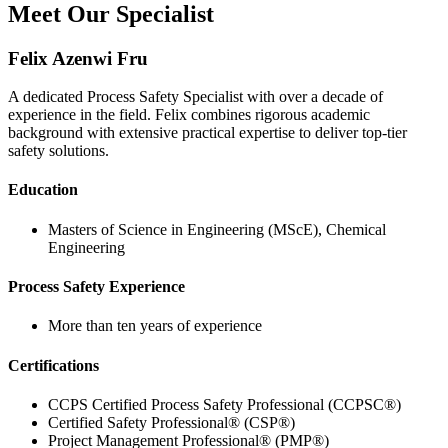
Meet Our Specialist
Felix Azenwi Fru
A dedicated Process Safety Specialist with over a decade of
experience in the field. Felix combines rigorous academic
background with extensive practical expertise to deliver top-tier
safety solutions.
Education
Masters of Science in Engineering (MScE), Chemical
Engineering
Process Safety Experience
More than ten years of experience
Certifications
CCPS Certified Process Safety Professional (CCPSC®)
Certified Safety Professional® (CSP®)
Project Management Professional® (PMP®)