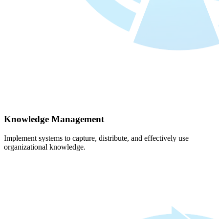
Knowledge Management
Implement systems to capture, distribute, and effectively use
organizational knowledge.