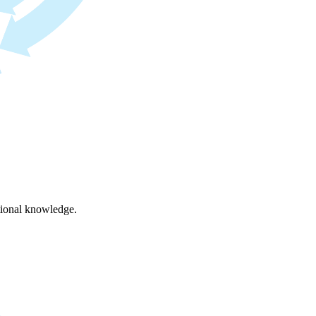
ational knowledge.