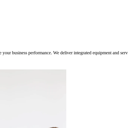
ur business performance. We deliver integrated equipment and service s