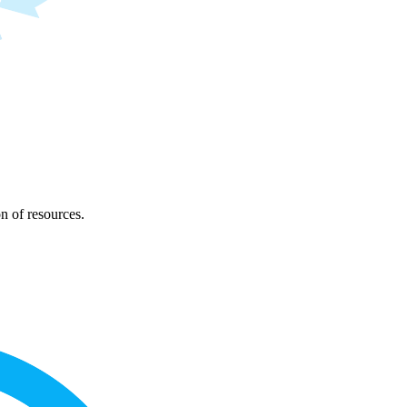
on of resources.