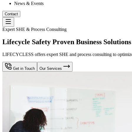
News & Events
Contact
Expert SHE & Process Consulting
Lifecycle Safety Proven Business Solutions
LIFECYCLESS offers expert SHE and process consulting to optimize yo
Get in Touch
Our Services