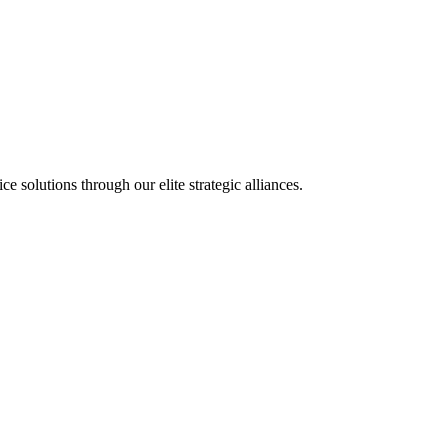
olutions through our elite strategic alliances.