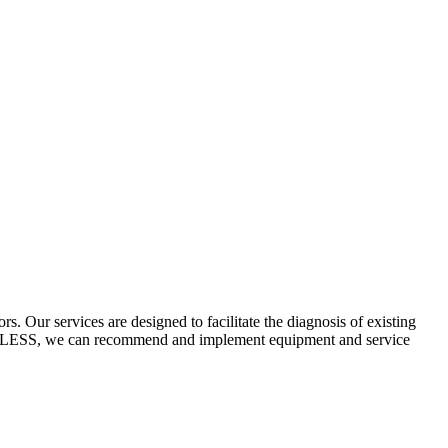
 Our services are designed to facilitate the diagnosis of existing
ECYCLESS, we can recommend and implement equipment and service