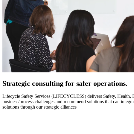
Strategic
consulting for safer operations.
Lifecycle Safety Services (LIFECYCLESS) delivers Safety, Health, Envi
business/process challenges and recommend solutions that can integ
solutions through our strategic alliances