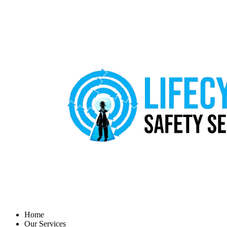
Home
Our Services