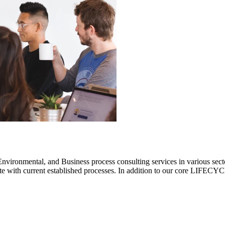
ronmental, and Business process consulting services in various sectors.
rate with current established processes. In addition to our core LIF