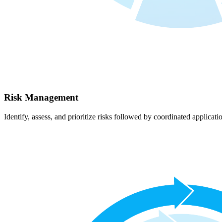
Risk Management
Identify, assess, and prioritize risks followed by coordinated applicati