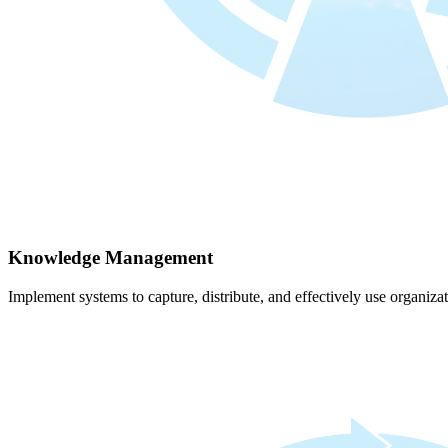
Knowledge Management
Implement systems to capture, distribute, and effectively use organiz