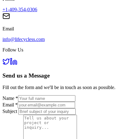
+1-409-354-0306
Email
info@lifecycless.com
Follow Us
Send us a
Message
Fill out the form and we'll be in touch as soon as possible.
Name
*
Email
*
Subject