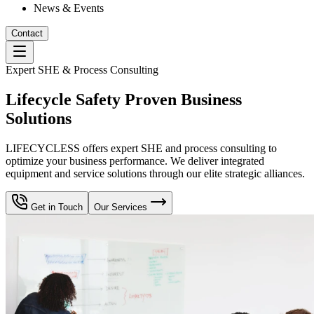
News & Events
Contact
Expert SHE & Process Consulting
Lifecycle Safety Proven Business
Solutions
LIFECYCLESS offers expert SHE and process consulting to
optimize your business performance. We deliver integrated
equipment and service solutions through our elite strategic alliances.
Get in Touch
Our Services