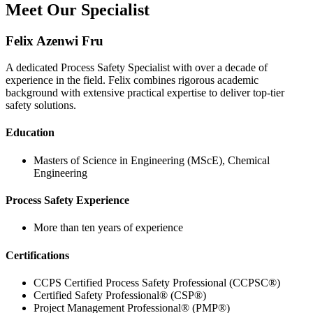
Meet Our Specialist
Felix Azenwi Fru
A dedicated Process Safety Specialist with over a decade of
experience in the field. Felix combines rigorous academic
background with extensive practical expertise to deliver top-tier
safety solutions.
Education
Masters of Science in Engineering (MScE), Chemical
Engineering
Process Safety Experience
More than ten years of experience
Certifications
CCPS Certified Process Safety Professional (CCPSC®)
Certified Safety Professional® (CSP®)
Project Management Professional® (PMP®)