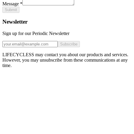
Message
*
Submit
Newsletter
Sign up for our Periodic Newsletter
Subscribe
LIFECYCLESS may contact you about our products and services.
However, you may unsubscribe from these communications at any
time.