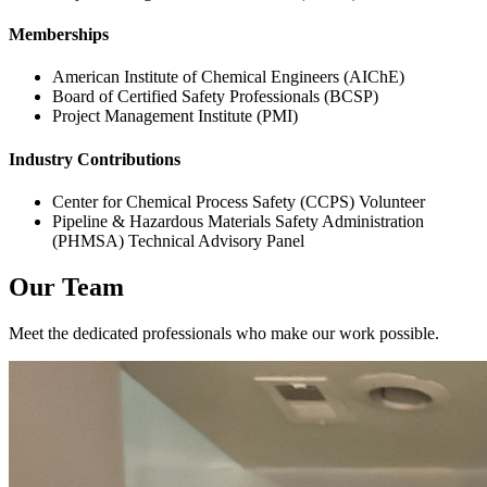
Memberships
American Institute of Chemical Engineers (AIChE)
Board of Certified Safety Professionals (BCSP)
Project Management Institute (PMI)
Industry Contributions
Center for Chemical Process Safety (CCPS) Volunteer
Pipeline & Hazardous Materials Safety Administration
(PHMSA) Technical Advisory Panel
Our Team
Meet the dedicated professionals who make our work possible.