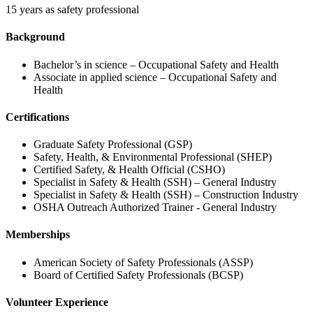
15 years as safety professional
Background
Bachelor’s in science – Occupational Safety and Health
Associate in applied science – Occupational Safety and
Health
Certifications
Graduate Safety Professional (GSP)
Safety, Health, & Environmental Professional (SHEP)
Certified Safety, & Health Official (CSHO)
Specialist in Safety & Health (SSH) – General Industry
Specialist in Safety & Health (SSH) – Construction Industry
OSHA Outreach Authorized Trainer - General Industry
Memberships
American Society of Safety Professionals (ASSP)
Board of Certified Safety Professionals (BCSP)
Volunteer Experience