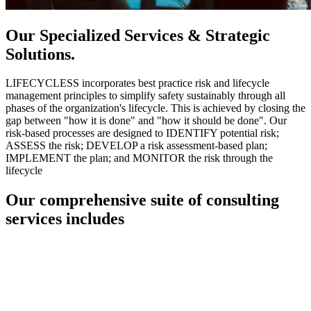
Our Specialized Services & Strategic
Solutions.
LIFECYCLESS incorporates best practice risk and lifecycle
management principles to simplify safety sustainably through all
phases of the organization's lifecycle. This is achieved by closing the
gap between "how it is done" and "how it should be done". Our
risk-based processes are designed to IDENTIFY potential risk;
ASSESS the risk; DEVELOP a risk assessment-based plan;
IMPLEMENT the plan; and MONITOR the risk through the
lifecycle
Our comprehensive suite of consulting
services includes