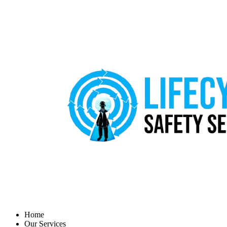
Home
Our Services