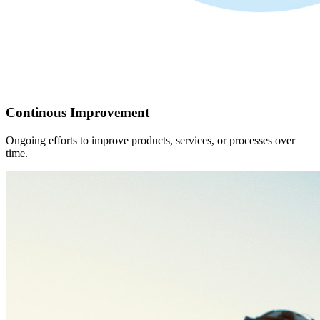
Continous Improvement
Ongoing efforts to improve products, services, or processes over
time.