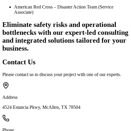
American Red Cross – Disaster Action Team (Service
Associate)
Eliminate safety risks and operational
bottlenecks
with our expert-led consulting
and integrated solutions tailored for your
business.
Contact
Us
Please contact us to discuss your project with one of our experts.
Address
4524 Estancia Pkwy, McAllen, TX 78504
Phone