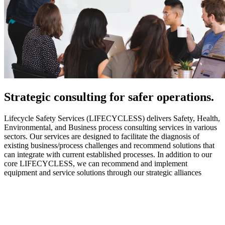
Strategic
consulting for safer operations.
Lifecycle Safety Services (LIFECYCLESS) delivers Safety, Health,
Environmental, and Business process consulting services in various
sectors. Our services are designed to facilitate the diagnosis of
existing business/process challenges and recommend solutions that
can integrate with current established processes. In addition to our
core LIFECYCLESS, we can recommend and implement
equipment and service solutions through our strategic alliances