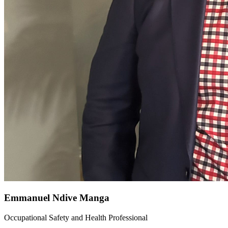
Emmanuel Ndive Manga
Occupational Safety and Health Professional