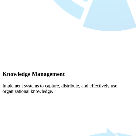
Knowledge Management
Implement systems to capture, distribute, and effectively use
organizational knowledge.