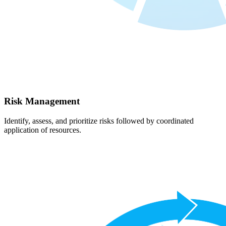
Risk Management
Identify, assess, and prioritize risks followed by coordinated
application of resources.