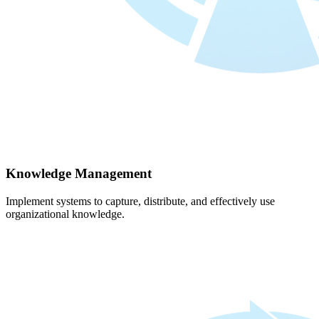
Knowledge Management
Implement systems to capture, distribute, and effectively use
organizational knowledge.