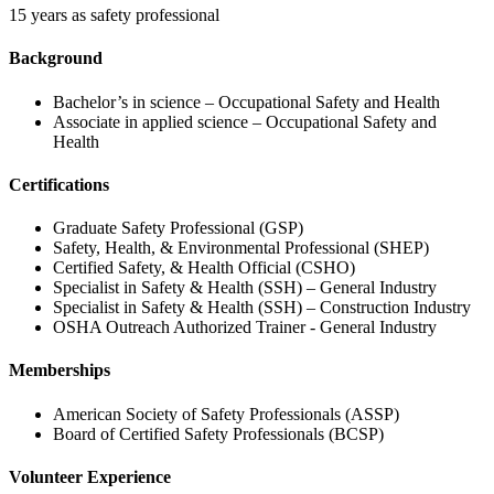
15 years as safety professional
Background
Bachelor’s in science – Occupational Safety and Health
Associate in applied science – Occupational Safety and
Health
Certifications
Graduate Safety Professional (GSP)
Safety, Health, & Environmental Professional (SHEP)
Certified Safety, & Health Official (CSHO)
Specialist in Safety & Health (SSH) – General Industry
Specialist in Safety & Health (SSH) – Construction Industry
OSHA Outreach Authorized Trainer - General Industry
Memberships
American Society of Safety Professionals (ASSP)
Board of Certified Safety Professionals (BCSP)
Volunteer Experience