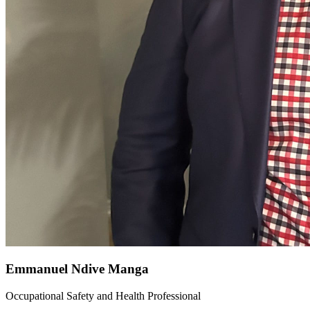
Emmanuel Ndive Manga
Occupational Safety and Health Professional