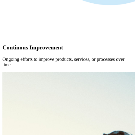
Continous Improvement
Ongoing efforts to improve products, services, or processes over
time.