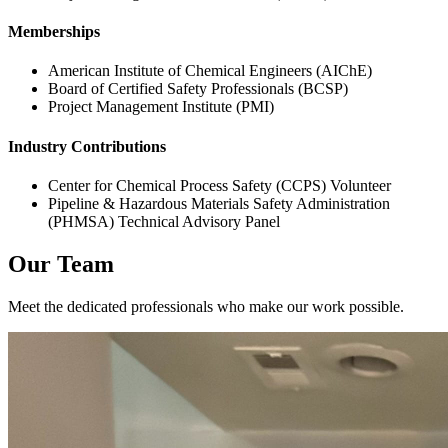
Memberships
American Institute of Chemical Engineers (AIChE)
Board of Certified Safety Professionals (BCSP)
Project Management Institute (PMI)
Industry Contributions
Center for Chemical Process Safety (CCPS) Volunteer
Pipeline & Hazardous Materials Safety Administration
(PHMSA) Technical Advisory Panel
Our Team
Meet the dedicated professionals who make our work possible.