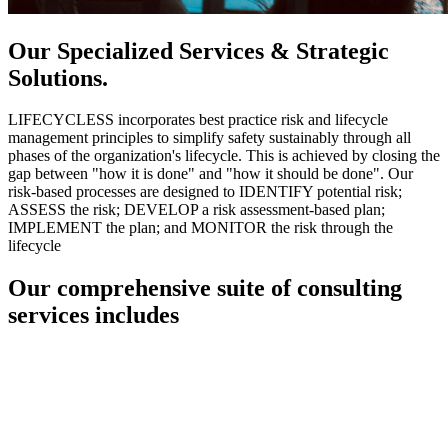
Our Specialized Services & Strategic
Solutions.
LIFECYCLESS incorporates best practice risk and lifecycle
management principles to simplify safety sustainably through all
phases of the organization's lifecycle. This is achieved by closing the
gap between "how it is done" and "how it should be done". Our
risk-based processes are designed to IDENTIFY potential risk;
ASSESS the risk; DEVELOP a risk assessment-based plan;
IMPLEMENT the plan; and MONITOR the risk through the
lifecycle
Our comprehensive suite of consulting
services includes