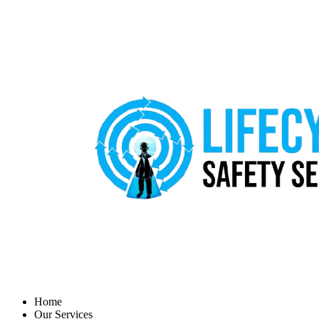
Home
Our Services