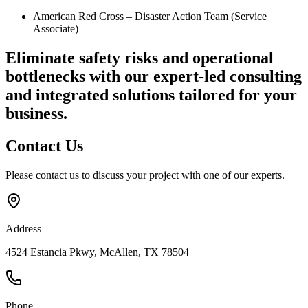
American Red Cross – Disaster Action Team (Service
Associate)
Eliminate safety risks and operational
bottlenecks
with our expert-led consulting
and integrated solutions tailored for your
business.
Contact
Us
Please contact us to discuss your project with one of our experts.
Address
4524 Estancia Pkwy, McAllen, TX 78504
Phone