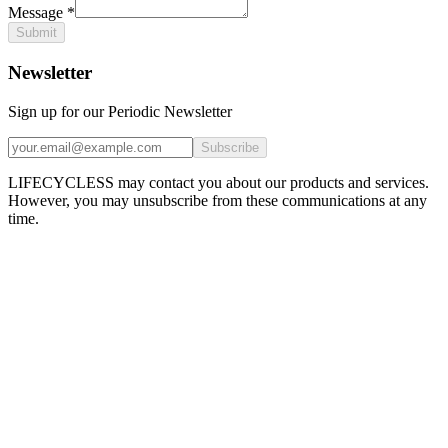
Message
*
Submit
Newsletter
Sign up for our Periodic Newsletter
Subscribe
LIFECYCLESS may contact you about our products and services.
However, you may unsubscribe from these communications at any
time.