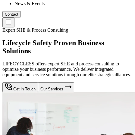
News & Events
Contact
Expert SHE & Process Consulting
Lifecycle Safety Proven Business
Solutions
LIFECYCLESS offers expert SHE and process consulting to
optimize your business performance. We deliver integrated
equipment and service solutions through our elite strategic alliances.
Get in Touch
Our Services