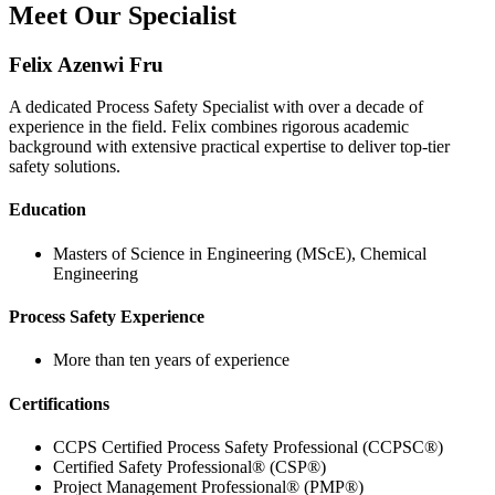
Meet Our Specialist
Felix Azenwi Fru
A dedicated Process Safety Specialist with over a decade of
experience in the field. Felix combines rigorous academic
background with extensive practical expertise to deliver top-tier
safety solutions.
Education
Masters of Science in Engineering (MScE), Chemical
Engineering
Process Safety Experience
More than ten years of experience
Certifications
CCPS Certified Process Safety Professional (CCPSC®)
Certified Safety Professional® (CSP®)
Project Management Professional® (PMP®)