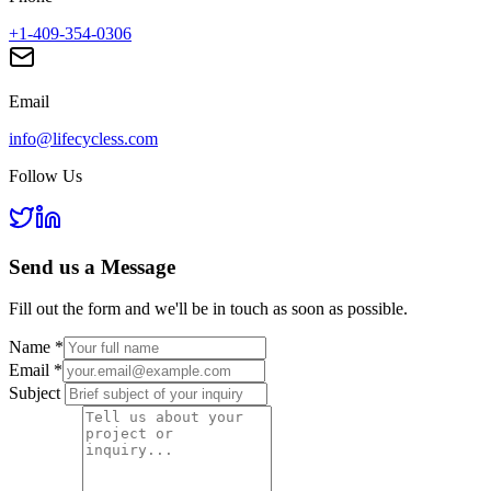
+1-409-354-0306
Email
info@lifecycless.com
Follow Us
Send us a
Message
Fill out the form and we'll be in touch as soon as possible.
Name
*
Email
*
Subject