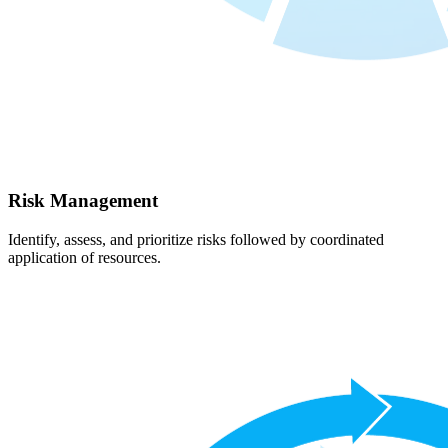
Risk Management
Identify, assess, and prioritize risks followed by coordinated
application of resources.