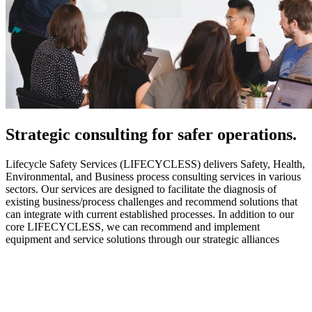
Strategic
consulting for safer operations.
Lifecycle Safety Services (LIFECYCLESS) delivers Safety, Health,
Environmental, and Business process consulting services in various
sectors. Our services are designed to facilitate the diagnosis of
existing business/process challenges and recommend solutions that
can integrate with current established processes. In addition to our
core LIFECYCLESS, we can recommend and implement
equipment and service solutions through our strategic alliances