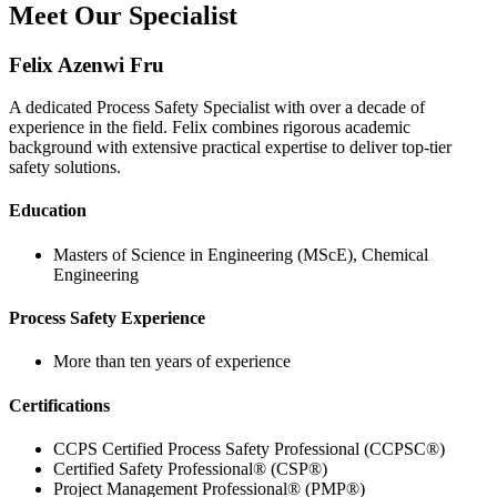
Meet Our Specialist
Felix Azenwi Fru
A dedicated Process Safety Specialist with over a decade of
experience in the field. Felix combines rigorous academic
background with extensive practical expertise to deliver top-tier
safety solutions.
Education
Masters of Science in Engineering (MScE), Chemical
Engineering
Process Safety Experience
More than ten years of experience
Certifications
CCPS Certified Process Safety Professional (CCPSC®)
Certified Safety Professional® (CSP®)
Project Management Professional® (PMP®)