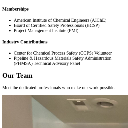
Memberships
American Institute of Chemical Engineers (AIChE)
Board of Certified Safety Professionals (BCSP)
Project Management Institute (PMI)
Industry Contributions
Center for Chemical Process Safety (CCPS) Volunteer
Pipeline & Hazardous Materials Safety Administration
(PHMSA) Technical Advisory Panel
Our Team
Meet the dedicated professionals who make our work possible.