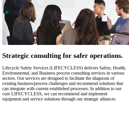
Strategic
consulting for safer operations.
Lifecycle Safety Services (LIFECYCLESS) delivers Safety, Health,
Environmental, and Business process consulting services in various
sectors. Our services are designed to facilitate the diagnosis of
existing business/process challenges and recommend solutions that
can integrate with current established processes. In addition to our
core LIFECYCLESS, we can recommend and implement
equipment and service solutions through our strategic alliances