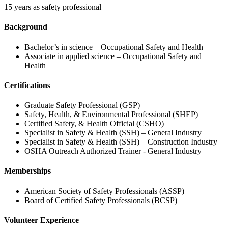
15 years as safety professional
Background
Bachelor’s in science – Occupational Safety and Health
Associate in applied science – Occupational Safety and
Health
Certifications
Graduate Safety Professional (GSP)
Safety, Health, & Environmental Professional (SHEP)
Certified Safety, & Health Official (CSHO)
Specialist in Safety & Health (SSH) – General Industry
Specialist in Safety & Health (SSH) – Construction Industry
OSHA Outreach Authorized Trainer - General Industry
Memberships
American Society of Safety Professionals (ASSP)
Board of Certified Safety Professionals (BCSP)
Volunteer Experience