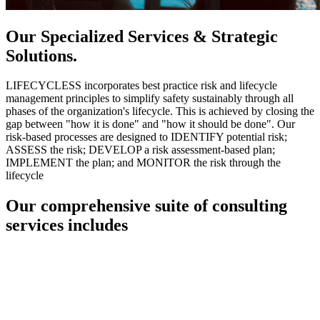
Our Specialized Services & Strategic
Solutions.
LIFECYCLESS incorporates best practice risk and lifecycle
management principles to simplify safety sustainably through all
phases of the organization's lifecycle. This is achieved by closing the
gap between "how it is done" and "how it should be done". Our
risk-based processes are designed to IDENTIFY potential risk;
ASSESS the risk; DEVELOP a risk assessment-based plan;
IMPLEMENT the plan; and MONITOR the risk through the
lifecycle
Our comprehensive suite of consulting
services includes