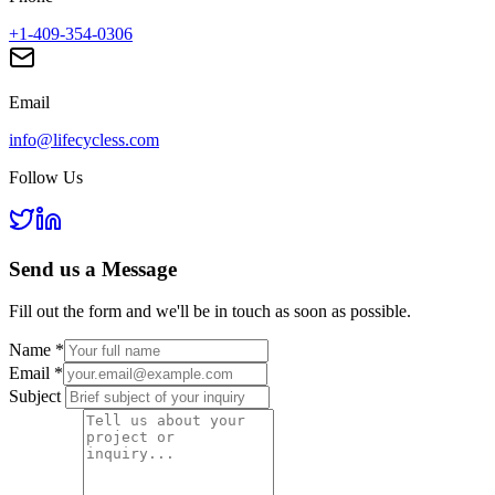
+1-409-354-0306
Email
info@lifecycless.com
Follow Us
Send us a
Message
Fill out the form and we'll be in touch as soon as possible.
Name
*
Email
*
Subject