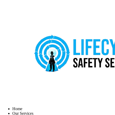
Home
Our Services