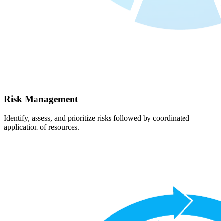
Risk Management
Identify, assess, and prioritize risks followed by coordinated
application of resources.