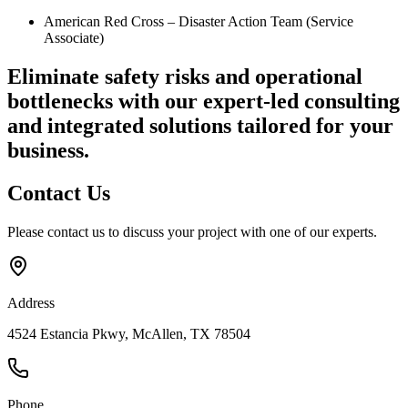
American Red Cross – Disaster Action Team (Service
Associate)
Eliminate safety risks and operational
bottlenecks
with our expert-led consulting
and integrated solutions tailored for your
business.
Contact
Us
Please contact us to discuss your project with one of our experts.
Address
4524 Estancia Pkwy, McAllen, TX 78504
Phone