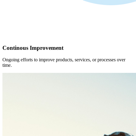
Continous Improvement
Ongoing efforts to improve products, services, or processes over
time.