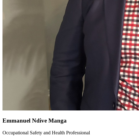
Emmanuel Ndive Manga
Occupational Safety and Health Professional