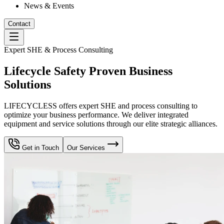
News & Events
Contact
Expert SHE & Process Consulting
Lifecycle Safety Proven Business
Solutions
LIFECYCLESS offers expert SHE and process consulting to
optimize your business performance. We deliver integrated
equipment and service solutions through our elite strategic alliances.
Get in Touch
Our Services