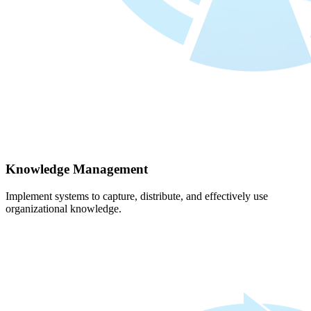
Knowledge Management
Implement systems to capture, distribute, and effectively use
organizational knowledge.