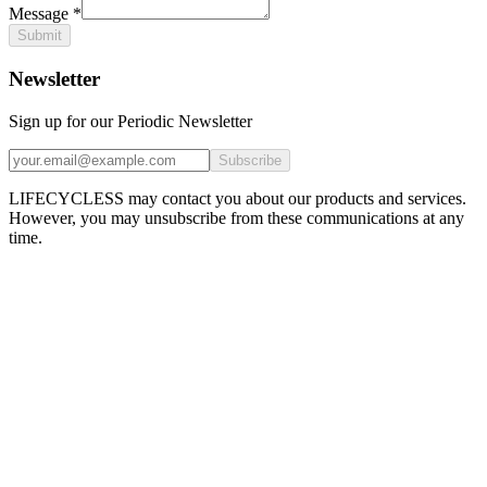
Message
*
Submit
Newsletter
Sign up for our Periodic Newsletter
Subscribe
LIFECYCLESS may contact you about our products and services.
However, you may unsubscribe from these communications at any
time.