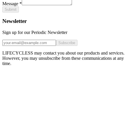
Message
*
Submit
Newsletter
Sign up for our Periodic Newsletter
Subscribe
LIFECYCLESS may contact you about our products and services.
However, you may unsubscribe from these communications at any
time.