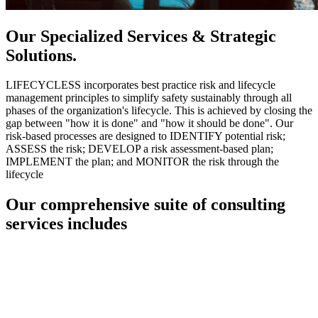
Our Specialized Services & Strategic
Solutions.
LIFECYCLESS incorporates best practice risk and lifecycle
management principles to simplify safety sustainably through all
phases of the organization's lifecycle. This is achieved by closing the
gap between "how it is done" and "how it should be done". Our
risk-based processes are designed to IDENTIFY potential risk;
ASSESS the risk; DEVELOP a risk assessment-based plan;
IMPLEMENT the plan; and MONITOR the risk through the
lifecycle
Our comprehensive suite of consulting
services includes