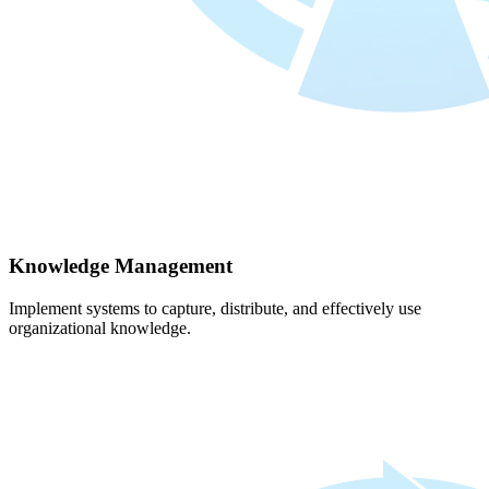
Knowledge Management
Implement systems to capture, distribute, and effectively use
organizational knowledge.