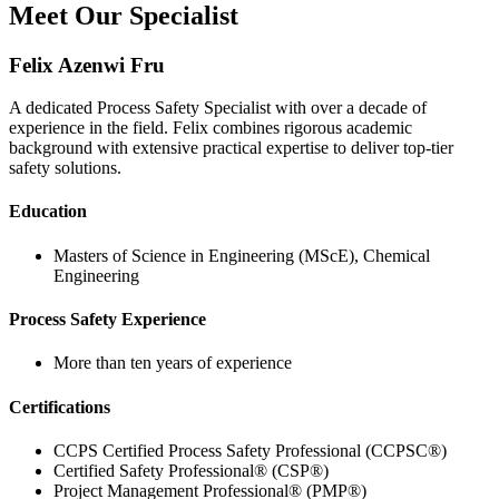
Meet Our Specialist
Felix Azenwi Fru
A dedicated Process Safety Specialist with over a decade of
experience in the field. Felix combines rigorous academic
background with extensive practical expertise to deliver top-tier
safety solutions.
Education
Masters of Science in Engineering (MScE), Chemical
Engineering
Process Safety Experience
More than ten years of experience
Certifications
CCPS Certified Process Safety Professional (CCPSC®)
Certified Safety Professional® (CSP®)
Project Management Professional® (PMP®)