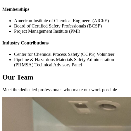
Memberships
American Institute of Chemical Engineers (AIChE)
Board of Certified Safety Professionals (BCSP)
Project Management Institute (PMI)
Industry Contributions
Center for Chemical Process Safety (CCPS) Volunteer
Pipeline & Hazardous Materials Safety Administration
(PHMSA) Technical Advisory Panel
Our Team
Meet the dedicated professionals who make our work possible.