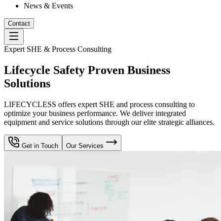
News & Events
Contact
Expert SHE & Process Consulting
Lifecycle Safety Proven Business
Solutions
LIFECYCLESS offers expert SHE and process consulting to
optimize your business performance. We deliver integrated
equipment and service solutions through our elite strategic alliances.
Get in Touch
Our Services