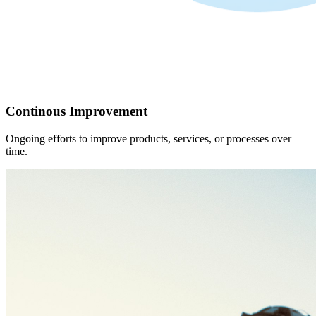
Continous Improvement
Ongoing efforts to improve products, services, or processes over
time.