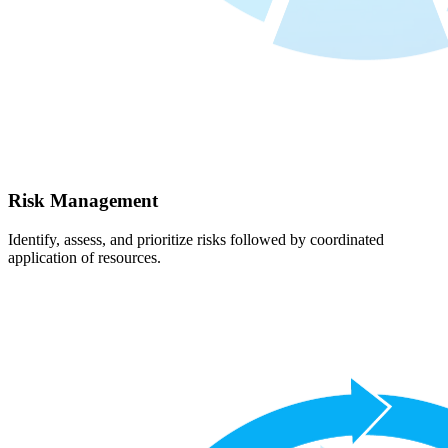
Risk Management
Identify, assess, and prioritize risks followed by coordinated
application of resources.