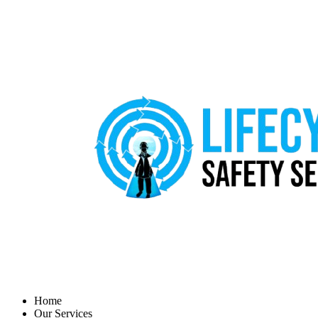
Home
Our Services