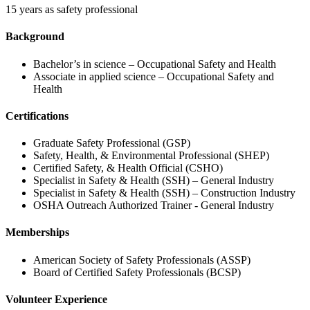
15 years as safety professional
Background
Bachelor’s in science – Occupational Safety and Health
Associate in applied science – Occupational Safety and
Health
Certifications
Graduate Safety Professional (GSP)
Safety, Health, & Environmental Professional (SHEP)
Certified Safety, & Health Official (CSHO)
Specialist in Safety & Health (SSH) – General Industry
Specialist in Safety & Health (SSH) – Construction Industry
OSHA Outreach Authorized Trainer - General Industry
Memberships
American Society of Safety Professionals (ASSP)
Board of Certified Safety Professionals (BCSP)
Volunteer Experience