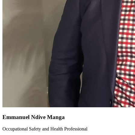
Emmanuel Ndive Manga
Occupational Safety and Health Professional