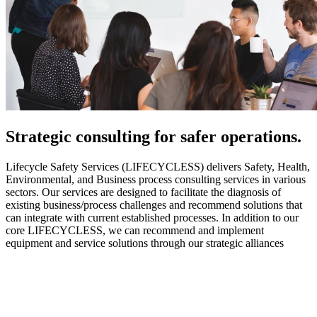
Strategic
consulting for safer operations.
Lifecycle Safety Services (LIFECYCLESS) delivers Safety, Health,
Environmental, and Business process consulting services in various
sectors. Our services are designed to facilitate the diagnosis of
existing business/process challenges and recommend solutions that
can integrate with current established processes. In addition to our
core LIFECYCLESS, we can recommend and implement
equipment and service solutions through our strategic alliances