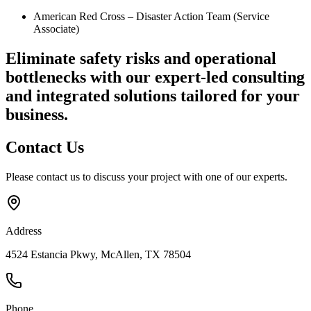
American Red Cross – Disaster Action Team (Service
Associate)
Eliminate safety risks and operational
bottlenecks
with our expert-led consulting
and integrated solutions tailored for your
business.
Contact
Us
Please contact us to discuss your project with one of our experts.
Address
4524 Estancia Pkwy, McAllen, TX 78504
Phone