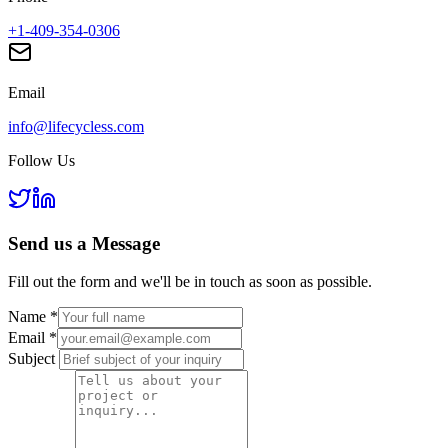
+1-409-354-0306
Email
info@lifecycless.com
Follow Us
Send us a
Message
Fill out the form and we'll be in touch as soon as possible.
Name
*
Email
*
Subject