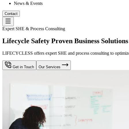
News & Events
Contact
Expert SHE & Process Consulting
Lifecycle Safety Proven Business Solutions
LIFECYCLESS offers expert SHE and process consulting to optimize yo
Get in Touch
Our Services