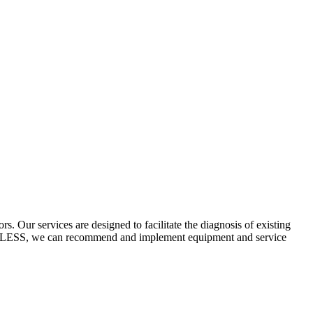
 Our services are designed to facilitate the diagnosis of existing
ECYCLESS, we can recommend and implement equipment and service