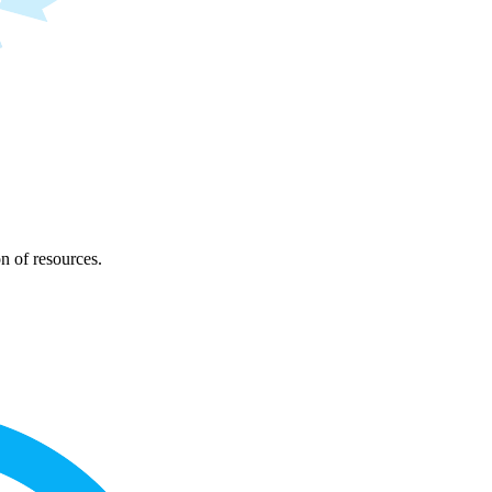
on of resources.