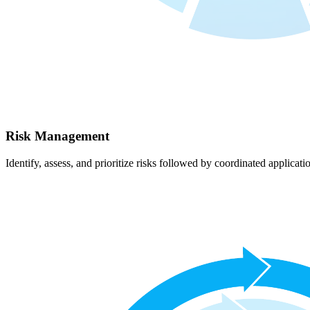
Risk Management
Identify, assess, and prioritize risks followed by coordinated applicati