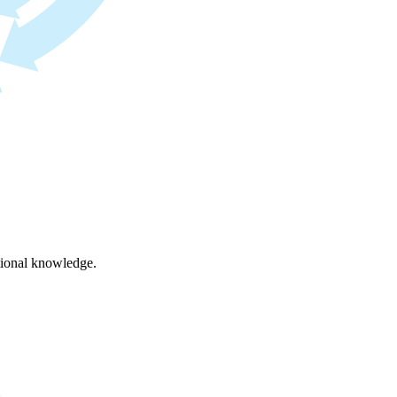
ational knowledge.