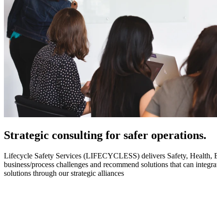
Strategic
consulting for safer operations.
Lifecycle Safety Services (LIFECYCLESS) delivers Safety, Health, Envi
business/process challenges and recommend solutions that can integ
solutions through our strategic alliances