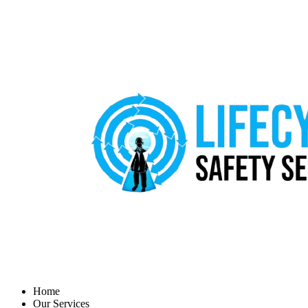
Home
Our Services