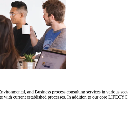
ronmental, and Business process consulting services in various sectors.
rate with current established processes. In addition to our core LIF