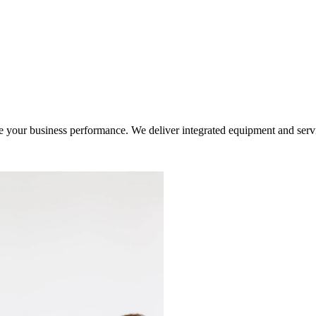
ur business performance. We deliver integrated equipment and service s