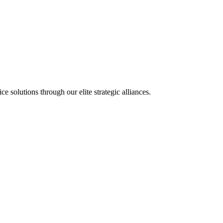
olutions through our elite strategic alliances.