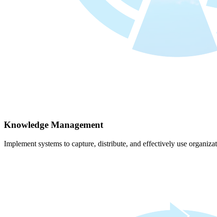
Knowledge Management
Implement systems to capture, distribute, and effectively use organiz