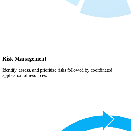
Risk Management
Identify, assess, and prioritize risks followed by coordinated
application of resources.