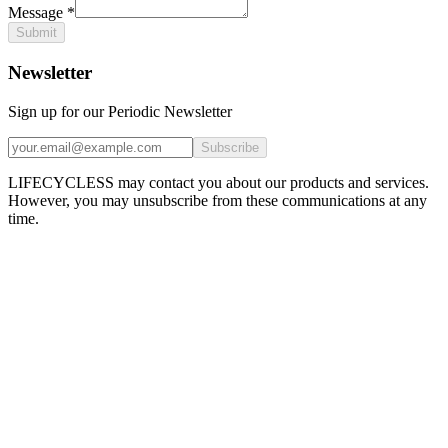
Message
*
Submit
Newsletter
Sign up for our Periodic Newsletter
Subscribe
LIFECYCLESS may contact you about our products and services.
However, you may unsubscribe from these communications at any
time.