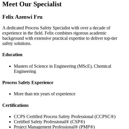
Meet Our Specialist
Felix Azenwi Fru
A dedicated Process Safety Specialist with over a decade of
experience in the field. Felix combines rigorous academic
background with extensive practical expertise to deliver top-tier
safety solutions.
Education
Masters of Science in Engineering (MScE), Chemical
Engineering
Process Safety Experience
More than ten years of experience
Certifications
CCPS Certified Process Safety Professional (CCPSC®)
Certified Safety Professional® (CSP®)
Project Management Professional® (PMP®)