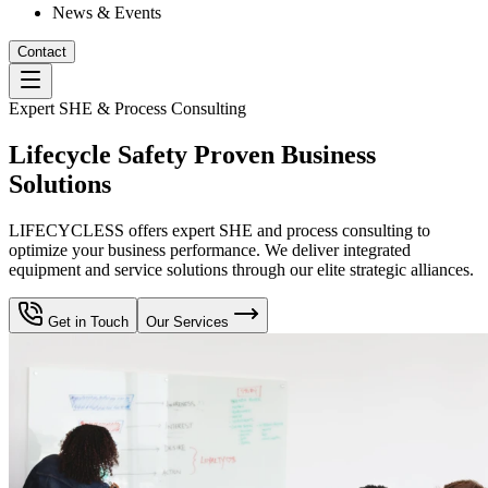
News & Events
Contact
Expert SHE & Process Consulting
Lifecycle Safety Proven Business
Solutions
LIFECYCLESS offers expert SHE and process consulting to
optimize your business performance. We deliver integrated
equipment and service solutions through our elite strategic alliances.
Get in Touch
Our Services