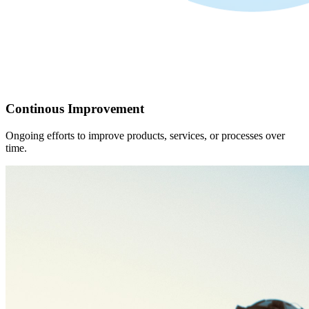
Continous Improvement
Ongoing efforts to improve products, services, or processes over
time.