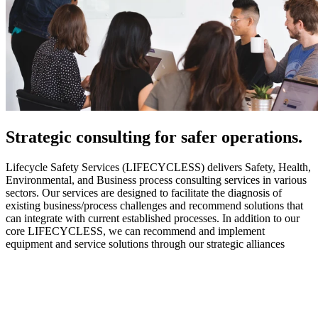
Strategic
consulting for safer operations.
Lifecycle Safety Services (LIFECYCLESS) delivers Safety, Health,
Environmental, and Business process consulting services in various
sectors. Our services are designed to facilitate the diagnosis of
existing business/process challenges and recommend solutions that
can integrate with current established processes. In addition to our
core LIFECYCLESS, we can recommend and implement
equipment and service solutions through our strategic alliances