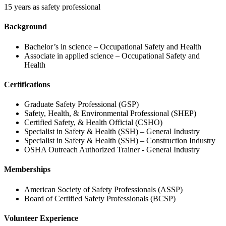
15 years as safety professional
Background
Bachelor’s in science – Occupational Safety and Health
Associate in applied science – Occupational Safety and
Health
Certifications
Graduate Safety Professional (GSP)
Safety, Health, & Environmental Professional (SHEP)
Certified Safety, & Health Official (CSHO)
Specialist in Safety & Health (SSH) – General Industry
Specialist in Safety & Health (SSH) – Construction Industry
OSHA Outreach Authorized Trainer - General Industry
Memberships
American Society of Safety Professionals (ASSP)
Board of Certified Safety Professionals (BCSP)
Volunteer Experience