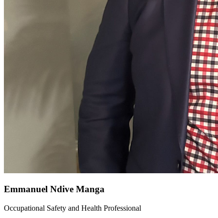
Emmanuel Ndive Manga
Occupational Safety and Health Professional