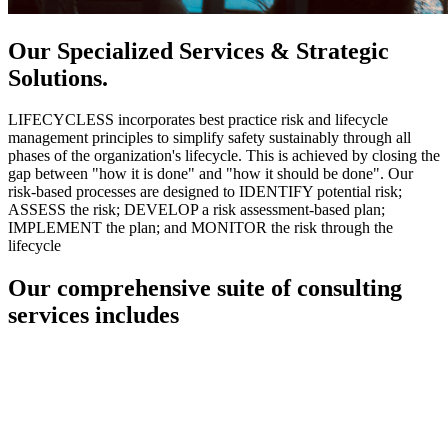
Our Specialized Services & Strategic
Solutions.
LIFECYCLESS incorporates best practice risk and lifecycle
management principles to simplify safety sustainably through all
phases of the organization's lifecycle. This is achieved by closing the
gap between "how it is done" and "how it should be done". Our
risk-based processes are designed to IDENTIFY potential risk;
ASSESS the risk; DEVELOP a risk assessment-based plan;
IMPLEMENT the plan; and MONITOR the risk through the
lifecycle
Our comprehensive suite of consulting
services includes