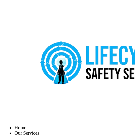
Home
Our Services