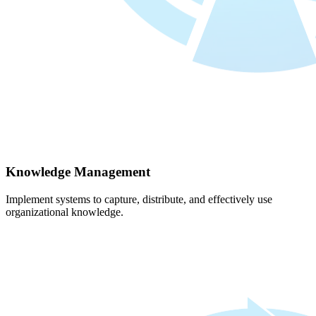
Knowledge Management
Implement systems to capture, distribute, and effectively use
organizational knowledge.