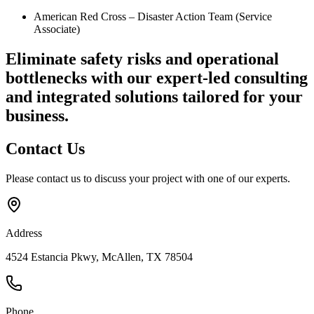
American Red Cross – Disaster Action Team (Service
Associate)
Eliminate safety risks and operational
bottlenecks
with our expert-led consulting
and integrated solutions tailored for your
business.
Contact
Us
Please contact us to discuss your project with one of our experts.
Address
4524 Estancia Pkwy, McAllen, TX 78504
Phone