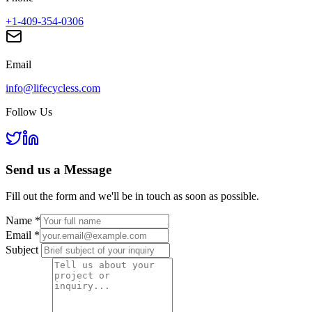
+1-409-354-0306
Email
info@lifecycless.com
Follow Us
Send us a
Message
Fill out the form and we'll be in touch as soon as possible.
Name
*
Email
*
Subject