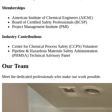
Memberships
American Institute of Chemical Engineers (AIChE)
Board of Certified Safety Professionals (BCSP)
Project Management Institute (PMI)
Industry Contributions
Center for Chemical Process Safety (CCPS) Volunteer
Pipeline & Hazardous Materials Safety Administration
(PHMSA) Technical Advisory Panel
Our Team
Meet the dedicated professionals who make our work possible.