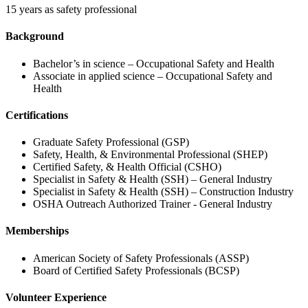
15 years as safety professional
Background
Bachelor’s in science – Occupational Safety and Health
Associate in applied science – Occupational Safety and
Health
Certifications
Graduate Safety Professional (GSP)
Safety, Health, & Environmental Professional (SHEP)
Certified Safety, & Health Official (CSHO)
Specialist in Safety & Health (SSH) – General Industry
Specialist in Safety & Health (SSH) – Construction Industry
OSHA Outreach Authorized Trainer - General Industry
Memberships
American Society of Safety Professionals (ASSP)
Board of Certified Safety Professionals (BCSP)
Volunteer Experience