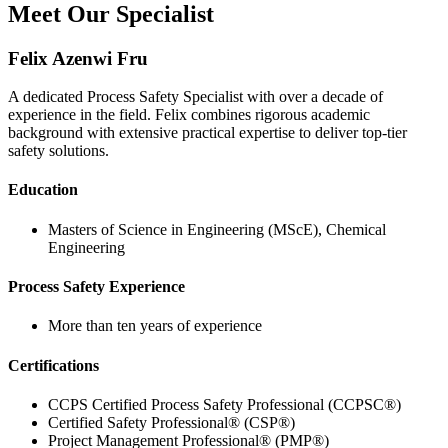
Meet Our Specialist
Felix Azenwi Fru
A dedicated Process Safety Specialist with over a decade of
experience in the field. Felix combines rigorous academic
background with extensive practical expertise to deliver top-tier
safety solutions.
Education
Masters of Science in Engineering (MScE), Chemical
Engineering
Process Safety Experience
More than ten years of experience
Certifications
CCPS Certified Process Safety Professional (CCPSC®)
Certified Safety Professional® (CSP®)
Project Management Professional® (PMP®)