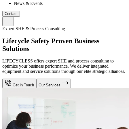
News & Events
Contact
Expert SHE & Process Consulting
Lifecycle Safety Proven Business
Solutions
LIFECYCLESS offers expert SHE and process consulting to
optimize your business performance. We deliver integrated
equipment and service solutions through our elite strategic alliances.
Get in Touch
Our Services