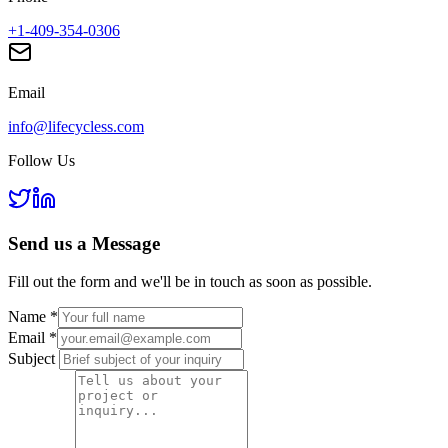
+1-409-354-0306
Email
info@lifecycless.com
Follow Us
Send us a
Message
Fill out the form and we'll be in touch as soon as possible.
Name
*
Email
*
Subject