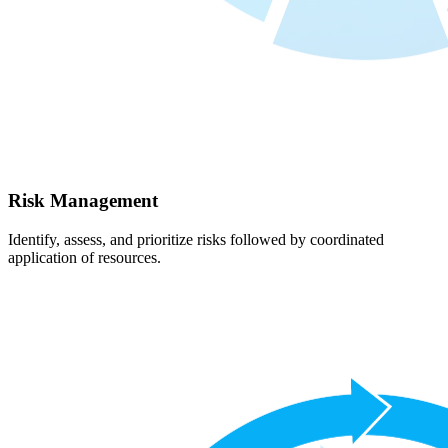
Risk Management
Identify, assess, and prioritize risks followed by coordinated
application of resources.