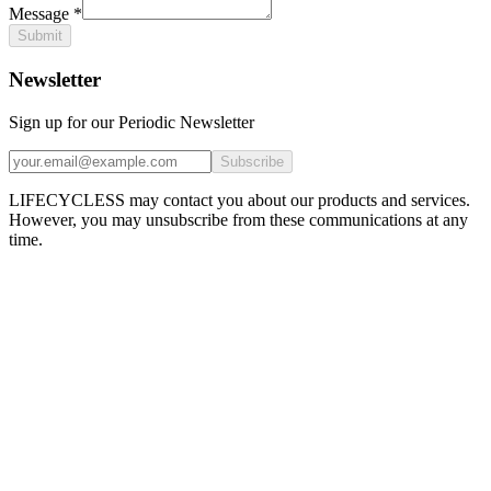
Message
*
Submit
Newsletter
Sign up for our Periodic Newsletter
Subscribe
LIFECYCLESS may contact you about our products and services.
However, you may unsubscribe from these communications at any
time.