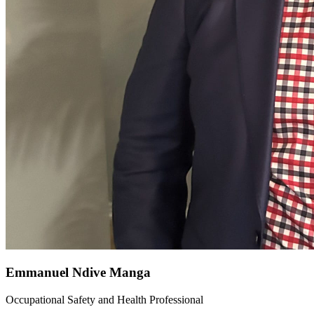
Emmanuel Ndive Manga
Occupational Safety and Health Professional