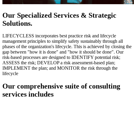
Our Specialized Services & Strategic
Solutions.
LIFECYCLESS incorporates best practice risk and lifecycle
management principles to simplify safety sustainably through all
phases of the organization's lifecycle. This is achieved by closing the
gap between "how it is done" and "how it should be done". Our
risk-based processes are designed to IDENTIFY potential risk;
ASSESS the risk; DEVELOP a risk assessment-based plan;
IMPLEMENT the plan; and MONITOR the risk through the
lifecycle
Our comprehensive suite of consulting
services includes