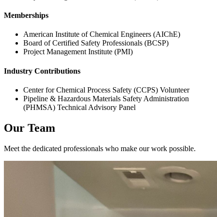
Memberships
American Institute of Chemical Engineers (AIChE)
Board of Certified Safety Professionals (BCSP)
Project Management Institute (PMI)
Industry Contributions
Center for Chemical Process Safety (CCPS) Volunteer
Pipeline & Hazardous Materials Safety Administration
(PHMSA) Technical Advisory Panel
Our Team
Meet the dedicated professionals who make our work possible.