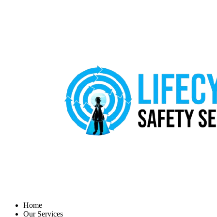
Home
Our Services