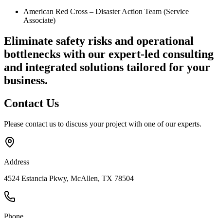
American Red Cross – Disaster Action Team (Service
Associate)
Eliminate safety risks and operational
bottlenecks
with our expert-led consulting
and integrated solutions tailored for your
business.
Contact
Us
Please contact us to discuss your project with one of our experts.
Address
4524 Estancia Pkwy, McAllen, TX 78504
Phone