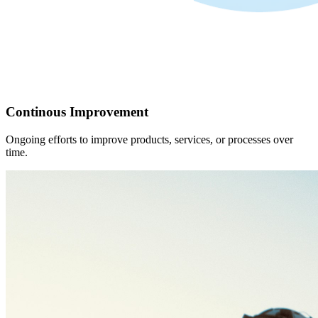
Continous Improvement
Ongoing efforts to improve products, services, or processes over
time.