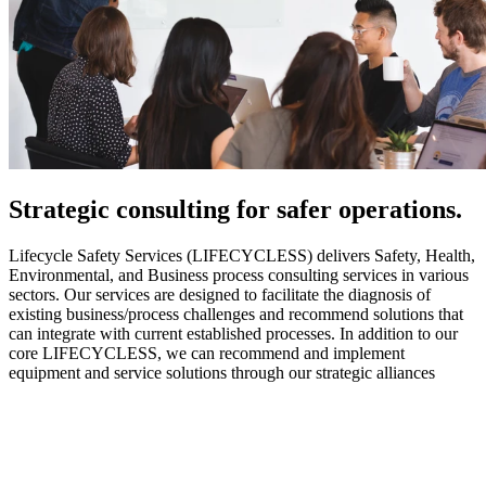
Strategic
consulting for safer operations.
Lifecycle Safety Services (LIFECYCLESS) delivers Safety, Health,
Environmental, and Business process consulting services in various
sectors. Our services are designed to facilitate the diagnosis of
existing business/process challenges and recommend solutions that
can integrate with current established processes. In addition to our
core LIFECYCLESS, we can recommend and implement
equipment and service solutions through our strategic alliances