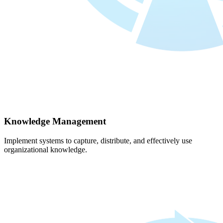
Knowledge Management
Implement systems to capture, distribute, and effectively use
organizational knowledge.