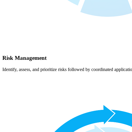
Risk Management
Identify, assess, and prioritize risks followed by coordinated applicati