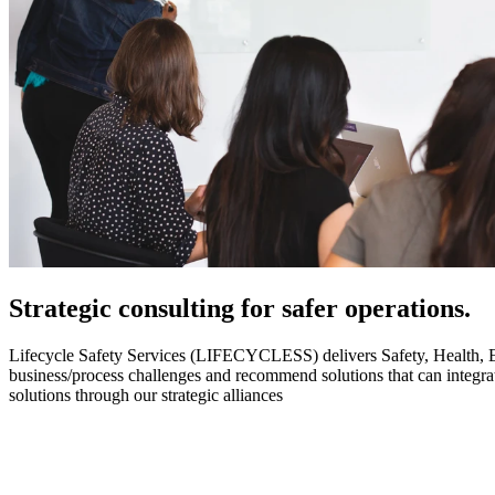
Strategic
consulting for safer operations.
Lifecycle Safety Services (LIFECYCLESS) delivers Safety, Health, Envi
business/process challenges and recommend solutions that can integ
solutions through our strategic alliances