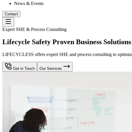
News & Events
Contact
Expert SHE & Process Consulting
Lifecycle Safety Proven Business Solutions
LIFECYCLESS offers expert SHE and process consulting to optimize yo
Get in Touch
Our Services