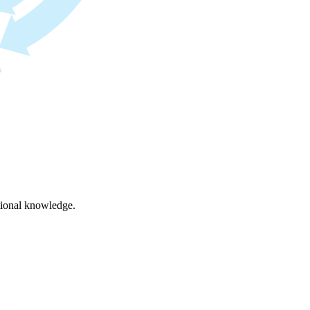
ational knowledge.