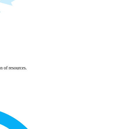
on of resources.