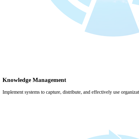
Knowledge Management
Implement systems to capture, distribute, and effectively use organiz