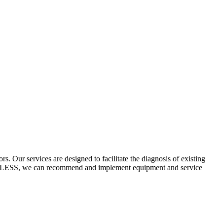
 Our services are designed to facilitate the diagnosis of existing
ECYCLESS, we can recommend and implement equipment and service