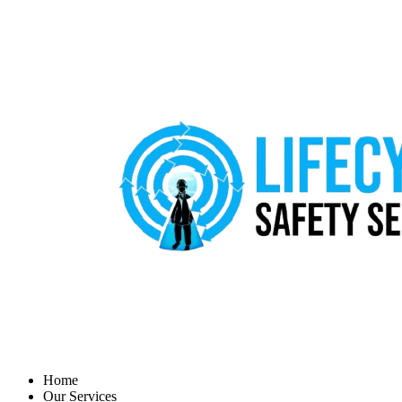
Home
Our Services