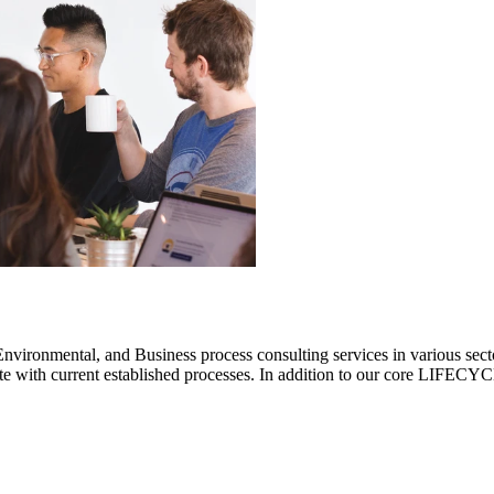
ronmental, and Business process consulting services in various sectors.
rate with current established processes. In addition to our core LIF