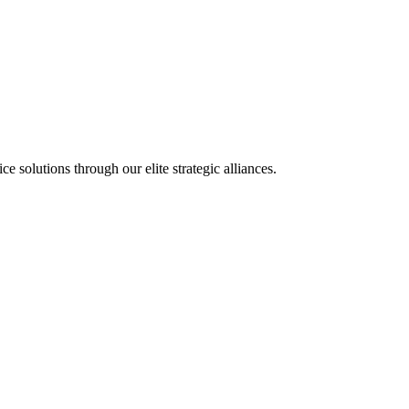
olutions through our elite strategic alliances.