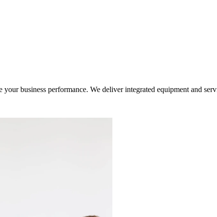
ur business performance. We deliver integrated equipment and service s