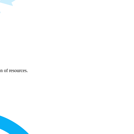
on of resources.