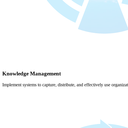
Knowledge Management
Implement systems to capture, distribute, and effectively use organiz