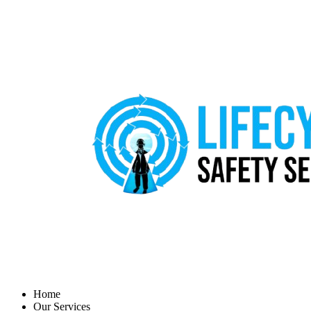
Home
Our Services