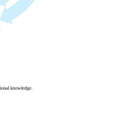
ational knowledge.