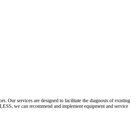
 Our services are designed to facilitate the diagnosis of existing
ECYCLESS, we can recommend and implement equipment and service