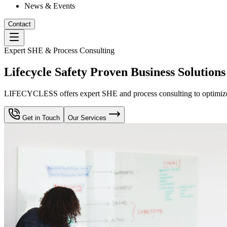
News & Events
Contact
Expert SHE & Process Consulting
Lifecycle Safety Proven Business Solutions
LIFECYCLESS offers expert SHE and process consulting to optimize yo
Get in Touch
Our Services