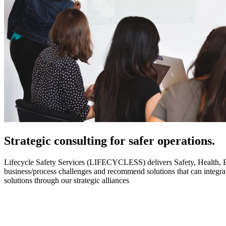
Strategic
consulting for safer operations.
Lifecycle Safety Services (LIFECYCLESS) delivers Safety, Health, Envi
business/process challenges and recommend solutions that can integ
solutions through our strategic alliances