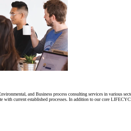
ronmental, and Business process consulting services in various sectors.
rate with current established processes. In addition to our core LIF