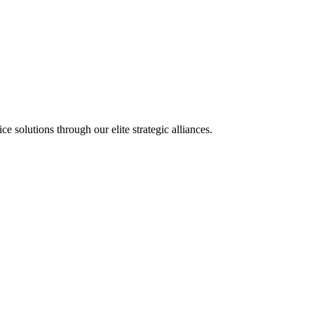
olutions through our elite strategic alliances.