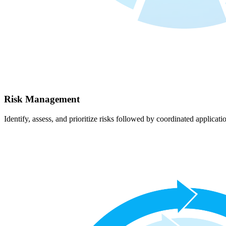
Risk Management
Identify, assess, and prioritize risks followed by coordinated applicati