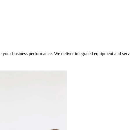
ur business performance. We deliver integrated equipment and service s