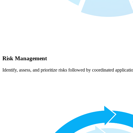
Risk Management
Identify, assess, and prioritize risks followed by coordinated applicati