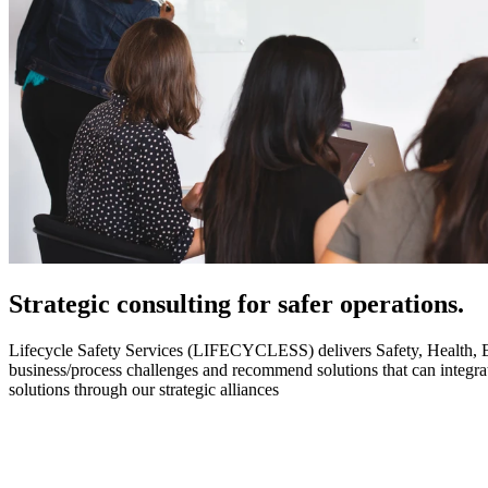
Strategic
consulting for safer operations.
Lifecycle Safety Services (LIFECYCLESS) delivers Safety, Health, Envi
business/process challenges and recommend solutions that can integ
solutions through our strategic alliances