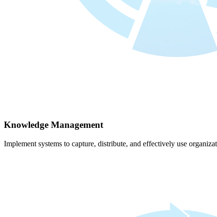
Knowledge Management
Implement systems to capture, distribute, and effectively use organiz