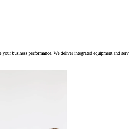
ur business performance. We deliver integrated equipment and service s