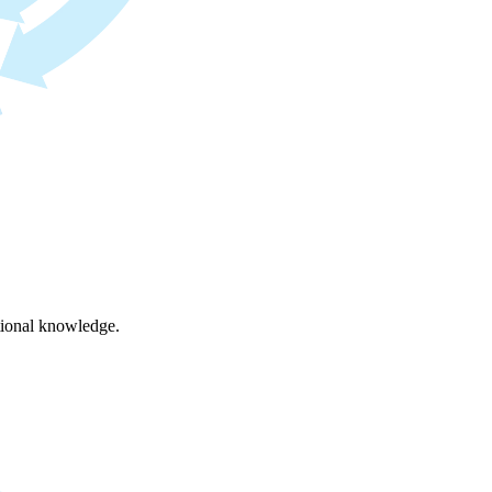
ational knowledge.