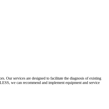
 Our services are designed to facilitate the diagnosis of existing
ECYCLESS, we can recommend and implement equipment and service