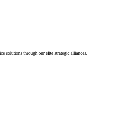
olutions through our elite strategic alliances.