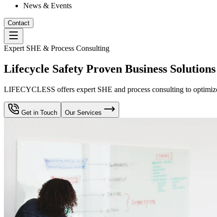
News & Events
Contact
Expert SHE & Process Consulting
Lifecycle Safety Proven Business Solutions
LIFECYCLESS offers expert SHE and process consulting to optimize yo
Get in Touch
Our Services