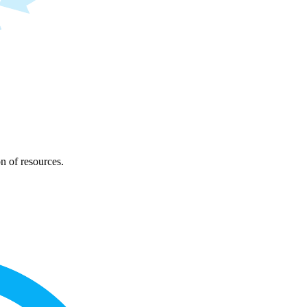
on of resources.