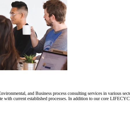
ronmental, and Business process consulting services in various sectors.
rate with current established processes. In addition to our core LIF