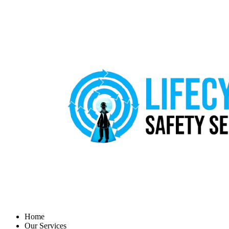
Home
Our Services