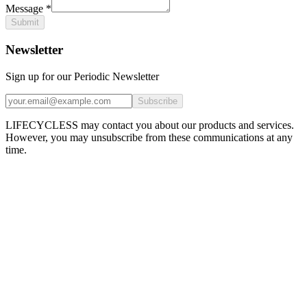
Message
*
Submit
Newsletter
Sign up for our Periodic Newsletter
Subscribe
LIFECYCLESS may contact you about our products and services.
However, you may unsubscribe from these communications at any
time.