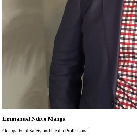
Emmanuel Ndive Manga
Occupational Safety and Health Professional