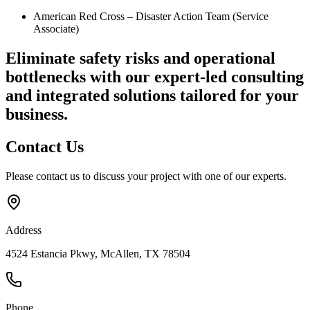
American Red Cross – Disaster Action Team (Service
Associate)
Eliminate safety risks and operational
bottlenecks
with our expert-led consulting
and integrated solutions tailored for your
business.
Contact
Us
Please contact us to discuss your project with one of our experts.
Address
4524 Estancia Pkwy, McAllen, TX 78504
Phone