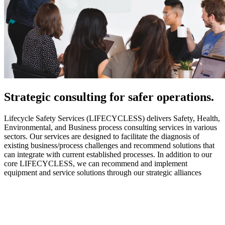
Strategic
consulting for safer operations.
Lifecycle Safety Services (LIFECYCLESS) delivers Safety, Health,
Environmental, and Business process consulting services in various
sectors. Our services are designed to facilitate the diagnosis of
existing business/process challenges and recommend solutions that
can integrate with current established processes. In addition to our
core LIFECYCLESS, we can recommend and implement
equipment and service solutions through our strategic alliances