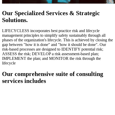
Our Specialized Services & Strategic
Solutions.
LIFECYCLESS incorporates best practice risk and lifecycle
management principles to simplify safety sustainably through all
phases of the organization's lifecycle. This is achieved by closing the
gap between "how it is done" and "how it should be done". Our
risk-based processes are designed to IDENTIFY potential risk;
ASSESS the risk; DEVELOP a risk assessment-based plan;
IMPLEMENT the plan; and MONITOR the risk through the
lifecycle
Our comprehensive suite of consulting
services includes