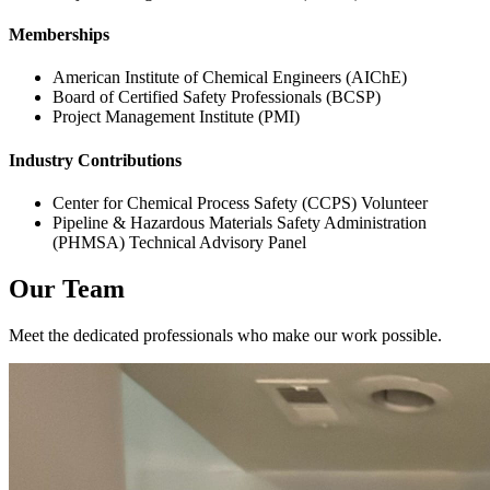
Memberships
American Institute of Chemical Engineers (AIChE)
Board of Certified Safety Professionals (BCSP)
Project Management Institute (PMI)
Industry Contributions
Center for Chemical Process Safety (CCPS) Volunteer
Pipeline & Hazardous Materials Safety Administration
(PHMSA) Technical Advisory Panel
Our Team
Meet the dedicated professionals who make our work possible.