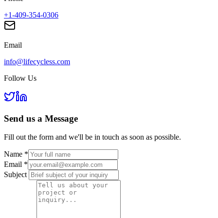
+1-409-354-0306
Email
info@lifecycless.com
Follow Us
Send us a
Message
Fill out the form and we'll be in touch as soon as possible.
Name
*
Email
*
Subject