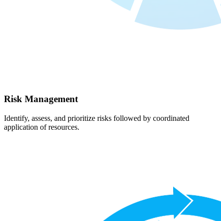
Risk Management
Identify, assess, and prioritize risks followed by coordinated
application of resources.