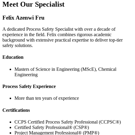
Meet Our Specialist
Felix Azenwi Fru
A dedicated Process Safety Specialist with over a decade of
experience in the field. Felix combines rigorous academic
background with extensive practical expertise to deliver top-tier
safety solutions.
Education
Masters of Science in Engineering (MScE), Chemical
Engineering
Process Safety Experience
More than ten years of experience
Certifications
CCPS Certified Process Safety Professional (CCPSC®)
Certified Safety Professional® (CSP®)
Project Management Professional® (PMP®)