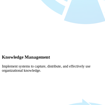
Knowledge Management
Implement systems to capture, distribute, and effectively use
organizational knowledge.