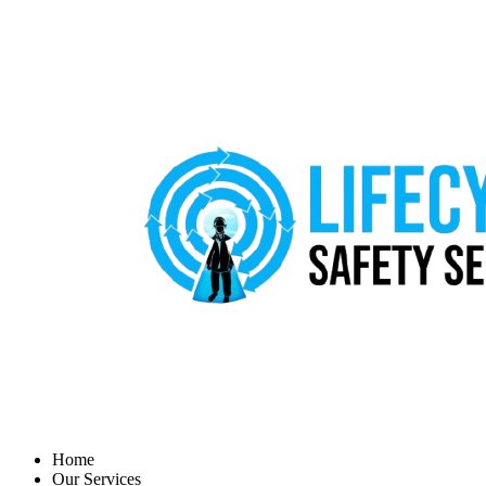
Home
Our Services