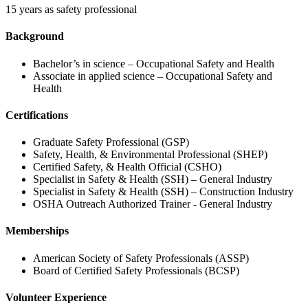
15 years as safety professional
Background
Bachelor’s in science – Occupational Safety and Health
Associate in applied science – Occupational Safety and
Health
Certifications
Graduate Safety Professional (GSP)
Safety, Health, & Environmental Professional (SHEP)
Certified Safety, & Health Official (CSHO)
Specialist in Safety & Health (SSH) – General Industry
Specialist in Safety & Health (SSH) – Construction Industry
OSHA Outreach Authorized Trainer - General Industry
Memberships
American Society of Safety Professionals (ASSP)
Board of Certified Safety Professionals (BCSP)
Volunteer Experience