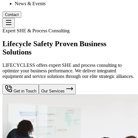
News & Events
Contact
Expert SHE & Process Consulting
Lifecycle Safety Proven Business
Solutions
LIFECYCLESS offers expert SHE and process consulting to
optimize your business performance. We deliver integrated
equipment and service solutions through our elite strategic alliances.
Get in Touch
Our Services