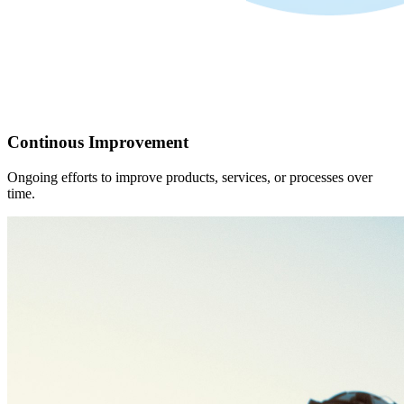
Continous Improvement
Ongoing efforts to improve products, services, or processes over
time.