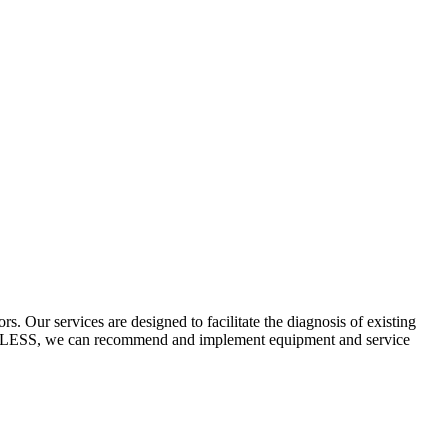
 Our services are designed to facilitate the diagnosis of existing
ECYCLESS, we can recommend and implement equipment and service