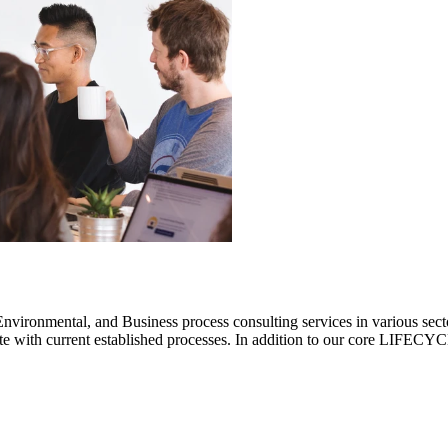
ronmental, and Business process consulting services in various sectors.
rate with current established processes. In addition to our core LIF