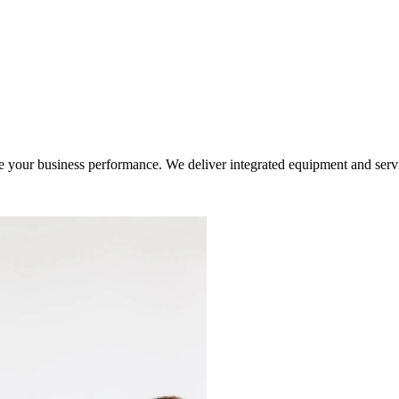
ur business performance. We deliver integrated equipment and service s