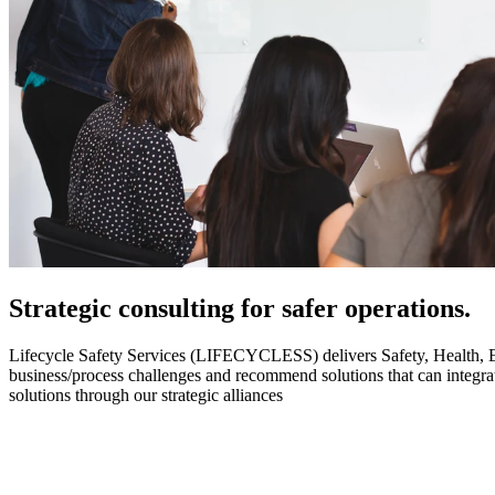
Strategic
consulting for safer operations.
Lifecycle Safety Services (LIFECYCLESS) delivers Safety, Health, Envi
business/process challenges and recommend solutions that can integ
solutions through our strategic alliances