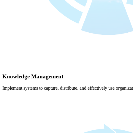
Knowledge Management
Implement systems to capture, distribute, and effectively use organiz