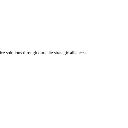
olutions through our elite strategic alliances.