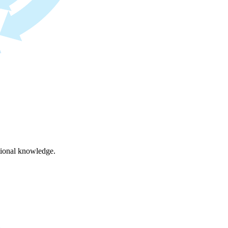
ational knowledge.