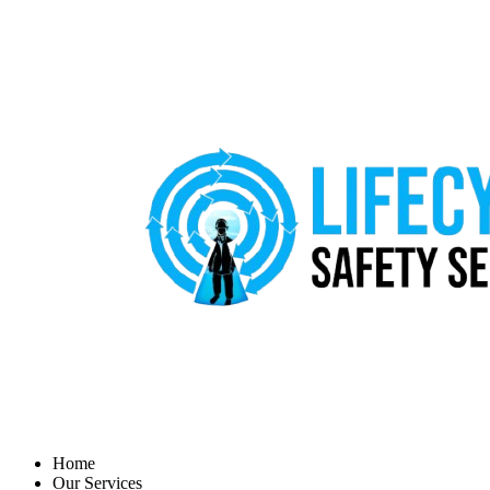
Home
Our Services