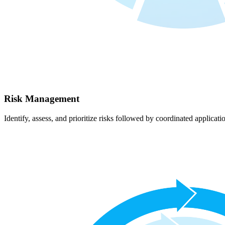
Risk Management
Identify, assess, and prioritize risks followed by coordinated applicati