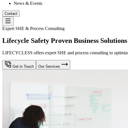
News & Events
Contact
Expert SHE & Process Consulting
Lifecycle Safety Proven Business Solutions
LIFECYCLESS offers expert SHE and process consulting to optimize yo
Get in Touch
Our Services