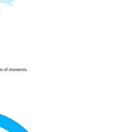
on of resources.