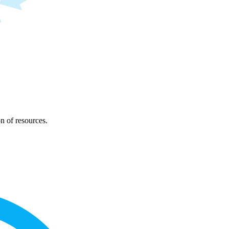
on of resources.