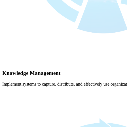
Knowledge Management
Implement systems to capture, distribute, and effectively use organiz