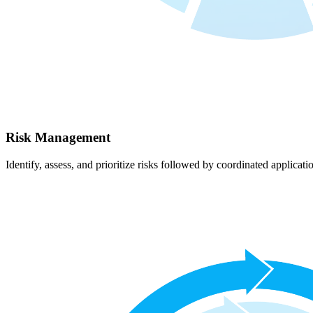
Risk Management
Identify, assess, and prioritize risks followed by coordinated applicati