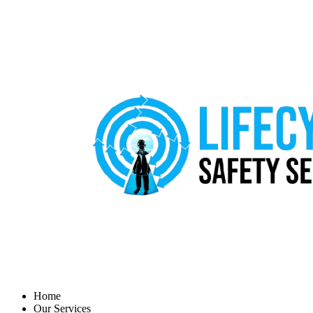
Home
Our Services