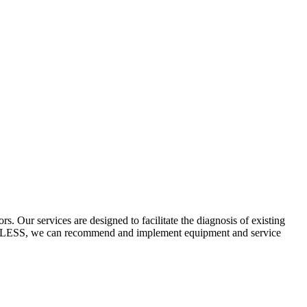
 Our services are designed to facilitate the diagnosis of existing
ECYCLESS, we can recommend and implement equipment and service