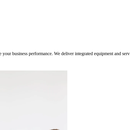
ur business performance. We deliver integrated equipment and service s