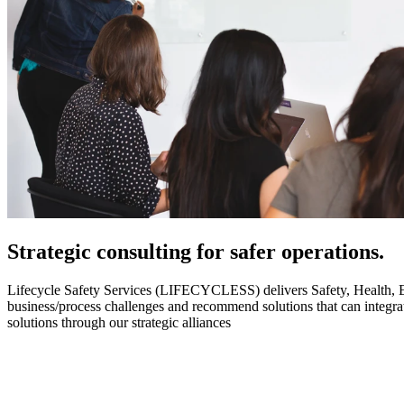
Strategic
consulting for safer operations.
Lifecycle Safety Services (LIFECYCLESS) delivers Safety, Health, Envi
business/process challenges and recommend solutions that can integ
solutions through our strategic alliances