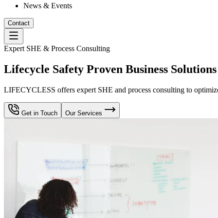
News & Events
Contact
Expert SHE & Process Consulting
Lifecycle Safety Proven Business Solutions
LIFECYCLESS offers expert SHE and process consulting to optimize yo
Get in Touch
Our Services