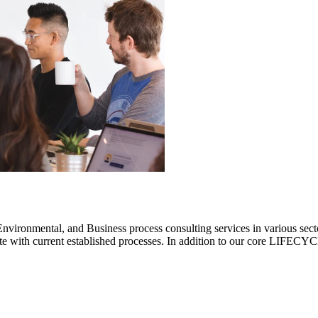
ronmental, and Business process consulting services in various sectors.
rate with current established processes. In addition to our core LIF