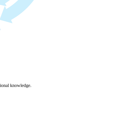
ational knowledge.