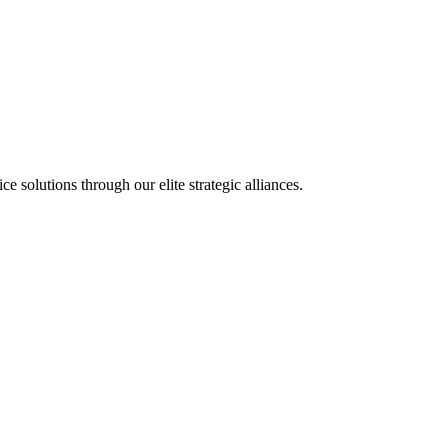
olutions through our elite strategic alliances.