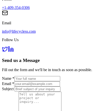
+1-409-354-0306
Email
info@lifecycless.com
Follow Us
Send us a
Message
Fill out the form and we'll be in touch as soon as possible.
Name
*
Email
*
Subject