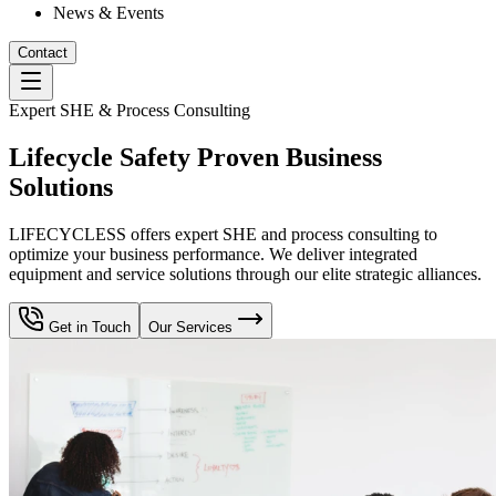
News & Events
Contact
Expert SHE & Process Consulting
Lifecycle Safety Proven Business
Solutions
LIFECYCLESS offers expert SHE and process consulting to
optimize your business performance. We deliver integrated
equipment and service solutions through our elite strategic alliances.
Get in Touch
Our Services