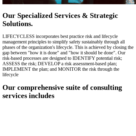
Our Specialized Services & Strategic
Solutions.
LIFECYCLESS incorporates best practice risk and lifecycle
management principles to simplify safety sustainably through all
phases of the organization's lifecycle. This is achieved by closing the
gap between "how it is done" and "how it should be done". Our
risk-based processes are designed to IDENTIFY potential risk;
ASSESS the risk; DEVELOP a risk assessment-based plan;
IMPLEMENT the plan; and MONITOR the risk through the
lifecycle
Our comprehensive suite of consulting
services includes