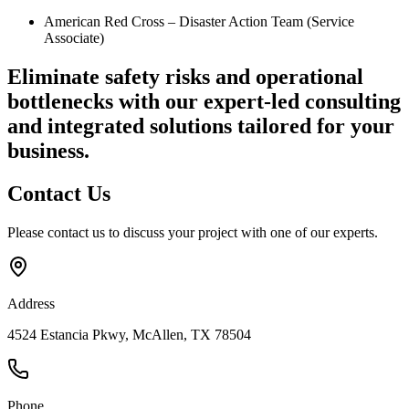
American Red Cross – Disaster Action Team (Service
Associate)
Eliminate safety risks and operational
bottlenecks
with our expert-led consulting
and integrated solutions tailored for your
business.
Contact
Us
Please contact us to discuss your project with one of our experts.
Address
4524 Estancia Pkwy, McAllen, TX 78504
Phone