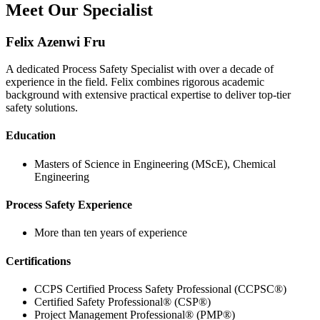
Meet Our Specialist
Felix Azenwi Fru
A dedicated Process Safety Specialist with over a decade of
experience in the field. Felix combines rigorous academic
background with extensive practical expertise to deliver top-tier
safety solutions.
Education
Masters of Science in Engineering (MScE), Chemical
Engineering
Process Safety Experience
More than ten years of experience
Certifications
CCPS Certified Process Safety Professional (CCPSC®)
Certified Safety Professional® (CSP®)
Project Management Professional® (PMP®)