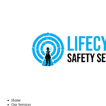
Home
Our Services