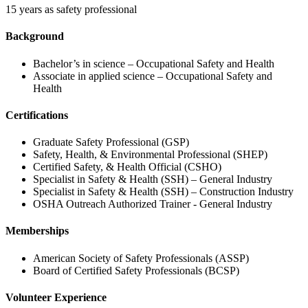
15 years as safety professional
Background
Bachelor’s in science – Occupational Safety and Health
Associate in applied science – Occupational Safety and
Health
Certifications
Graduate Safety Professional (GSP)
Safety, Health, & Environmental Professional (SHEP)
Certified Safety, & Health Official (CSHO)
Specialist in Safety & Health (SSH) – General Industry
Specialist in Safety & Health (SSH) – Construction Industry
OSHA Outreach Authorized Trainer - General Industry
Memberships
American Society of Safety Professionals (ASSP)
Board of Certified Safety Professionals (BCSP)
Volunteer Experience