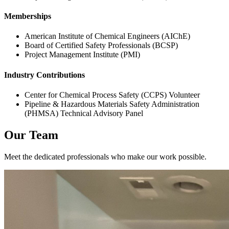
Memberships
American Institute of Chemical Engineers (AIChE)
Board of Certified Safety Professionals (BCSP)
Project Management Institute (PMI)
Industry Contributions
Center for Chemical Process Safety (CCPS) Volunteer
Pipeline & Hazardous Materials Safety Administration
(PHMSA) Technical Advisory Panel
Our Team
Meet the dedicated professionals who make our work possible.