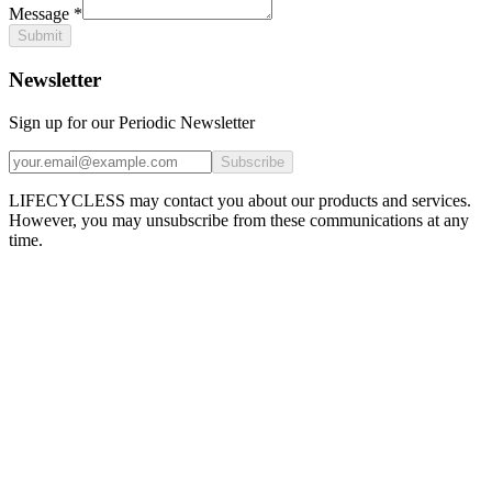
Message
*
Submit
Newsletter
Sign up for our Periodic Newsletter
Subscribe
LIFECYCLESS may contact you about our products and services.
However, you may unsubscribe from these communications at any
time.