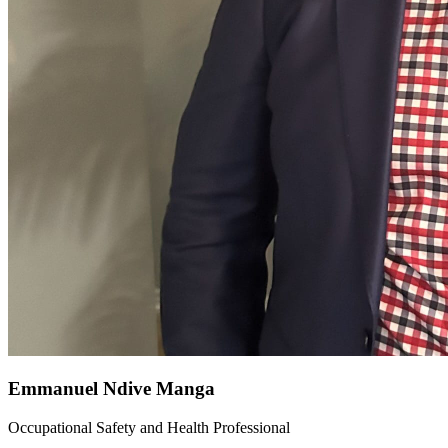
Emmanuel Ndive Manga
Occupational Safety and Health Professional