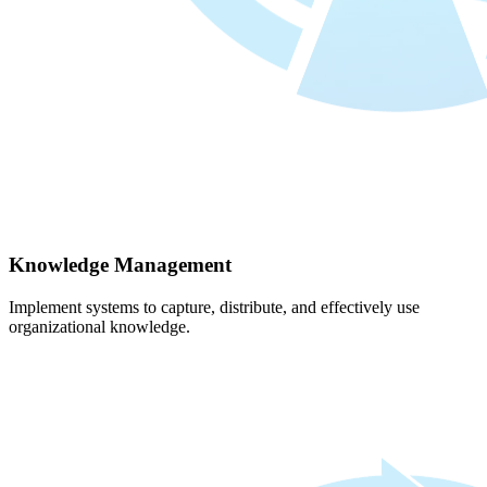
Knowledge Management
Implement systems to capture, distribute, and effectively use
organizational knowledge.