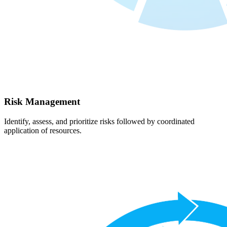
Risk Management
Identify, assess, and prioritize risks followed by coordinated
application of resources.