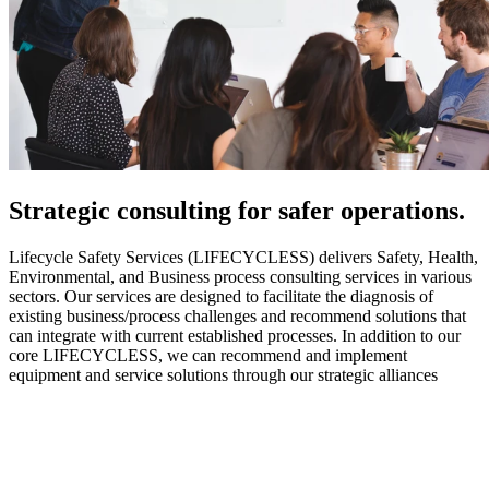
Strategic
consulting for safer operations.
Lifecycle Safety Services (LIFECYCLESS) delivers Safety, Health,
Environmental, and Business process consulting services in various
sectors. Our services are designed to facilitate the diagnosis of
existing business/process challenges and recommend solutions that
can integrate with current established processes. In addition to our
core LIFECYCLESS, we can recommend and implement
equipment and service solutions through our strategic alliances