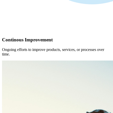
Continous Improvement
Ongoing efforts to improve products, services, or processes over
time.