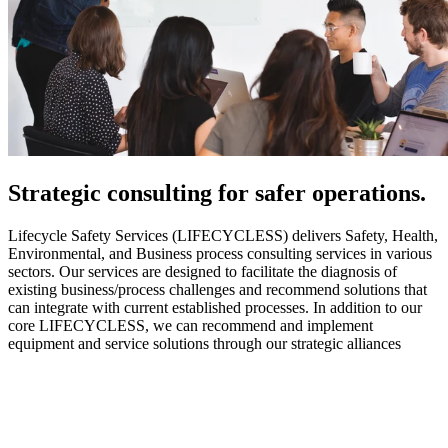
Strategic
consulting for safer operations.
Lifecycle Safety Services (LIFECYCLESS) delivers Safety, Health,
Environmental, and Business process consulting services in various
sectors. Our services are designed to facilitate the diagnosis of
existing business/process challenges and recommend solutions that
can integrate with current established processes. In addition to our
core LIFECYCLESS, we can recommend and implement
equipment and service solutions through our strategic alliances