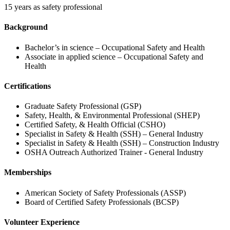
15 years as safety professional
Background
Bachelor’s in science – Occupational Safety and Health
Associate in applied science – Occupational Safety and
Health
Certifications
Graduate Safety Professional (GSP)
Safety, Health, & Environmental Professional (SHEP)
Certified Safety, & Health Official (CSHO)
Specialist in Safety & Health (SSH) – General Industry
Specialist in Safety & Health (SSH) – Construction Industry
OSHA Outreach Authorized Trainer - General Industry
Memberships
American Society of Safety Professionals (ASSP)
Board of Certified Safety Professionals (BCSP)
Volunteer Experience