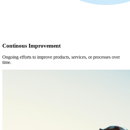
Continous Improvement
Ongoing efforts to improve products, services, or processes over
time.