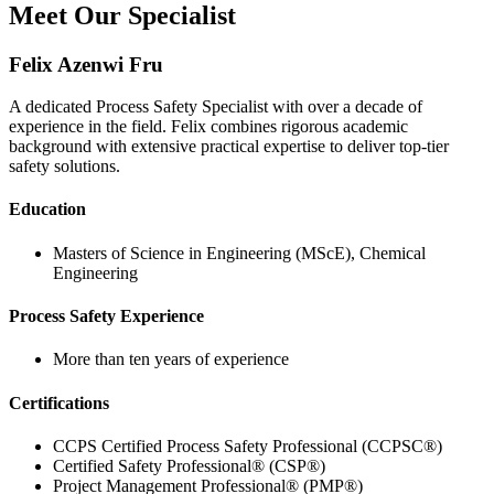
Meet Our Specialist
Felix Azenwi Fru
A dedicated Process Safety Specialist with over a decade of
experience in the field. Felix combines rigorous academic
background with extensive practical expertise to deliver top-tier
safety solutions.
Education
Masters of Science in Engineering (MScE), Chemical
Engineering
Process Safety Experience
More than ten years of experience
Certifications
CCPS Certified Process Safety Professional (CCPSC®)
Certified Safety Professional® (CSP®)
Project Management Professional® (PMP®)