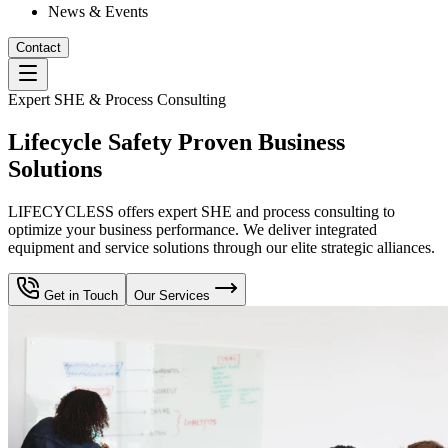
News & Events
Contact
Expert SHE & Process Consulting
Lifecycle Safety Proven Business
Solutions
LIFECYCLESS offers expert SHE and process consulting to
optimize your business performance. We deliver integrated
equipment and service solutions through our elite strategic alliances.
Get in Touch
Our Services