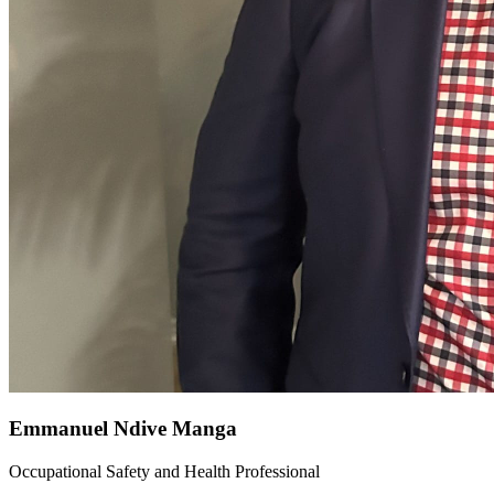
Emmanuel Ndive Manga
Occupational Safety and Health Professional