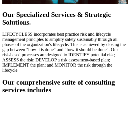
Our Specialized Services & Strategic
Solutions.
LIFECYCLESS incorporates best practice risk and lifecycle
management principles to simplify safety sustainably through all
phases of the organization's lifecycle. This is achieved by closing the
gap between "how it is done" and "how it should be done". Our
risk-based processes are designed to IDENTIFY potential risk;
ASSESS the risk; DEVELOP a risk assessment-based plan;
IMPLEMENT the plan; and MONITOR the risk through the
lifecycle
Our comprehensive suite of consulting
services includes