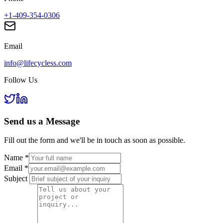
+1-409-354-0306
Email
info@lifecycless.com
Follow Us
Send us a
Message
Fill out the form and we'll be in touch as soon as possible.
Name
*
Email
*
Subject