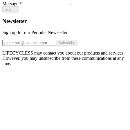
Message
*
Submit
Newsletter
Sign up for our Periodic Newsletter
Subscribe
LIFECYCLESS may contact you about our products and services.
However, you may unsubscribe from these communications at any
time.