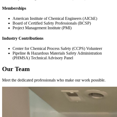
Memberships
American Institute of Chemical Engineers (AIChE)
Board of Certified Safety Professionals (BCSP)
Project Management Institute (PMI)
Industry Contributions
Center for Chemical Process Safety (CCPS) Volunteer
Pipeline & Hazardous Materials Safety Administration
(PHMSA) Technical Advisory Panel
Our Team
Meet the dedicated professionals who make our work possible.