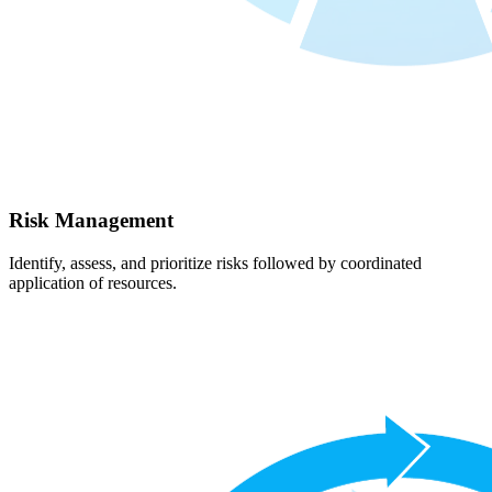
Risk Management
Identify, assess, and prioritize risks followed by coordinated
application of resources.