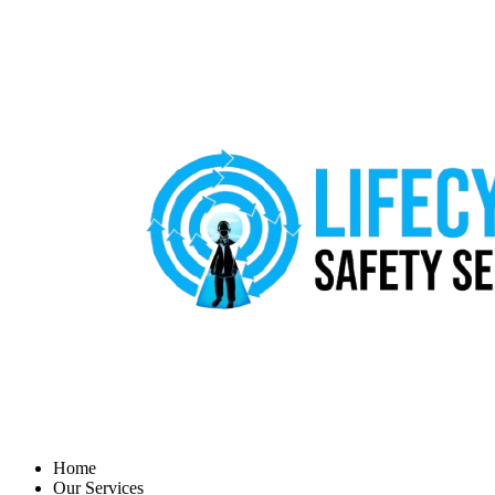
Home
Our Services