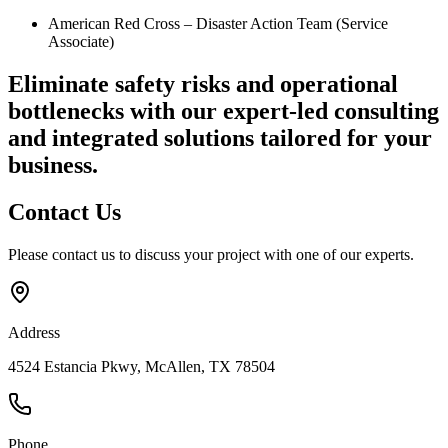
American Red Cross – Disaster Action Team (Service
Associate)
Eliminate safety risks and operational
bottlenecks
with our expert-led consulting
and integrated solutions tailored for your
business.
Contact
Us
Please contact us to discuss your project with one of our experts.
Address
4524 Estancia Pkwy, McAllen, TX 78504
Phone