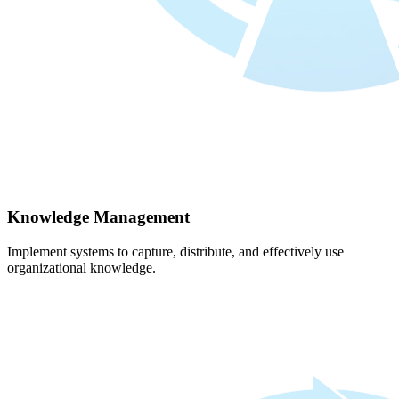
Knowledge Management
Implement systems to capture, distribute, and effectively use
organizational knowledge.