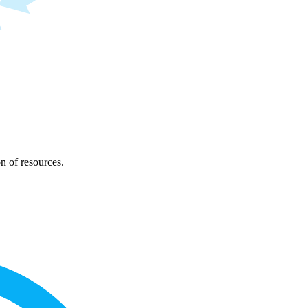
on of resources.