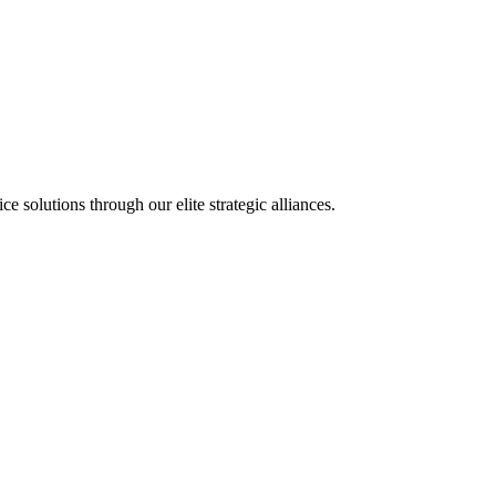
olutions through our elite strategic alliances.