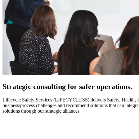
Strategic
consulting for safer operations.
Lifecycle Safety Services (LIFECYCLESS) delivers Safety, Health, Envi
business/process challenges and recommend solutions that can integ
solutions through our strategic alliances