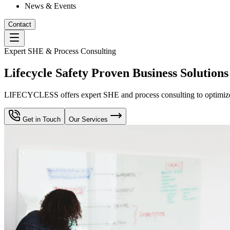
News & Events
Contact
Expert SHE & Process Consulting
Lifecycle Safety Proven Business Solutions
LIFECYCLESS offers expert SHE and process consulting to optimize yo
Get in Touch
Our Services