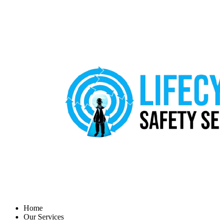
Home
Our Services