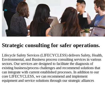
Strategic
consulting for safer operations.
Lifecycle Safety Services (LIFECYCLESS) delivers Safety, Health,
Environmental, and Business process consulting services in various
sectors. Our services are designed to facilitate the diagnosis of
existing business/process challenges and recommend solutions that
can integrate with current established processes. In addition to our
core LIFECYCLESS, we can recommend and implement
equipment and service solutions through our strategic alliances