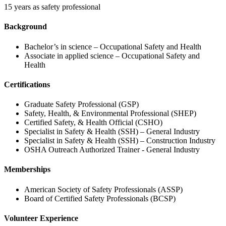
15 years as safety professional
Background
Bachelor’s in science – Occupational Safety and Health
Associate in applied science – Occupational Safety and
Health
Certifications
Graduate Safety Professional (GSP)
Safety, Health, & Environmental Professional (SHEP)
Certified Safety, & Health Official (CSHO)
Specialist in Safety & Health (SSH) – General Industry
Specialist in Safety & Health (SSH) – Construction Industry
OSHA Outreach Authorized Trainer - General Industry
Memberships
American Society of Safety Professionals (ASSP)
Board of Certified Safety Professionals (BCSP)
Volunteer Experience