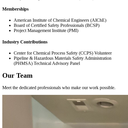
Memberships
American Institute of Chemical Engineers (AIChE)
Board of Certified Safety Professionals (BCSP)
Project Management Institute (PMI)
Industry Contributions
Center for Chemical Process Safety (CCPS) Volunteer
Pipeline & Hazardous Materials Safety Administration
(PHMSA) Technical Advisory Panel
Our Team
Meet the dedicated professionals who make our work possible.