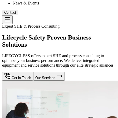
News & Events
Contact
Expert SHE & Process Consulting
Lifecycle Safety Proven Business
Solutions
LIFECYCLESS offers expert SHE and process consulting to
optimize your business performance. We deliver integrated
equipment and service solutions through our elite strategic alliances.
Get in Touch
Our Services