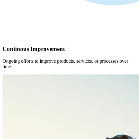
Continous Improvement
Ongoing efforts to improve products, services, or processes over
time.