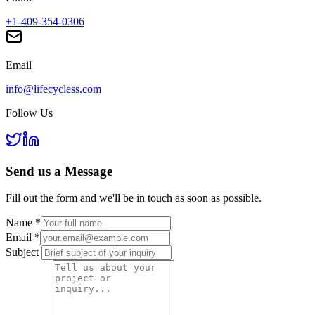
+1-409-354-0306
Email
info@lifecycless.com
Follow Us
Send us a
Message
Fill out the form and we'll be in touch as soon as possible.
Name
*
Email
*
Subject