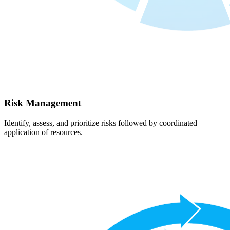
Risk Management
Identify, assess, and prioritize risks followed by coordinated
application of resources.