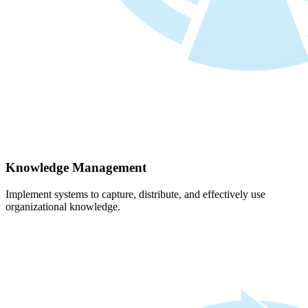
Knowledge Management
Implement systems to capture, distribute, and effectively use
organizational knowledge.