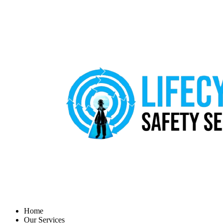
Home
Our Services