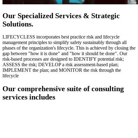
Our Specialized Services & Strategic
Solutions.
LIFECYCLESS incorporates best practice risk and lifecycle
management principles to simplify safety sustainably through all
phases of the organization's lifecycle. This is achieved by closing the
gap between "how it is done" and "how it should be done". Our
risk-based processes are designed to IDENTIFY potential risk;
ASSESS the risk; DEVELOP a risk assessment-based plan;
IMPLEMENT the plan; and MONITOR the risk through the
lifecycle
Our comprehensive suite of consulting
services includes