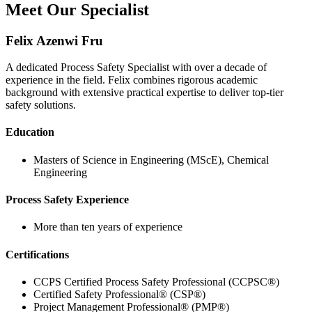
Meet Our Specialist
Felix Azenwi Fru
A dedicated Process Safety Specialist with over a decade of
experience in the field. Felix combines rigorous academic
background with extensive practical expertise to deliver top-tier
safety solutions.
Education
Masters of Science in Engineering (MScE), Chemical
Engineering
Process Safety Experience
More than ten years of experience
Certifications
CCPS Certified Process Safety Professional (CCPSC®)
Certified Safety Professional® (CSP®)
Project Management Professional® (PMP®)