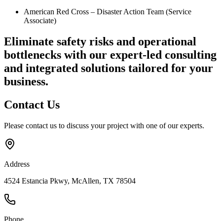
American Red Cross – Disaster Action Team (Service
Associate)
Eliminate safety risks and operational
bottlenecks
with our expert-led consulting
and integrated solutions tailored for your
business.
Contact
Us
Please contact us to discuss your project with one of our experts.
Address
4524 Estancia Pkwy, McAllen, TX 78504
Phone