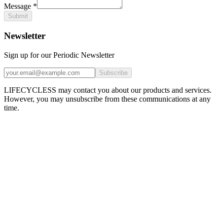
Message
*
Submit
Newsletter
Sign up for our Periodic Newsletter
Subscribe
LIFECYCLESS may contact you about our products and services.
However, you may unsubscribe from these communications at any
time.