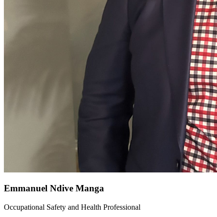
Emmanuel Ndive Manga
Occupational Safety and Health Professional