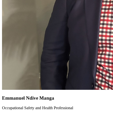
Emmanuel Ndive Manga
Occupational Safety and Health Professional