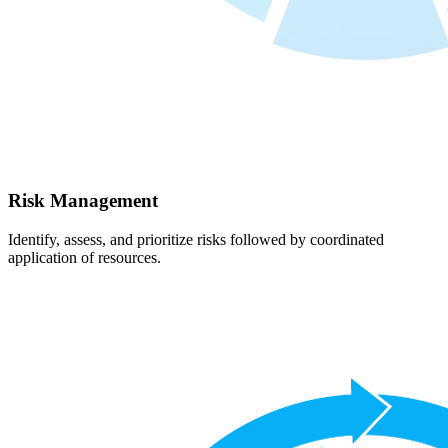
Risk Management
Identify, assess, and prioritize risks followed by coordinated
application of resources.