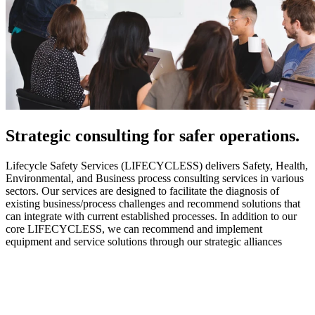
Strategic
consulting for safer operations.
Lifecycle Safety Services (LIFECYCLESS) delivers Safety, Health,
Environmental, and Business process consulting services in various
sectors. Our services are designed to facilitate the diagnosis of
existing business/process challenges and recommend solutions that
can integrate with current established processes. In addition to our
core LIFECYCLESS, we can recommend and implement
equipment and service solutions through our strategic alliances