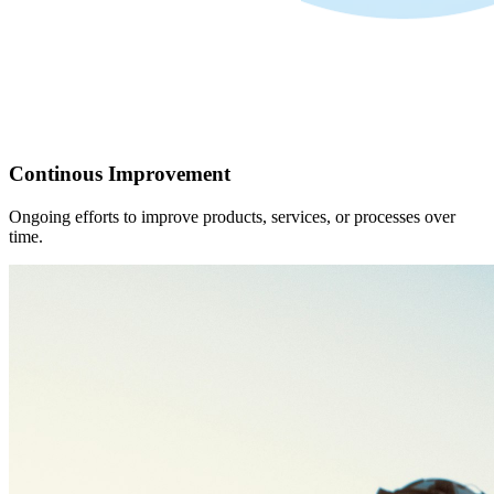
Continous Improvement
Ongoing efforts to improve products, services, or processes over
time.