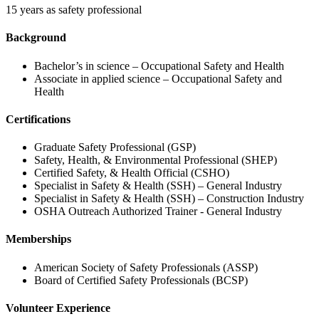
15 years as safety professional
Background
Bachelor’s in science – Occupational Safety and Health
Associate in applied science – Occupational Safety and
Health
Certifications
Graduate Safety Professional (GSP)
Safety, Health, & Environmental Professional (SHEP)
Certified Safety, & Health Official (CSHO)
Specialist in Safety & Health (SSH) – General Industry
Specialist in Safety & Health (SSH) – Construction Industry
OSHA Outreach Authorized Trainer - General Industry
Memberships
American Society of Safety Professionals (ASSP)
Board of Certified Safety Professionals (BCSP)
Volunteer Experience