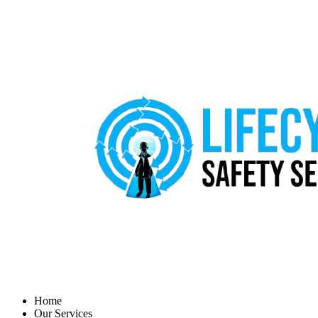
Home
Our Services