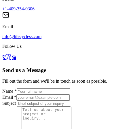
+1-409-354-0306
Email
info@lifecycless.com
Follow Us
Send us a
Message
Fill out the form and we'll be in touch as soon as possible.
Name
*
Email
*
Subject