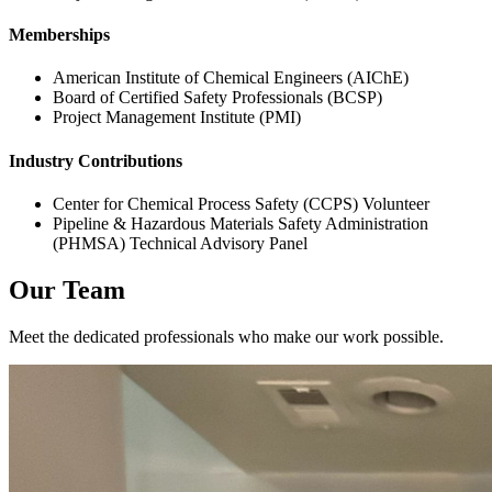
Memberships
American Institute of Chemical Engineers (AIChE)
Board of Certified Safety Professionals (BCSP)
Project Management Institute (PMI)
Industry Contributions
Center for Chemical Process Safety (CCPS) Volunteer
Pipeline & Hazardous Materials Safety Administration
(PHMSA) Technical Advisory Panel
Our Team
Meet the dedicated professionals who make our work possible.