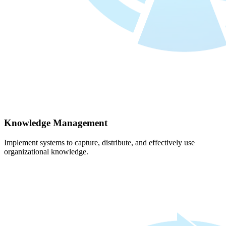
Knowledge Management
Implement systems to capture, distribute, and effectively use
organizational knowledge.