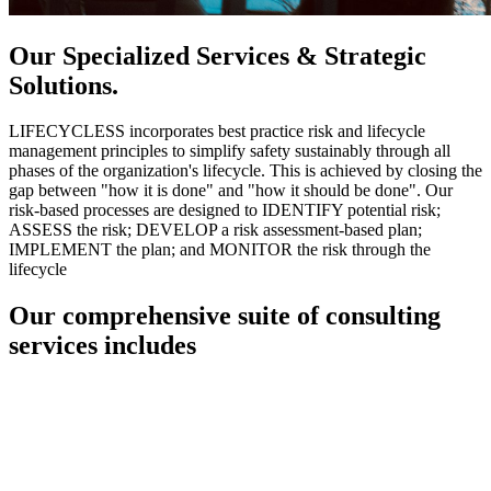
Our Specialized Services & Strategic
Solutions.
LIFECYCLESS incorporates best practice risk and lifecycle
management principles to simplify safety sustainably through all
phases of the organization's lifecycle. This is achieved by closing the
gap between "how it is done" and "how it should be done". Our
risk-based processes are designed to IDENTIFY potential risk;
ASSESS the risk; DEVELOP a risk assessment-based plan;
IMPLEMENT the plan; and MONITOR the risk through the
lifecycle
Our comprehensive suite of consulting
services includes