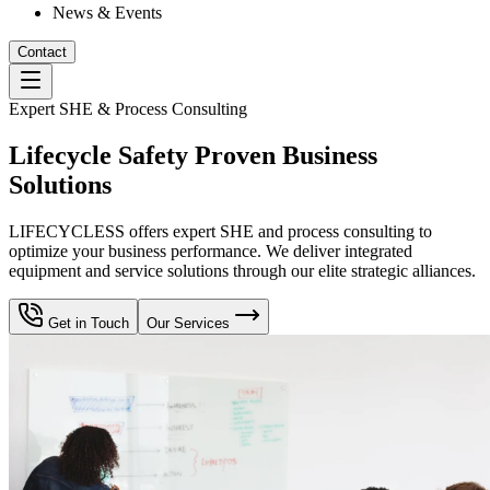
News & Events
Contact
Expert SHE & Process Consulting
Lifecycle Safety Proven Business
Solutions
LIFECYCLESS offers expert SHE and process consulting to
optimize your business performance. We deliver integrated
equipment and service solutions through our elite strategic alliances.
Get in Touch
Our Services