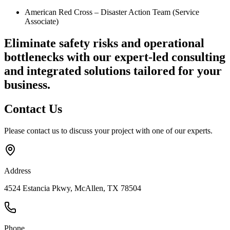
American Red Cross – Disaster Action Team (Service
Associate)
Eliminate safety risks and operational
bottlenecks
with our expert-led consulting
and integrated solutions tailored for your
business.
Contact
Us
Please contact us to discuss your project with one of our experts.
Address
4524 Estancia Pkwy, McAllen, TX 78504
Phone