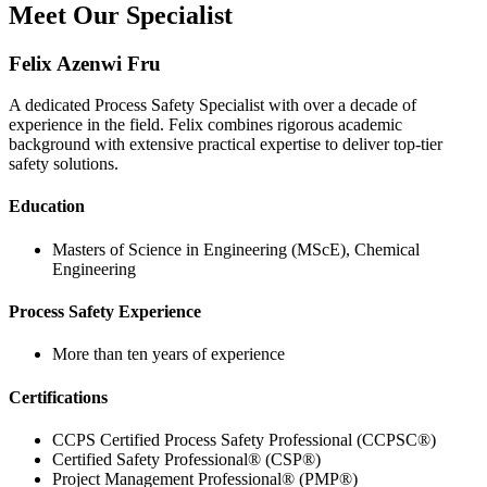
Meet Our Specialist
Felix Azenwi Fru
A dedicated Process Safety Specialist with over a decade of
experience in the field. Felix combines rigorous academic
background with extensive practical expertise to deliver top-tier
safety solutions.
Education
Masters of Science in Engineering (MScE), Chemical
Engineering
Process Safety Experience
More than ten years of experience
Certifications
CCPS Certified Process Safety Professional (CCPSC®)
Certified Safety Professional® (CSP®)
Project Management Professional® (PMP®)