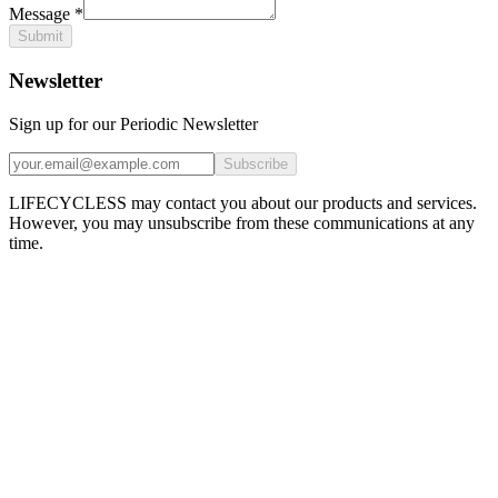
Message
*
Submit
Newsletter
Sign up for our Periodic Newsletter
Subscribe
LIFECYCLESS may contact you about our products and services.
However, you may unsubscribe from these communications at any
time.